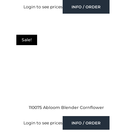
Login to see prices
INFO / ORDER
Sale!
110075 Abloom Blender Cornflower
Login to see prices
INFO / ORDER