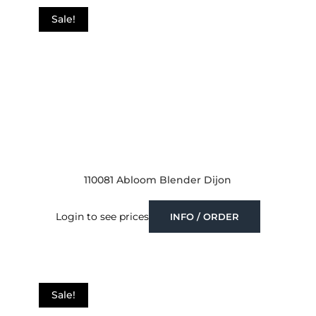
Sale!
110081 Abloom Blender Dijon
Login to see prices
INFO / ORDER
Sale!