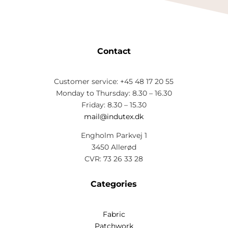
Contact
Customer service: +45 48 17 20 55
Monday to Thursday: 8.30 – 16.30
Friday: 8.30 – 15.30
mail@indutex.dk
Engholm Parkvej 1
3450 Allerød
CVR: 73 26 33 28
Categories
Fabric
Patchwork