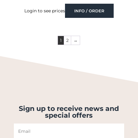
Login to see prices
INFO / ORDER
1
2
→
Sign up to receive news and
special offers