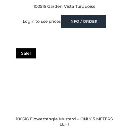
100515 Garden Vista Turquoise
Login to see prices
INFO / ORDER
Sale!
100516 Flowertangle Mustard – ONLY 5 METERS
LEFT