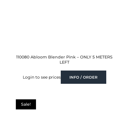
110080 Abloom Blender Pink – ONLY 5 METERS
LEFT
Login to see prices
INFO / ORDER
Sale!