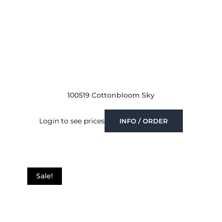
100519 Cottonbloom Sky
Login to see prices
INFO / ORDER
Sale!