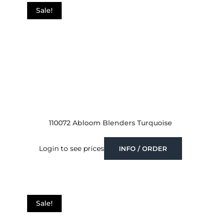
Sale!
110072 Abloom Blenders Turquoise
Login to see prices
INFO / ORDER
Sale!