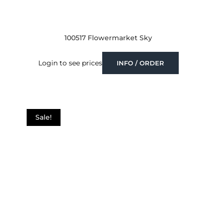
100517 Flowermarket Sky
Login to see prices
INFO / ORDER
Sale!