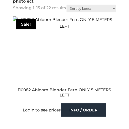
photo ect.
Sorted
Showing 1–15 of 22 results
by
latest
Sale!
110082 Abloom Blender Fern ONLY 5 METERS
LEFT
Login to see prices
INFO / ORDER