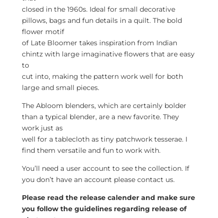
closed in the 1960s. Ideal for small decorative
pillows, bags and fun details in a quilt. The bold
flower motif
of Late Bloomer takes inspiration from Indian
chintz with large imaginative flowers that are easy
to
cut into, making the pattern work well for both
large and small pieces.
The Abloom blenders, which are certainly bolder
than a typical blender, are a new favorite. They
work just as
well for a tablecloth as tiny patchwork tesserae. I
find them versatile and fun to work with.
You’ll need a user account to see the collection. If
you don’t have an account please contact us.
Please read the release calender and make sure
you follow the guidelines regarding release of