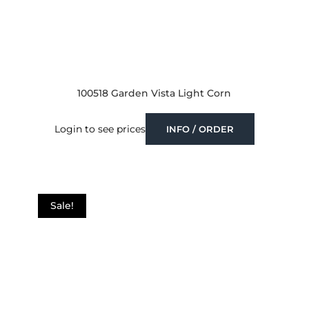
100518 Garden Vista Light Corn
Login to see prices
INFO / ORDER
Sale!