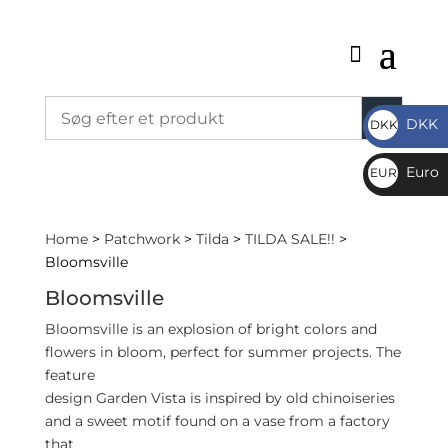
DKK
DKK
DKK
Euro
EUR
€
Home
>
Patchwork
>
Tilda
>
TILDA SALE!!
>
Bloomsville
Bloomsville
Bloomsville is an explosion of bright colors and
flowers in bloom, perfect for summer projects. The
feature
design Garden Vista is inspired by old chinoiseries
and a sweet motif found on a vase from a factory
that