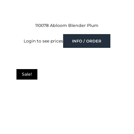
110078 Abloom Blender Plum
Login to see prices
INFO / ORDER
Sale!