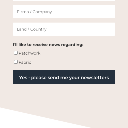
I'll like to receive news regarding:
Patchwork
Fabric