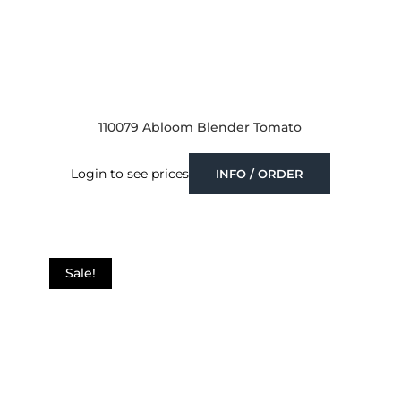
110079 Abloom Blender Tomato
Login to see prices
INFO / ORDER
Sale!