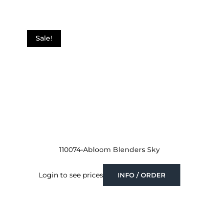
Sale!
110074-Abloom Blenders Sky
Login to see prices
INFO / ORDER