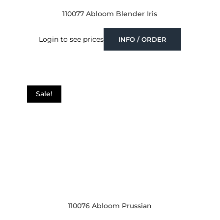
110077 Abloom Blender Iris
Login to see prices
INFO / ORDER
Sale!
110076 Abloom Prussian