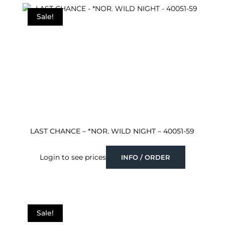
latest
Sale!
LAST CHANCE – *NOR. WILD NIGHT – 40051-59
Login to see prices
INFO / ORDER
Sale!