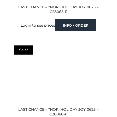
LAST CHANCE – *NOR. HOLIDAY JOY 0625 –
C28065-11
Login to see prices
INFO / ORDER
Sale!
LAST CHANCE – *NOR. HOLIDAY JOY 0625 –
C28066-11