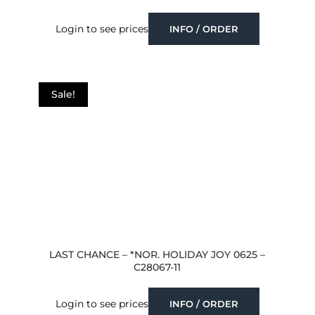
Login to see prices
INFO / ORDER
Sale!
LAST CHANCE – *NOR. HOLIDAY JOY 0625 –
C28067-11
Login to see prices
INFO / ORDER