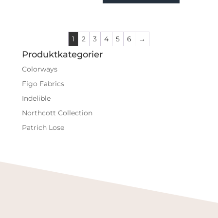
1
2
3
4
5
6
→
Produktkategorier
Colorways
Figo Fabrics
Indelible
Northcott Collection
Patrich Lose