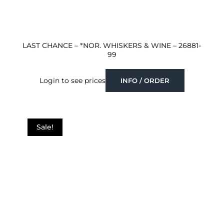
LAST CHANCE – *NOR. WHISKERS & WINE – 26881-
99
Login to see prices
INFO / ORDER
Sale!