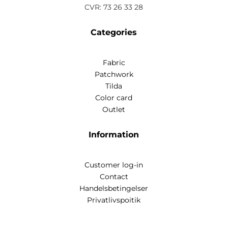
CVR: 73 26 33 28
Categories
Fabric
Patchwork
Tilda
Color card
Outlet
Information
Customer log-in
Contact
Handelsbetingelser
Privatlivspoitik