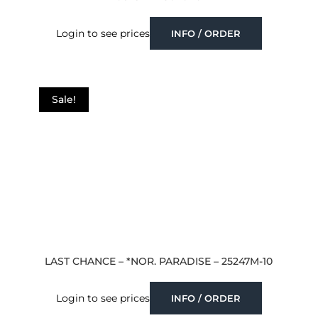
Login to see prices
INFO / ORDER
Sale!
LAST CHANCE – *NOR. PARADISE – 25247M-10
Login to see prices
INFO / ORDER