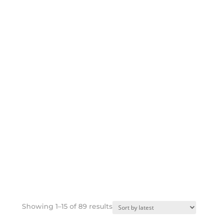
Sorted
Showing 1–15 of 89 results
by