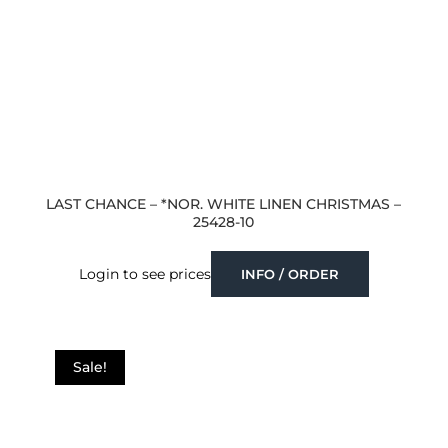
LAST CHANCE – *NOR. WHITE LINEN CHRISTMAS –
25428-10
Login to see prices
INFO / ORDER
Sale!