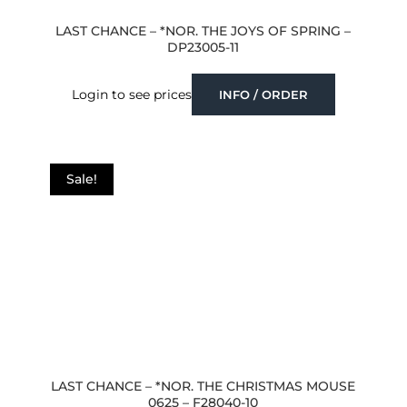
LAST CHANCE – *NOR. THE JOYS OF SPRING –
DP23005-11
Login to see prices
INFO / ORDER
Sale!
LAST CHANCE – *NOR. THE CHRISTMAS MOUSE
0625 – F28040-10