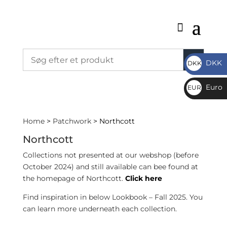
DKK
DKK
DKK
Euro
EUR
€
Home
>
Patchwork
> Northcott
Northcott
Collections not presented at our webshop (before
October 2024) and still available can bee found at
the homepage of Northcott.
Click here
Find inspiration in below Lookbook – Fall 2025. You
can learn more underneath each collection.