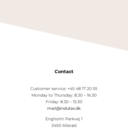
Contact
Customer service: +45 48 17 20 55
Monday to Thursday: 8.30 – 16.30
Friday: 8.30 – 15.30
mail@indutex.dk
Engholm Parkvej 1
3450 Allerød