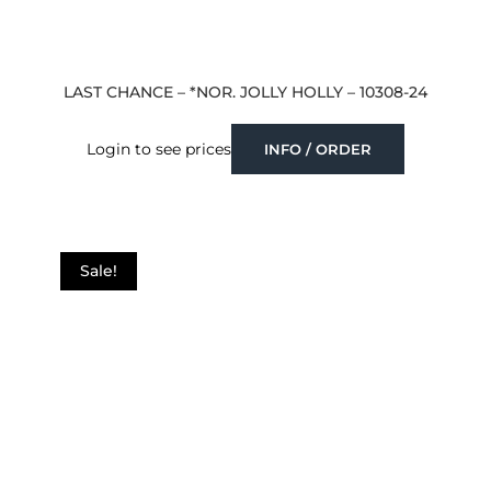
LAST CHANCE – *NOR. JOLLY HOLLY – 10308-24
Login to see prices
INFO / ORDER
Sale!