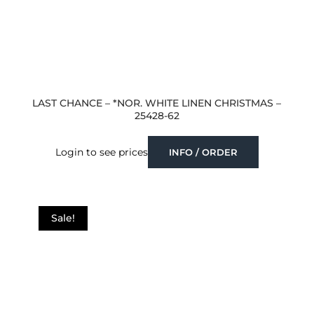
LAST CHANCE – *NOR. WHITE LINEN CHRISTMAS –
25428-62
Login to see prices
INFO / ORDER
Sale!