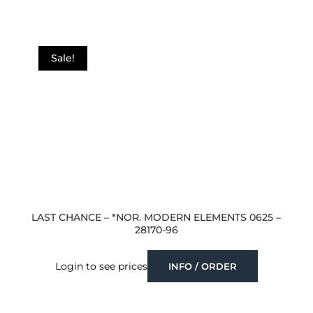
Sale!
LAST CHANCE – *NOR. MODERN ELEMENTS 0625 –
28170-96
Login to see prices
INFO / ORDER