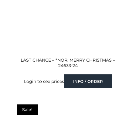
LAST CHANCE – *NOR. MERRY CHRISTMAS –
24633-24
Login to see prices
INFO / ORDER
Sale!