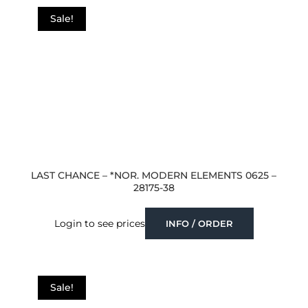
Sale!
LAST CHANCE – *NOR. MODERN ELEMENTS 0625 –
28175-38
Login to see prices
INFO / ORDER
Sale!