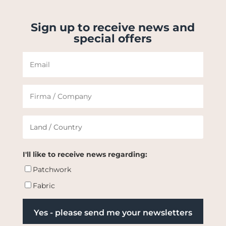
Sign up to receive news and
special offers
I'll like to receive news regarding:
Patchwork
Fabric