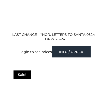
LAST CHANCE – *NOR. LETTERS TO SANTA 0524 –
DP27126-24
Login to see prices
INFO / ORDER
Sale!