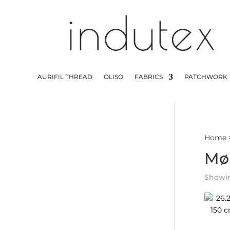
AURIFIL THREAD
OLISO
FABRICS
PATCHWORK
Home
Mø
Showing