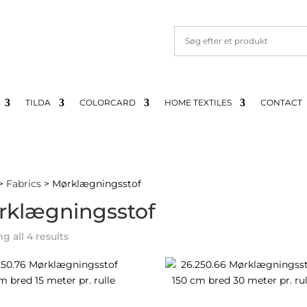
TILDA
COLORCARD
HOME TEXTILES
CONTACT
>
Fabrics
> Mørklægningsstof
rklægningsstof
Sorted
 all 4 results
by
latest