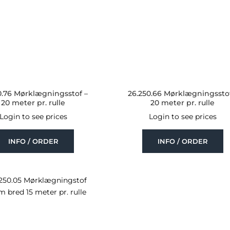
0.76 Mørklægningsstof –
26.250.66 Mørklægningsstof
20 meter pr. rulle
20 meter pr. rulle
Login to see prices
Login to see prices
INFO / ORDER
INFO / ORDER