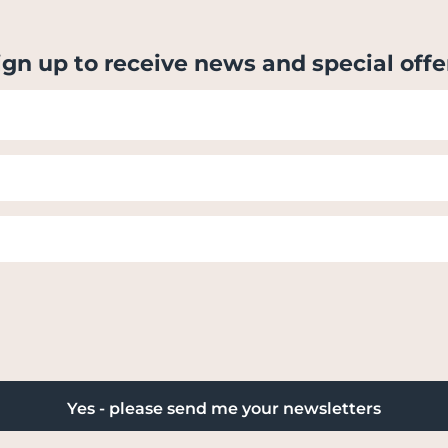
ign up to receive news and special offe