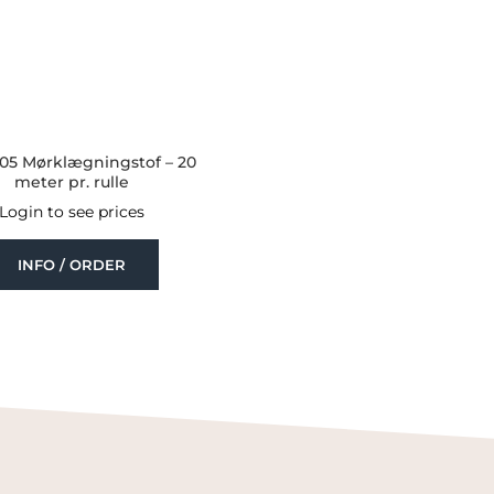
.05 Mørklægningstof – 20
meter pr. rulle
Login to see prices
INFO / ORDER