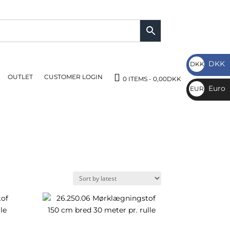
DKK
DKK
OUTLET
CUSTOMER LOGIN
DKK
0 ITEMS
0,00DKK
Euro
EUR
€