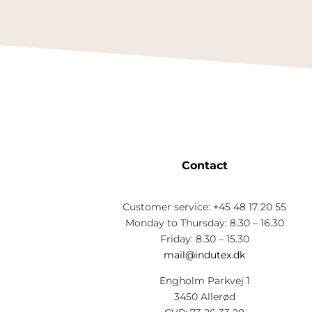
Contact
Customer service: +45 48 17 20 55
Monday to Thursday: 8.30 – 16.30
Friday: 8.30 – 15.30
mail@indutex.dk
Engholm Parkvej 1
3450 Allerød