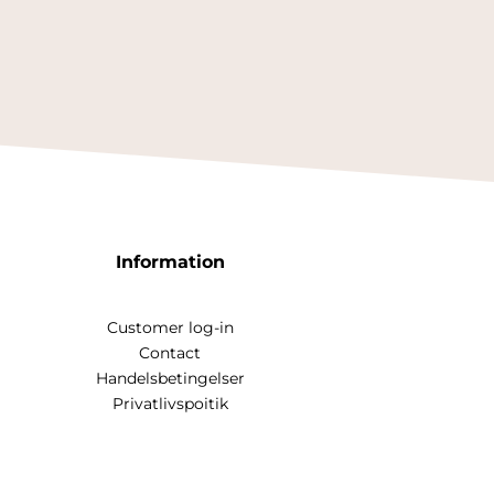
Information
Customer log-in
Contact
Handelsbetingelser
Privatlivspoitik