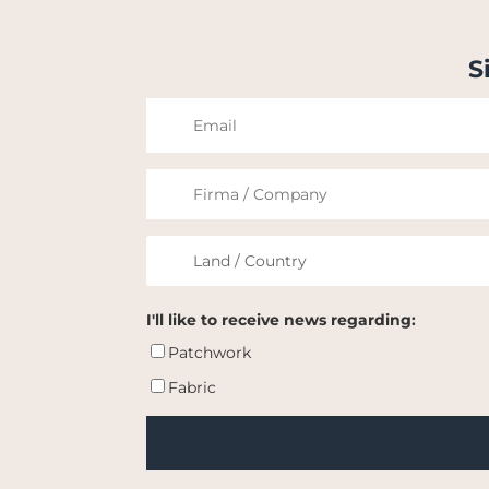
S
I'll like to receive news regarding:
Patchwork
Fabric