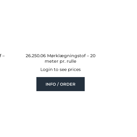
 –
26.250.06 Mørklægningstof – 20
meter pr. rulle
Login to see prices
INFO / ORDER