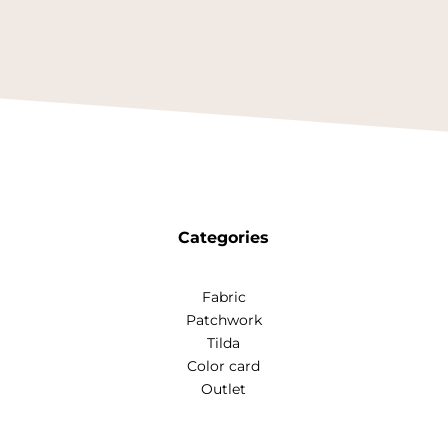
Categories
Fabric
Patchwork
Tilda
Color card
Outlet