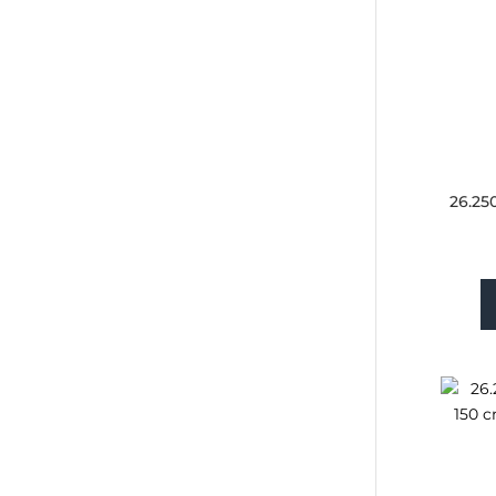
26.25