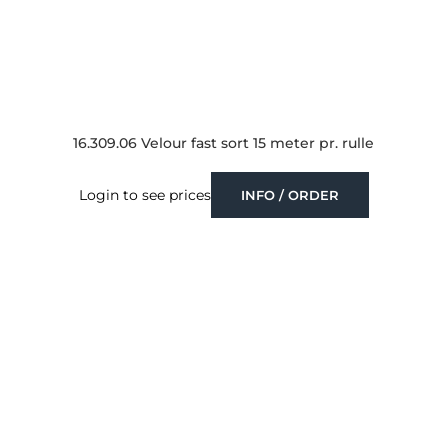
16.309.06 Velour fast sort 15 meter pr. rulle
Login to see prices
INFO / ORDER