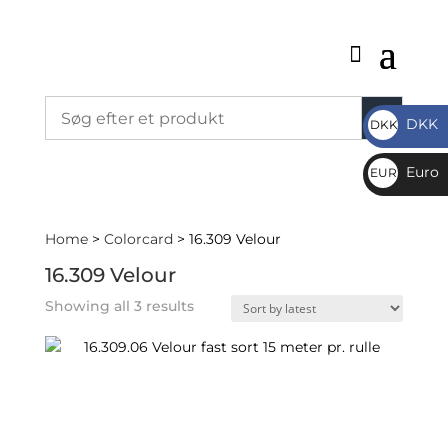
DKK
DKK
DKK
Euro
EUR
€
Home
>
Colorcard
> 16.309 Velour
16.309 Velour
Sorted
Showing all 3 results
by
latest