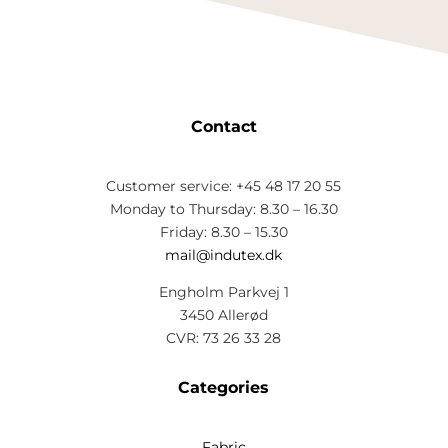
Contact
Customer service: +45 48 17 20 55
Monday to Thursday: 8.30 – 16.30
Friday: 8.30 – 15.30
mail@indutex.dk
Engholm Parkvej 1
3450 Allerød
CVR: 73 26 33 28
Categories
Fabric