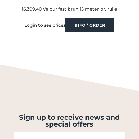
16.309.40 Velour fast brun 15 meter pr. rulle
Login to see prices
INFO / ORDER
Sign up to receive news and
special offers