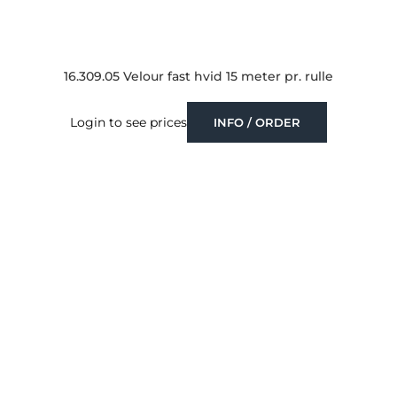
16.309.05 Velour fast hvid 15 meter pr. rulle
Login to see prices
INFO / ORDER