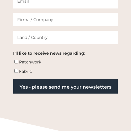
I'll like to receive news regarding:
Patchwork
Fabric