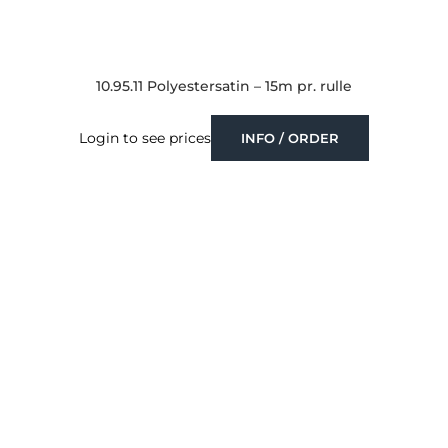
10.95.11 Polyestersatin – 15m pr. rulle
Login to see prices
INFO / ORDER