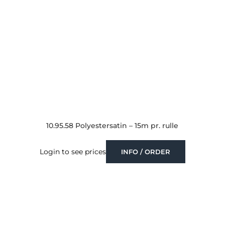
10.95.58 Polyestersatin – 15m pr. rulle
Login to see prices
INFO / ORDER