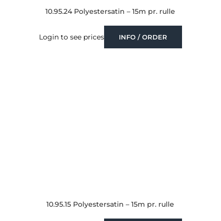
10.95.24 Polyestersatin – 15m pr. rulle
Login to see prices
INFO / ORDER
10.95.15 Polyestersatin – 15m pr. rulle