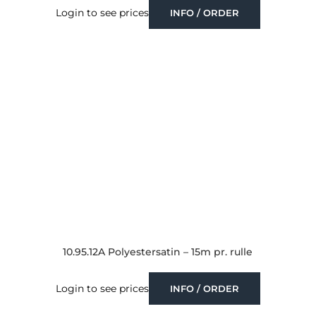
Login to see prices
INFO / ORDER
10.95.12A Polyestersatin – 15m pr. rulle
Login to see prices
INFO / ORDER