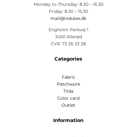
Monday to Thursday: 8.30 – 16.30
Friday: 8.30 – 15.30
mail@indutex.dk
Engholm Parkvej 1
3450 Allerød
CVR: 73 26 33 28
Categories
Fabric
Patchwork
Tilda
Color card
Outlet
Information