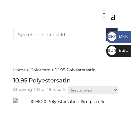
DKK
DKK
DKK
Euro
EUR
€
Home
>
Colorcard
> 10.95 Polyestersatin
10.95 Polyestersatin
Sorted
Showing 1–15 of 16 results
by
latest