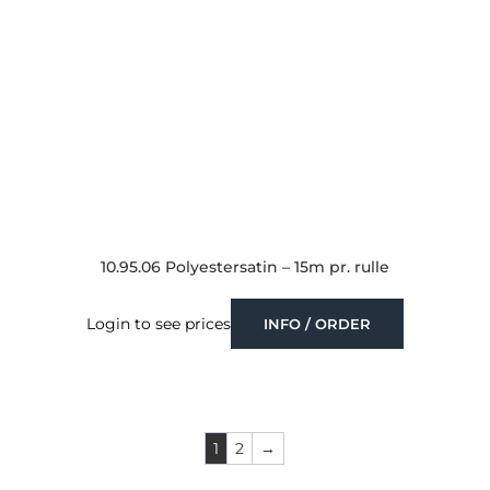
10.95.06 Polyestersatin – 15m pr. rulle
Login to see prices
INFO / ORDER
1
2
→