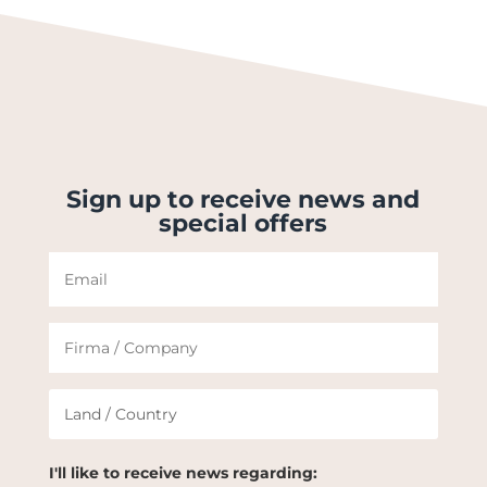
Sign up to receive news and
special offers
I'll like to receive news regarding: