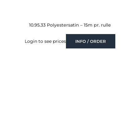
10.95.33 Polyestersatin – 15m pr. rulle
Login to see prices
INFO / ORDER