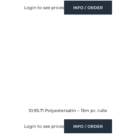
Login to see prices
INFO / ORDER
10.95.71 Polyestersatin – 15m pr. rulle
Login to see prices
INFO / ORDER