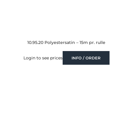
10.95.20 Polyestersatin – 15m pr. rulle
Login to see prices
INFO / ORDER