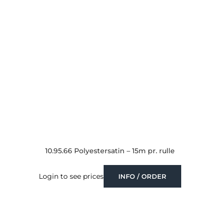
10.95.66 Polyestersatin – 15m pr. rulle
Login to see prices
INFO / ORDER