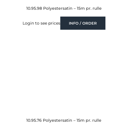
10.95.98 Polyestersatin – 15m pr. rulle
Login to see prices
INFO / ORDER
10.95.76 Polyestersatin – 15m pr. rulle