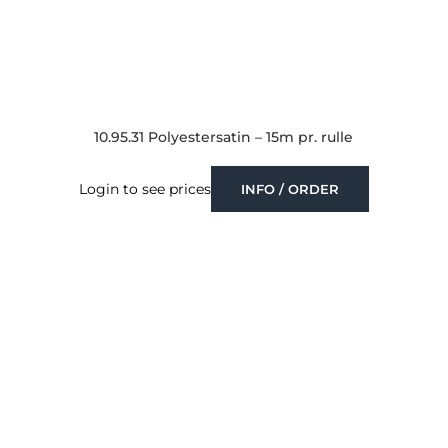
10.95.31 Polyestersatin – 15m pr. rulle
Login to see prices
INFO / ORDER