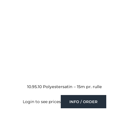
10.95.10 Polyestersatin – 15m pr. rulle
Login to see prices
INFO / ORDER