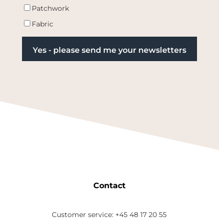
Patchwork
Fabric
Contact
Customer service: +45 48 17 20 55