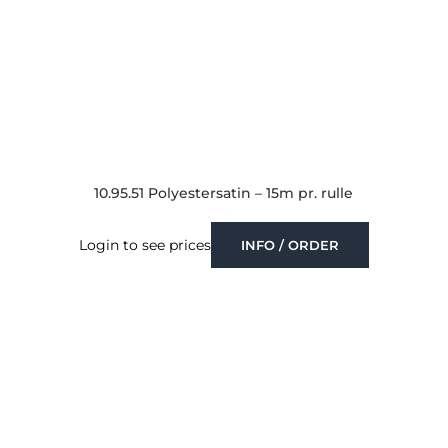
10.95.51 Polyestersatin – 15m pr. rulle
Login to see prices
INFO / ORDER