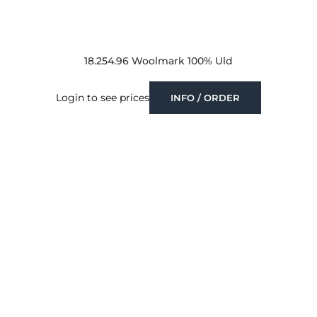
18.254.96 Woolmark 100% Uld
Login to see prices
INFO / ORDER