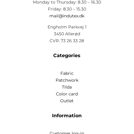
Monday to Thursday: 8.30 – 16.30
Friday: 8.30 – 15.30
mail@indutex.dk
Engholm Parkvej 1
3450 Allerød
CVR: 73 26 33 28
Categories
Fabric
Patchwork
Tilda
Color card
Outlet
Information
Customer log-in