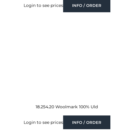
Login to see prices
INFO / ORDER
18.254.20 Woolmark 100% Uld
Login to see prices
INFO / ORDER