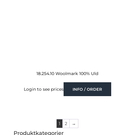
18.254.10 Woolmark 100% Uld
Login to see prices
INFO / ORDER
1
2
→
Produktkategorier