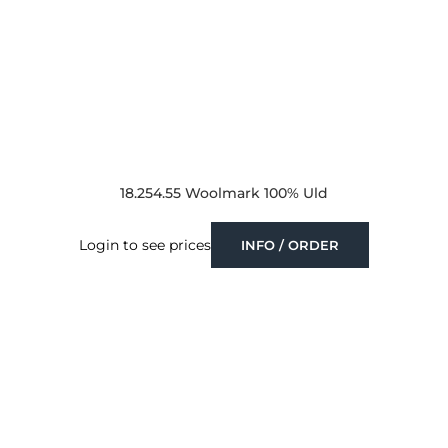
18.254.55 Woolmark 100% Uld
Login to see prices
INFO / ORDER