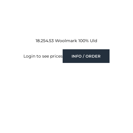
18.254.53 Woolmark 100% Uld
Login to see prices
INFO / ORDER