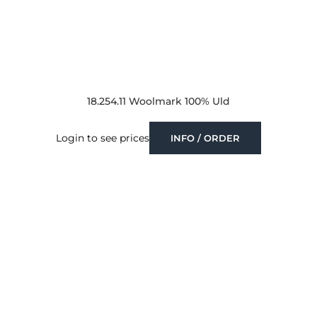
18.254.11 Woolmark 100% Uld
Login to see prices
INFO / ORDER