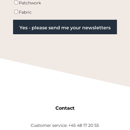
Patchwork
Fabric
Contact
Customer service: +45 48 17 20 55