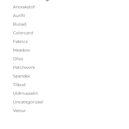
Anorakstof
Aurifil
Bunad
Colorcard
Fabrics
Meadow
Oliso
Patchwork
Spandex
Tilbud
Uldmusselin
Uncategorized
Velour