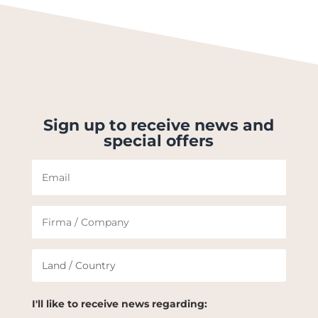
Sign up to receive news and
special offers
I'll like to receive news regarding: