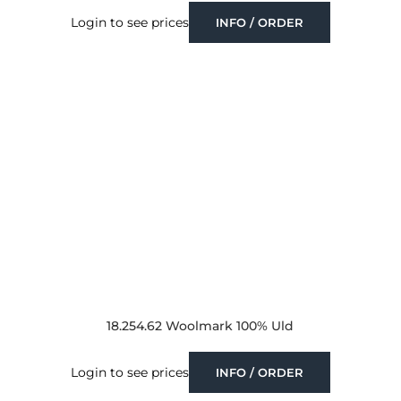
Login to see prices
INFO / ORDER
18.254.62 Woolmark 100% Uld
Login to see prices
INFO / ORDER