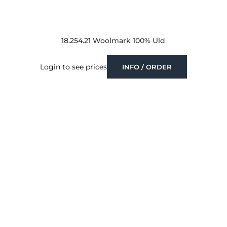
18.254.21 Woolmark 100% Uld
Login to see prices
INFO / ORDER