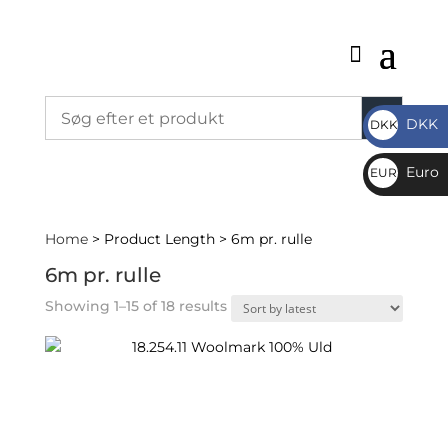
DKK
DKK
DKK
Euro
EUR
€
Home
> Product Length > 6m pr. rulle
6m pr. rulle
Sorted
Showing 1–15 of 18 results
by
latest