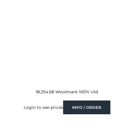
18.254.58 Woolmark 100% Uld
Login to see prices
INFO / ORDER