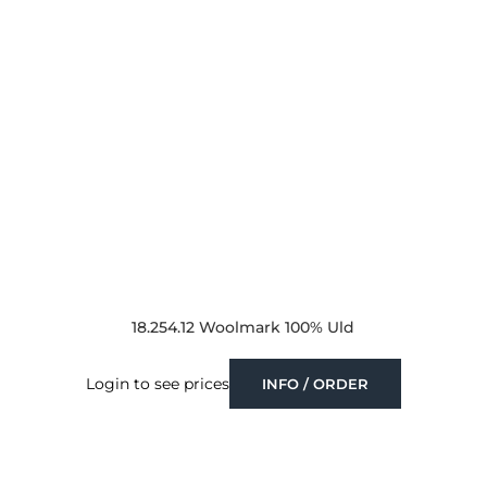
18.254.12 Woolmark 100% Uld
Login to see prices
INFO / ORDER