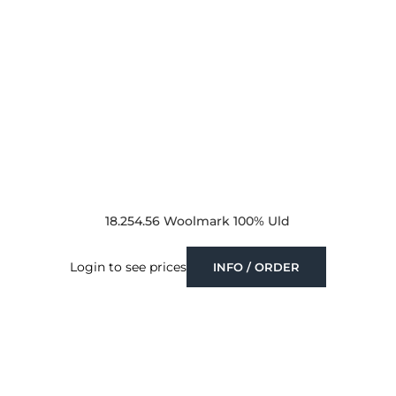
18.254.56 Woolmark 100% Uld
Login to see prices
INFO / ORDER