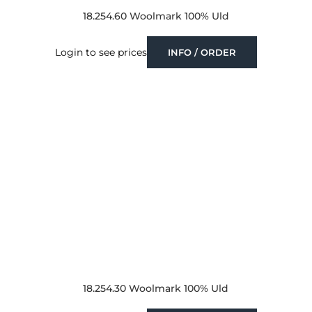
18.254.60 Woolmark 100% Uld
Login to see prices
INFO / ORDER
18.254.30 Woolmark 100% Uld