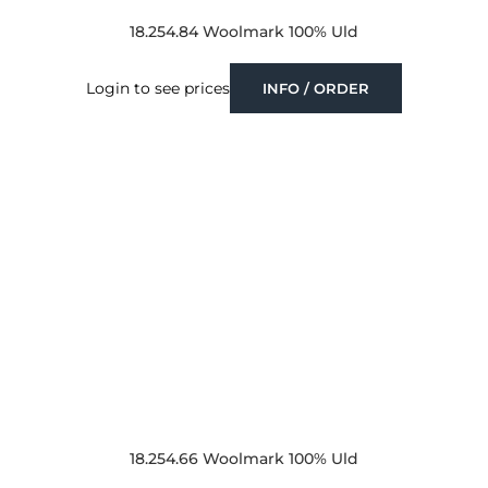
18.254.84 Woolmark 100% Uld
Login to see prices
INFO / ORDER
18.254.66 Woolmark 100% Uld