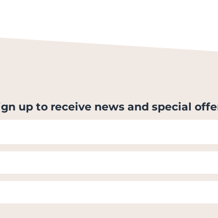
ign up to receive news and special offe