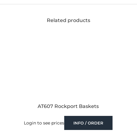
Related products
AT607 Rockport Baskets
Login to see prices
INFO / ORDER