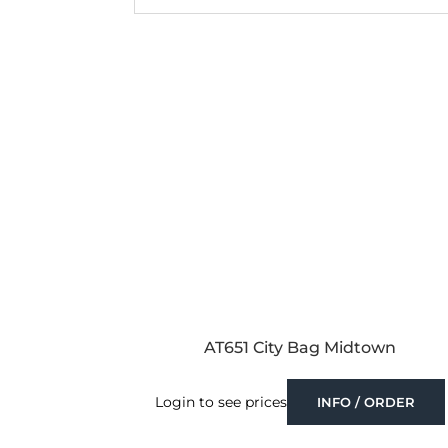
AT651 City Bag Midtown
Login to see prices
INFO / ORDER