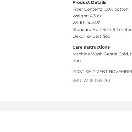
Product Details
Fiber Content: 100% cotton
Weight: 4.3 oz
Width: 44/45″
Standard Bolt Size: 9,1 meter
Oeko-Tex Certified
Care Instructions
Machine Wash Gentle Cold, 
Iron
FIRST SHIPMENT NOVEMBER
SKU:
W115-035-761