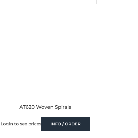
AT620 Woven Spirals
Login to see prices
INFO / ORDER