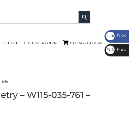
DKK
DKK
OUTLET
CUSTOMER LOGIN
0 ITEMS
0,00DKK
DKK
Euro
EUR
€
Iris
try – W115-035-761 –