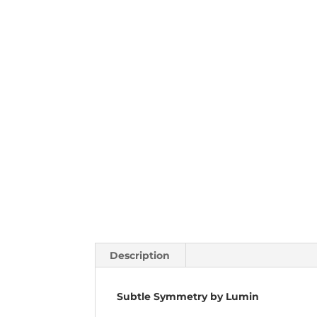
Description
Subtle Symmetry by Lumin