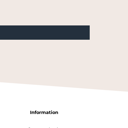
Information