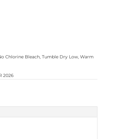
No Chlorine Bleach, Tumble Dry Low, Warm
 2026