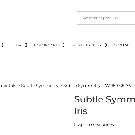
TILDA
COLORCARD
HOME TEXTILES
CONTACT
mentals
>
Subtle Symmetry
> Subtle Symmetry – W115-035-761 – 
Subtle Symme
Iris
Login to see prices