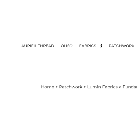
AURIFIL THREAD
OLISO
FABRICS
PATCHWORK
Home
>
Patchwork
>
Lumin Fabrics
>
Funda