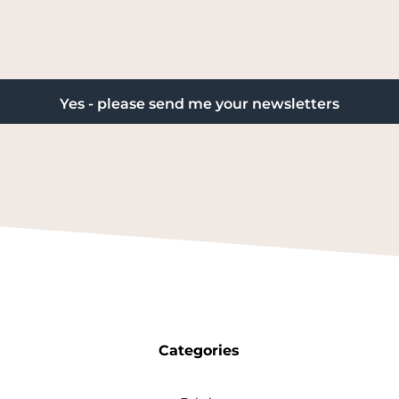
Categories