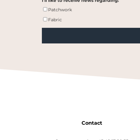
I'll like to receive news regarding:
Patchwork
Fabric
Contact