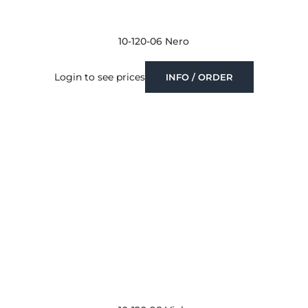
10-120-06 Nero
Login to see prices
INFO / ORDER