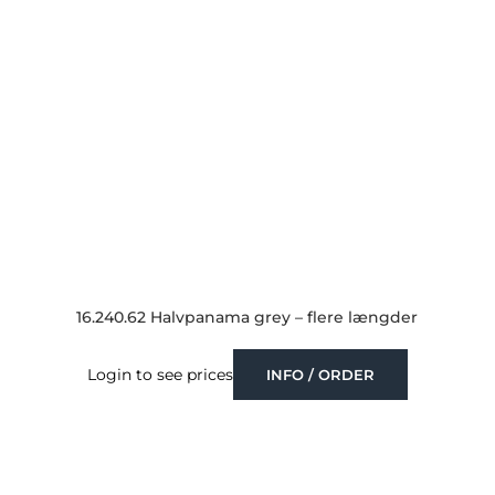
16.240.62 Halvpanama grey – flere længder
Login to see prices
INFO / ORDER