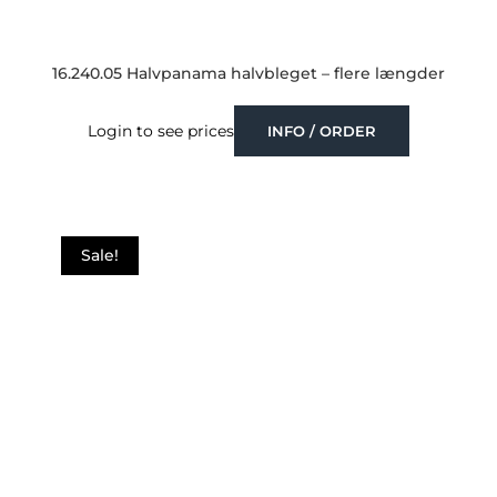
16.240.05 Halvpanama halvbleget – flere længder
Login to see prices
INFO / ORDER
Sale!