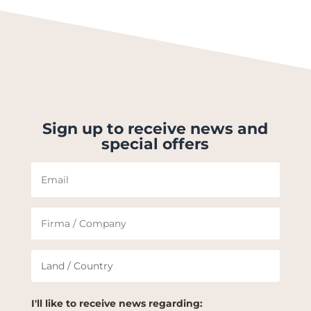
Sign up to receive news and
special offers
I'll like to receive news regarding: