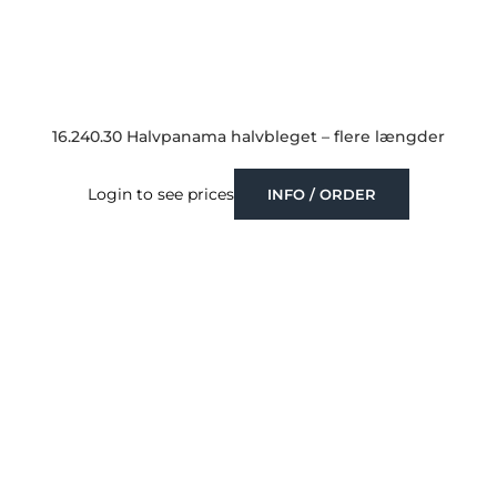
16.240.30 Halvpanama halvbleget – flere længder
Login to see prices
INFO / ORDER