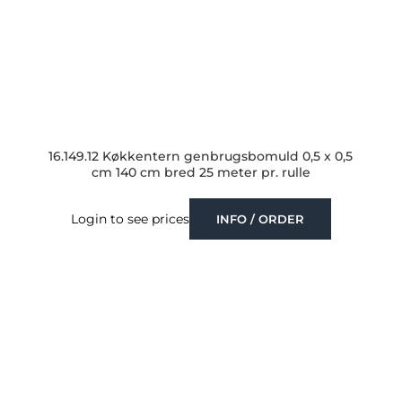
16.149.12 Køkkentern genbrugsbomuld 0,5 x 0,5
cm 140 cm bred 25 meter pr. rulle
Login to see prices
INFO / ORDER