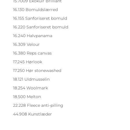
15.7009 Ekokuir Brilliant
16.130 Bomuldslærred
16.155 Sanforiseret bomuld
16.220 Sanforiseret bomuld
16.240 Halvpanama
16.309 Velour
16.380 Reps canvas
17.245 Hørlook
17.250 Hør stonewashed
18.121 Uldmusselin
18.254 Woolmark
18.500 Melton
22.228 Fleece anti-pilling
44.908 Kunstlæder