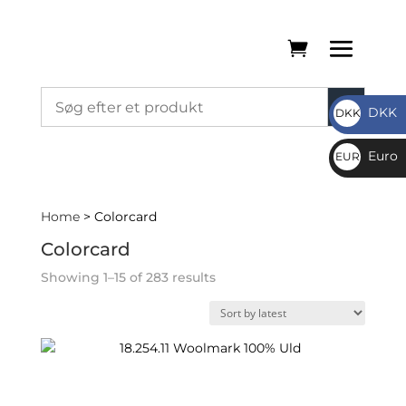
DKK
DKK
DKK
Euro
EUR
€
Home
> Colorcard
Colorcard
Sorted
Showing 1–15 of 283 results
by
latest