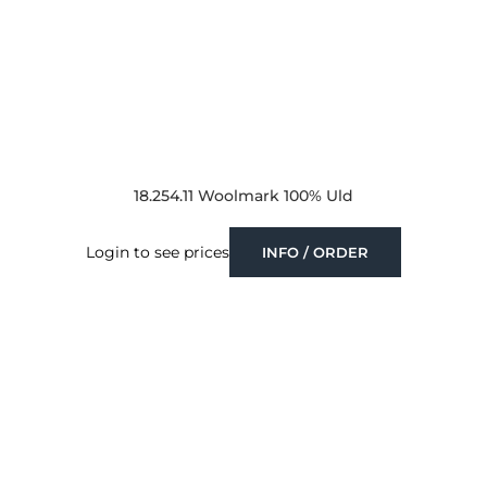
18.254.11 Woolmark 100% Uld
Login to see prices
INFO / ORDER