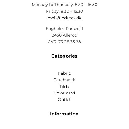
Monday to Thursday: 8.30 – 16.30
Friday: 8.30 – 15.30
mail@indutex.dk
Engholm Parkvej 1
3450 Allerød
CVR: 73 26 33 28
Categories
Fabric
Patchwork
Tilda
Color card
Outlet
Information