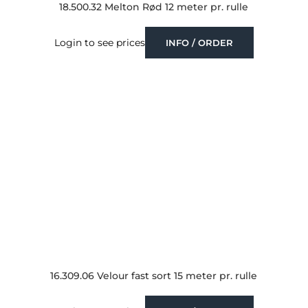
18.500.32 Melton Rød 12 meter pr. rulle
Login to see prices
INFO / ORDER
16.309.06 Velour fast sort 15 meter pr. rulle