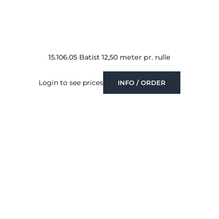
15.106.05 Batist 12,50 meter pr. rulle
Login to see prices
INFO / ORDER