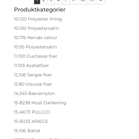
Produktkategorier
10-120 Polyester lining
10.100 Polyestersatin
10.176 Nervøs velour
10.95 Polyestersatin
11.100 Duchesse foer
11.103 Acetatfoer
12.106 Serges foer
12.80 Viscose foer
14.245 Bævernylon
15-8238 Must Darkening
15-A673 PULLCO
15-B233 ARIEGE
15.106 Batist