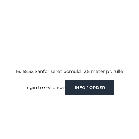
16.155.32 Sanforiseret bomuld 12,5 meter pr. rulle
Login to see prices
INFO / ORDER