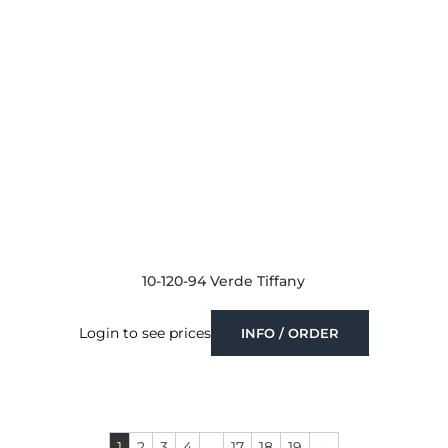
10-120-94 Verde Tiffany
Login to see prices
INFO / ORDER
1
2
3
4
…
17
18
19
→