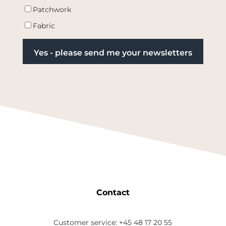
Patchwork
Fabric
Contact
Customer service: +45 48 17 20 55