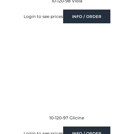
10-120-98 Viola
Login to see prices
INFO / ORDER
10-120-97 Glicine
Login to see prices
INFO / ORDER