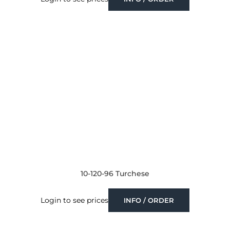
10-120-96 Turchese
Login to see prices
INFO / ORDER