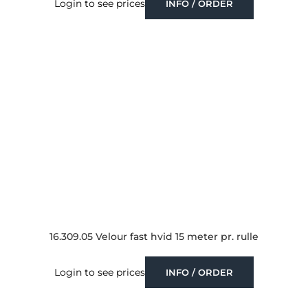
Login to see prices
INFO / ORDER
16.309.05 Velour fast hvid 15 meter pr. rulle
Login to see prices
INFO / ORDER