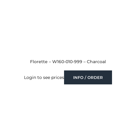
Florette – W160-010-999 – Charcoal
Login to see prices
INFO / ORDER