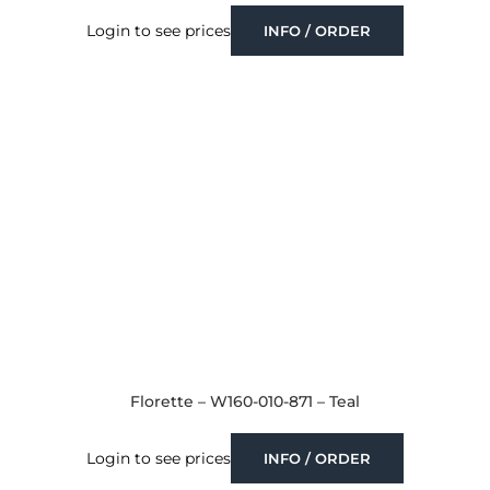
Login to see prices
INFO / ORDER
Florette – W160-010-871 – Teal
Login to see prices
INFO / ORDER