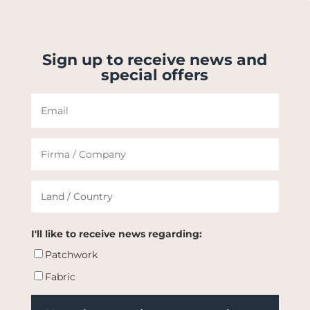
Sign up to receive news and
special offers
I'll like to receive news regarding:
Patchwork
Fabric