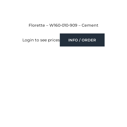
Florette – W160-010-909 – Cement
Login to see prices
INFO / ORDER