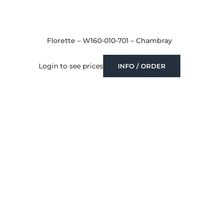
Florette – W160-010-701 – Chambray
Login to see prices
INFO / ORDER