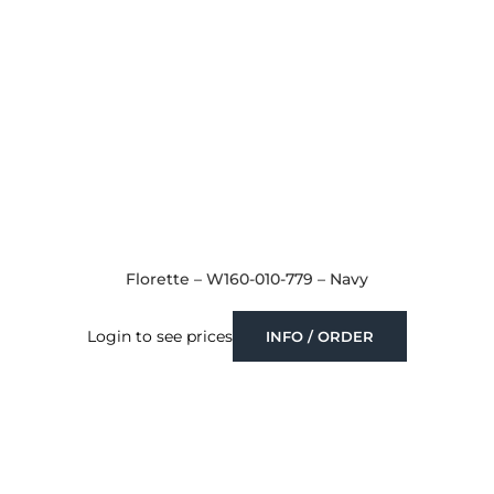
Florette – W160-010-779 – Navy
Login to see prices
INFO / ORDER