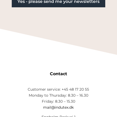
Contact
Customer service: +45 48 17 20 55
Monday to Thursday: 8.30 – 16.30
Friday: 8.30 – 15.30
mail@indutex.dk