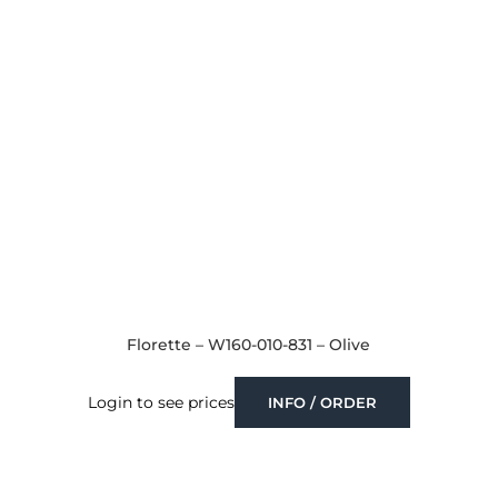
Florette – W160-010-831 – Olive
Login to see prices
INFO / ORDER