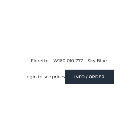
Florette – W160-010-777 – Sky Blue
Login to see prices
INFO / ORDER