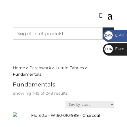
DKK
DKK
DKK
Euro
EUR
€
Home
>
Patchwork
>
Lumin Fabrics
>
Fundamentals
Fundamentals
Sorted
Showing 1–15 of 248 results
by
latest