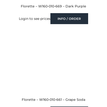
Florette – W160-010-669 – Dark Purple
Login to see prices
INFO / ORDER
Florette – W160-010-661 – Grape Soda