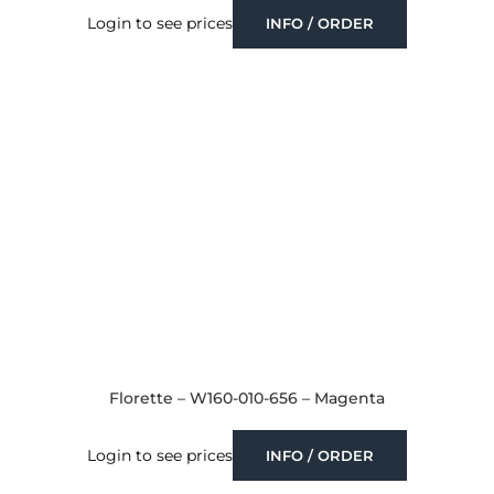
Login to see prices
INFO / ORDER
Florette – W160-010-656 – Magenta
Login to see prices
INFO / ORDER