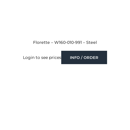
Florette – W160-010-991 – Steel
Login to see prices
INFO / ORDER