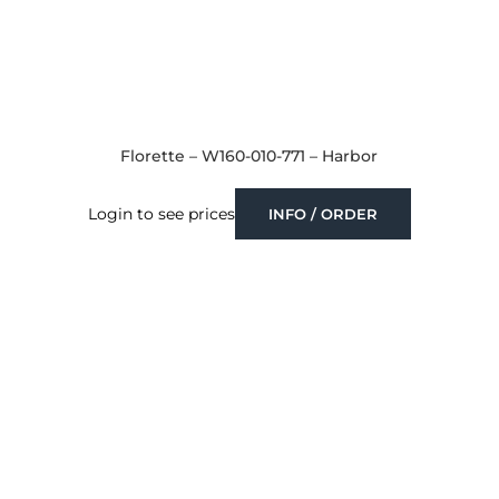
Florette – W160-010-771 – Harbor
Login to see prices
INFO / ORDER