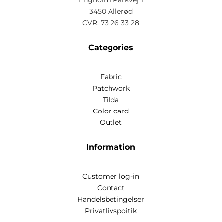
Engholm Parkvej 1
3450 Allerød
CVR: 73 26 33 28
Categories
Fabric
Patchwork
Tilda
Color card
Outlet
Information
Customer log-in
Contact
Handelsbetingelser
Privatlivspoitik