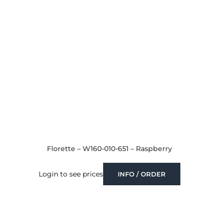
Florette – W160-010-651 – Raspberry
Login to see prices
INFO / ORDER