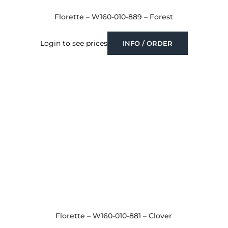
Florette – W160-010-889 – Forest
Login to see prices
INFO / ORDER
Florette – W160-010-881 – Clover