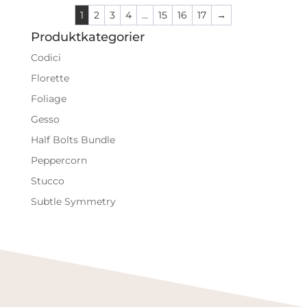
1
2
3
4
…
15
16
17
→
Produktkategorier
Codici
Florette
Foliage
Gesso
Half Bolts Bundle
Peppercorn
Stucco
Subtle Symmetry