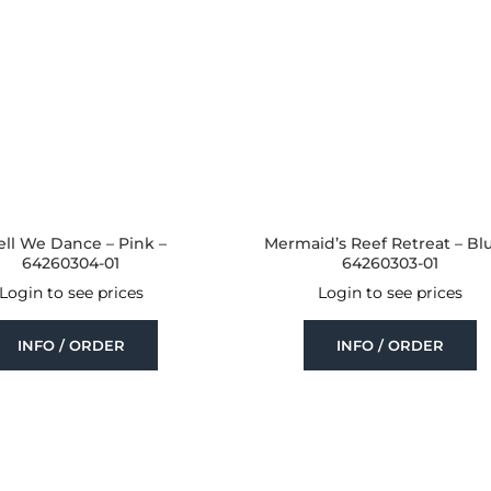
ell We Dance – Pink –
Mermaid’s Reef Retreat – Bl
64260304-01
64260303-01
Login to see prices
Login to see prices
INFO / ORDER
INFO / ORDER