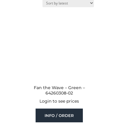
Fan the Wave – Green –
64260308-02
Login to see prices
INFO / ORDER