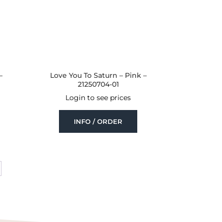
–
Love You To Saturn – Pink –
21250704-01
Login to see prices
INFO / ORDER