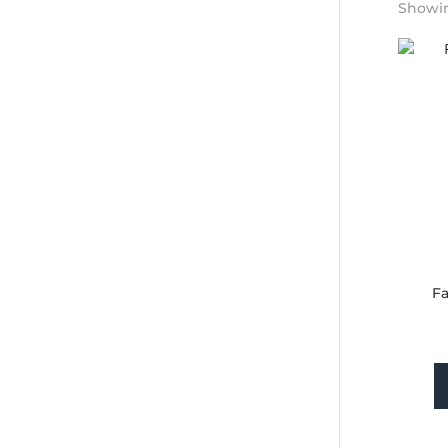
Showing
Fa