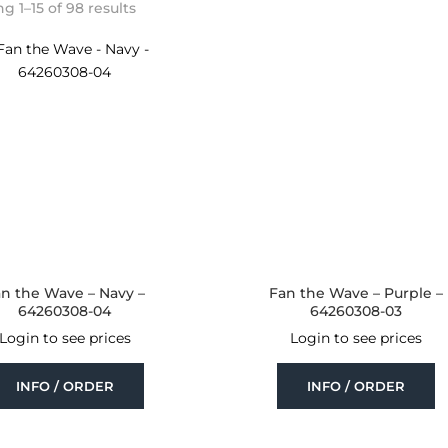
Sorted
 1–15 of 98 results
by
latest
n the Wave – Navy –
Fan the Wave – Purple –
64260308-04
64260308-03
Login to see prices
Login to see prices
INFO / ORDER
INFO / ORDER