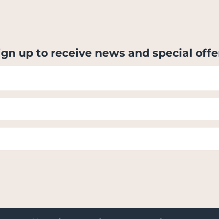
ign up to receive news and special offe