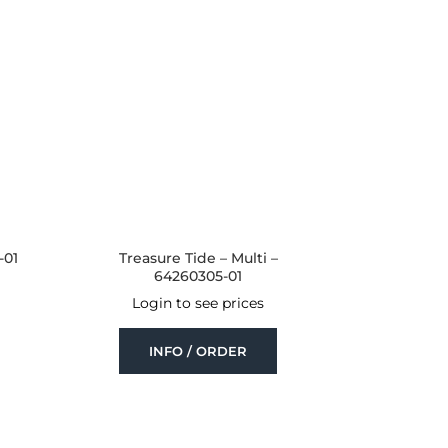
-01
Treasure Tide – Multi –
64260305-01
Login to see prices
INFO / ORDER