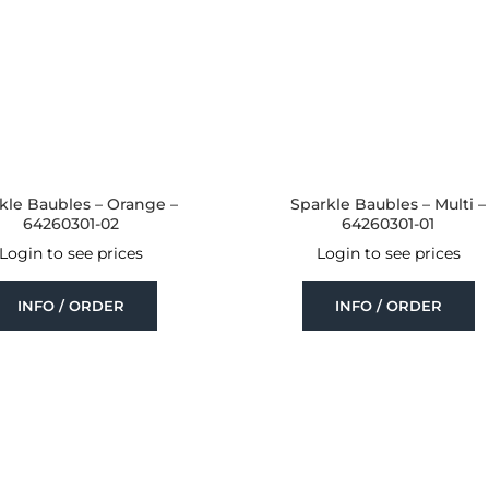
kle Baubles – Orange –
Sparkle Baubles – Multi –
64260301-02
64260301-01
Login to see prices
Login to see prices
INFO / ORDER
INFO / ORDER