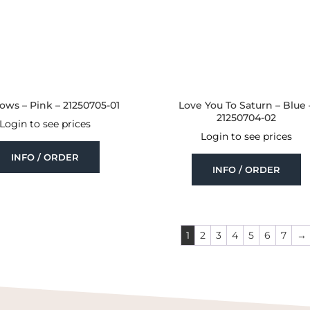
ows – Pink – 21250705-01
Love You To Saturn – Blue 
21250704-02
Login to see prices
Login to see prices
INFO / ORDER
INFO / ORDER
1
2
3
4
5
6
7
→