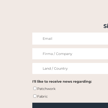
S
I'll like to receive news regarding:
Patchwork
Fabric