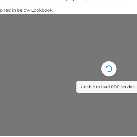
spired in below Lookbook.
Unable to load PDF service..