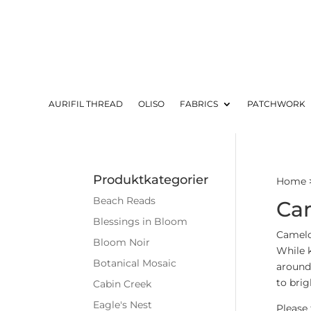
AURIFIL THREAD
OLISO
FABRICS
PATCHWORK
Produktkategorier
Home
Beach Reads
Cam
Blessings in Bloom
Camelo
Bloom Noir
While 
Botanical Mosaic
around 
to brig
Cabin Creek
Eagle's Nest
Please 