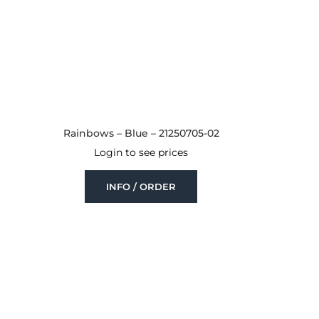
Rainbows – Blue – 21250705-02
Login to see prices
INFO / ORDER