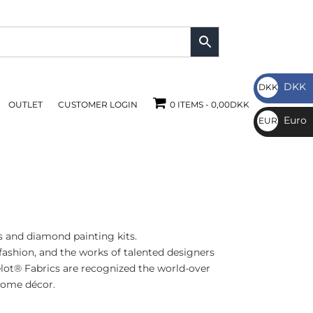
DKK
DKK
OUTLET
CUSTOMER LOGIN
0 ITEMS
0,00DKK
DKK
Euro
EUR
€
 and diamond painting kits.
ashion, and the works of talented designers
elot® Fabrics are recognized the world-over
 home décor.