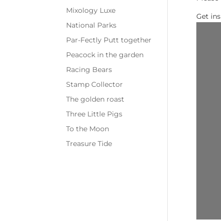
Mixology Luxe
Get in
National Parks
Par-Fectly Putt together
Peacock in the garden
Racing Bears
Stamp Collector
The golden roast
Three Little Pigs
To the Moon
Treasure Tide