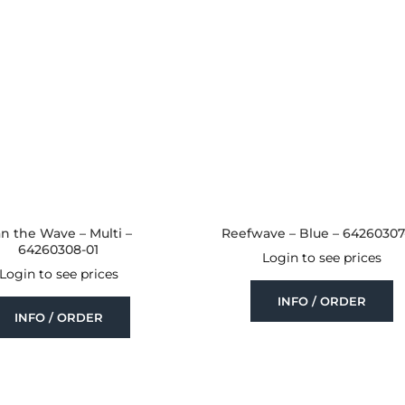
n the Wave – Multi –
Reefwave – Blue – 64260307
64260308-01
Login to see prices
Login to see prices
INFO / ORDER
INFO / ORDER