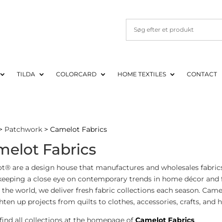
TILDA
COLORCARD
HOME TEXTILES
CONTACT
>
Patchwork
> Camelot Fabrics
elot Fabrics
t® are a design house that manufactures and wholesales fabrics
keeping a close eye on contemporary trends in home décor and f
the world, we deliver fresh fabric collections each season. Cam
hten up projects from quilts to clothes, accessories, crafts, and
find all collections at the homepage of
Camelot Fabrics
.