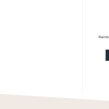
Rainb