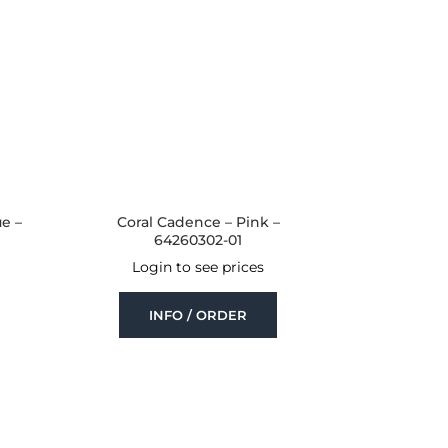
ue –
Coral Cadence – Pink –
64260302-01
Login to see prices
INFO / ORDER