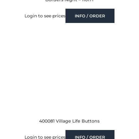
Login to see prices
INFO / ORDER
400081 Village Life Buttons
Login to see prices
INFO / ORDER