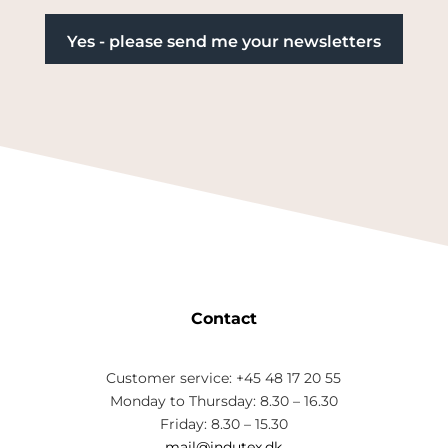
Contact
Customer service: +45 48 17 20 55
Monday to Thursday: 8.30 – 16.30
Friday: 8.30 – 15.30
mail@indutex.dk