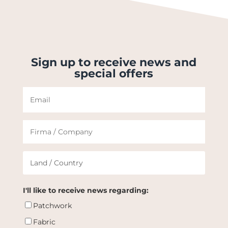
Sign up to receive news and
special offers
I'll like to receive news regarding:
Patchwork
Fabric