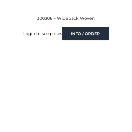
300306 – Wideback Woven
Login to see prices
INFO / ORDER