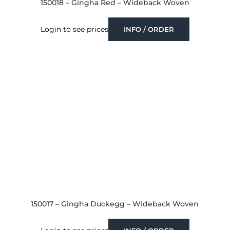
150018 – Gingha Red – Wideback Woven
Login to see prices
INFO / ORDER
150017 – Gingha Duckegg – Wideback Woven