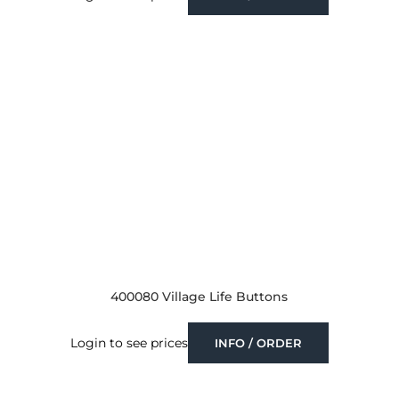
400080 Village Life Buttons
Login to see prices
INFO / ORDER