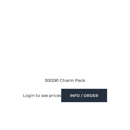
300281 Charm Pack
Login to see prices
INFO / ORDER