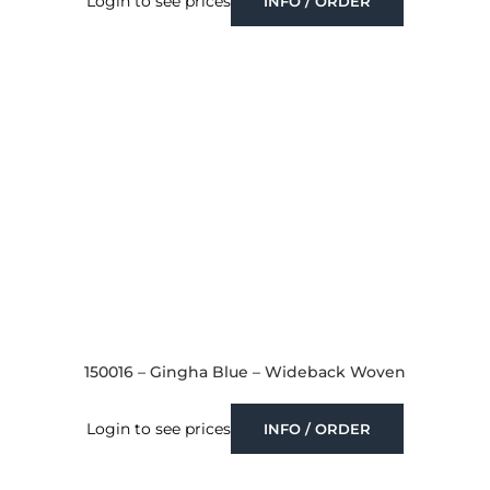
Login to see prices
INFO / ORDER
150016 – Gingha Blue – Wideback Woven
Login to see prices
INFO / ORDER