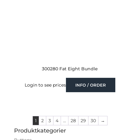
300280 Fat Eight Bundle
Login to see prices
INFO / ORDER
1
2
3
4
…
28
29
30
→
Produktkategorier