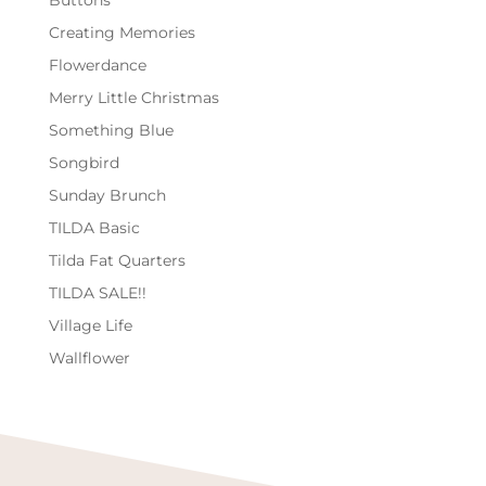
Buttons
Creating Memories
Flowerdance
Merry Little Christmas
Something Blue
Songbird
Sunday Brunch
TILDA Basic
Tilda Fat Quarters
TILDA SALE!!
Village Life
Wallflower