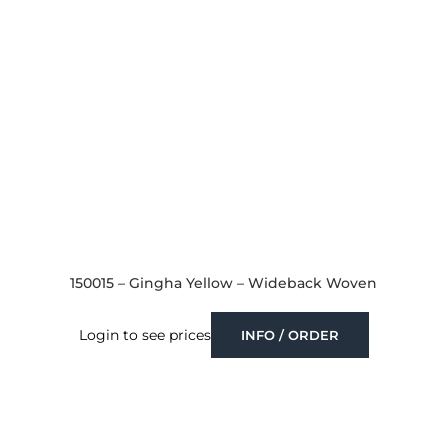
150015 – Gingha Yellow – Wideback Woven
Login to see prices
INFO / ORDER