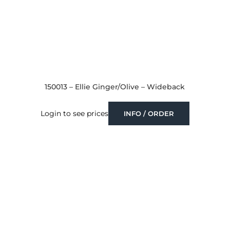
150013 – Ellie Ginger/Olive – Wideback
Login to see prices
INFO / ORDER