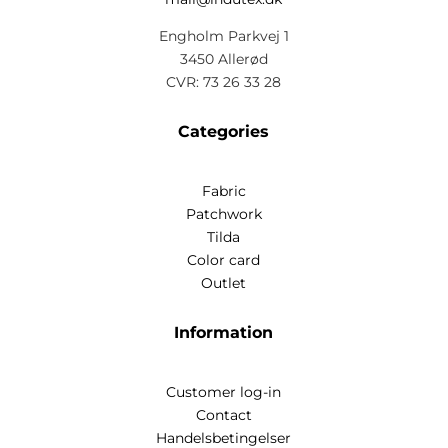
Engholm Parkvej 1
3450 Allerød
CVR: 73 26 33 28
Categories
Fabric
Patchwork
Tilda
Color card
Outlet
Information
Customer log-in
Contact
Handelsbetingelser