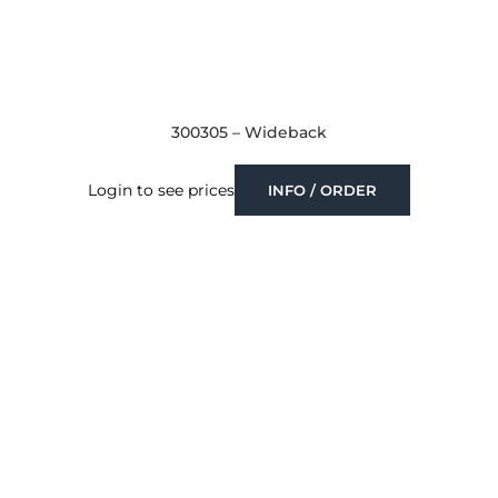
300305 – Wideback
Login to see prices
INFO / ORDER