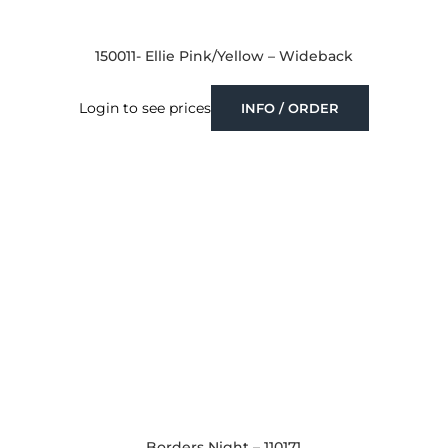
150011- Ellie Pink/Yellow – Wideback
Login to see prices
INFO / ORDER
Borders Night – 110171