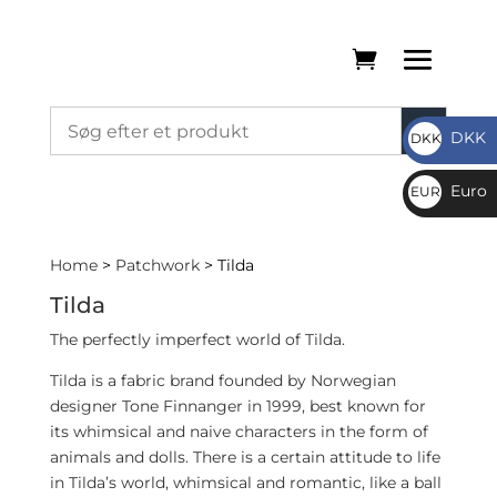
DKK
DKK
DKK
Euro
EUR
€
Home
>
Patchwork
> Tilda
Tilda
The perfectly imperfect world of Tilda.
Tilda is a fabric brand founded by Norwegian
designer Tone Finnanger in 1999, best known for
its whimsical and naive characters in the form of
animals and dolls. There is a certain attitude to life
in Tilda’s world, whimsical and romantic, like a ball