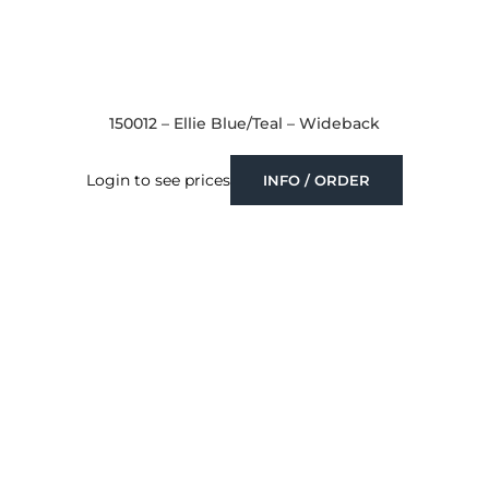
150012 – Ellie Blue/Teal – Wideback
Login to see prices
INFO / ORDER