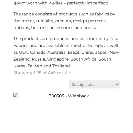
gown worn with wellies – perfectly imperfect!
The range consists of products such as fabrics by
the meter, minikits, precuts, design patterns,
ribbons, buttons, accessories and books.
The products are produced and distributed by Tilda
Fabrics and are available in most of Europe as well
as USA, Canada, Australia, Brazil, China, Japan, New
Zealand, Russia, Singapore, South Africa, South
Korea, Taiwan and Thailand.
Sorted
Showing 1–15 of 449 results
by
latest