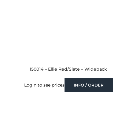
150014 – Ellie Red/Slate – Wideback
Login to see prices
INFO / ORDER