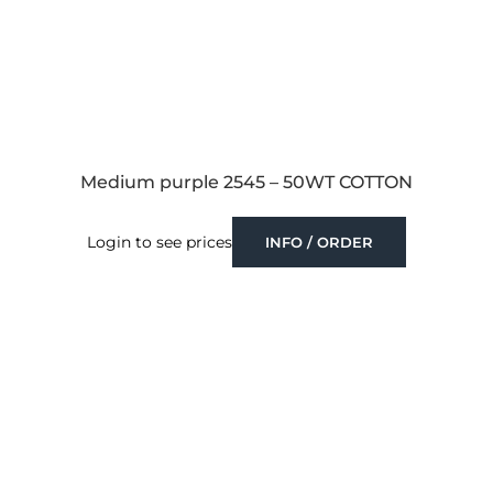
Medium purple 2545 – 50WT COTTON
Login to see prices
INFO / ORDER