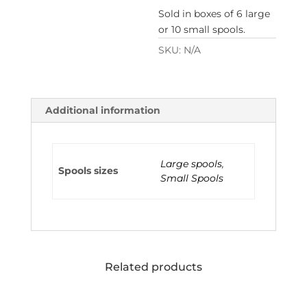
Sold in boxes of 6 large
or 10 small spools.
SKU:
N/A
Additional information
Large spools
,
Spools sizes
Small Spools
Related products