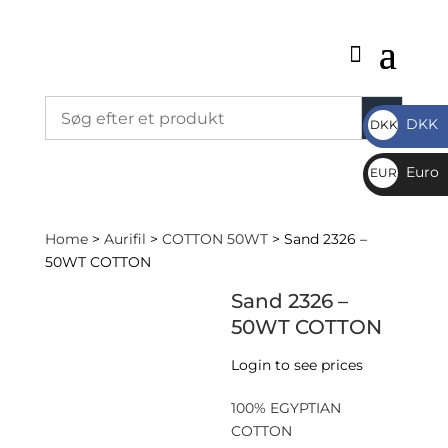
DKK
DKK
DKK
Euro
EUR
€
Home
>
Aurifil
>
COTTON 50WT
> Sand 2326 –
50WT COTTON
Sand 2326 –
50WT COTTON
Login to see prices
100% EGYPTIAN
COTTON