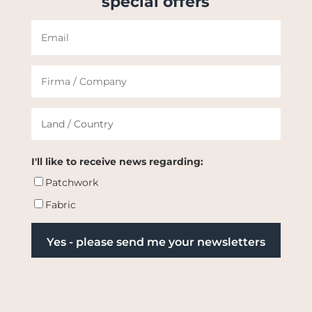
special offers
I'll like to receive news regarding:
Patchwork
Fabric