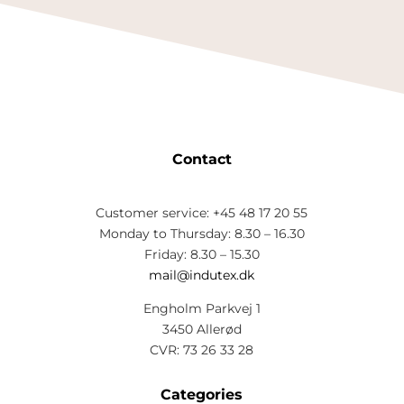
Contact
Customer service: +45 48 17 20 55
Monday to Thursday: 8.30 – 16.30
Friday: 8.30 – 15.30
mail@indutex.dk
Engholm Parkvej 1
3450 Allerød
CVR: 73 26 33 28
Categories