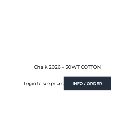
Chalk 2026 – 50WT COTTON
Login to see prices
INFO / ORDER