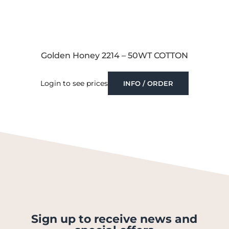
Golden Honey 2214 – 50WT COTTON
Login to see prices
INFO / ORDER
Sign up to receive news and