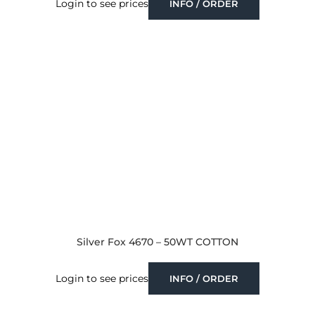
Login to see prices
INFO / ORDER
Silver Fox 4670 – 50WT COTTON
Login to see prices
INFO / ORDER