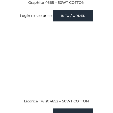
Graphite 4665 – 50WT COTTON
Login to see prices
INFO / ORDER
Licorice Twist 4652 – 50WT COTTON