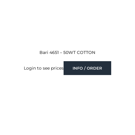
Bari 4651 – 50WT COTTON
Login to see prices
INFO / ORDER