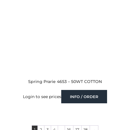
Spring Prarie 4653 – 50WT COTTON
Login to see prices
INFO / ORDER
1
2
3
4
…
16
17
18
→