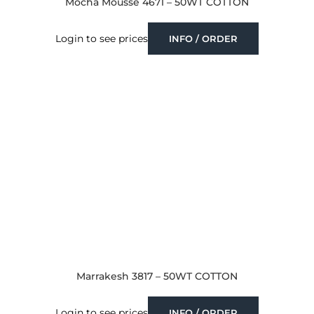
Mocha Mousse 4671 – 50WT COTTON
Login to see prices
INFO / ORDER
Marrakesh 3817 – 50WT COTTON
Login to see prices
INFO / ORDER