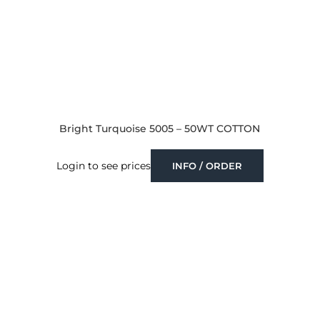
Bright Turquoise 5005 – 50WT COTTON
Login to see prices
INFO / ORDER