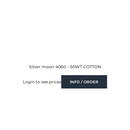
Silver moon 4060 – 50WT COTTON
Login to see prices
INFO / ORDER