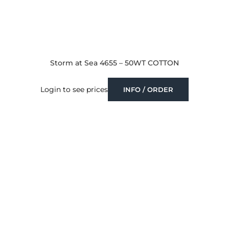
Storm at Sea 4655 – 50WT COTTON
Login to see prices
INFO / ORDER