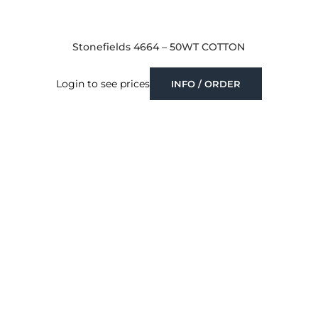
Stonefields 4664 – 50WT COTTON
Login to see prices
INFO / ORDER