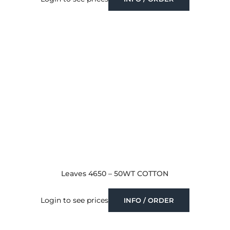
Leaves 4650 – 50WT COTTON
Login to see prices
INFO / ORDER