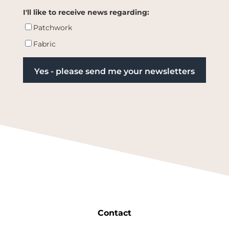
I'll like to receive news regarding:
Patchwork
Fabric
Contact