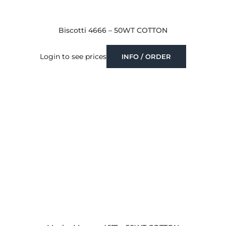
Biscotti 4666 – 50WT COTTON
Login to see prices
INFO / ORDER