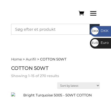
DKK
DKK
DKK
Euro
EUR
€
Home
>
Aurifil
> COTTON 50WT
COTTON 50WT
Sorted
Showing 1–15 of 270 results
by
latest