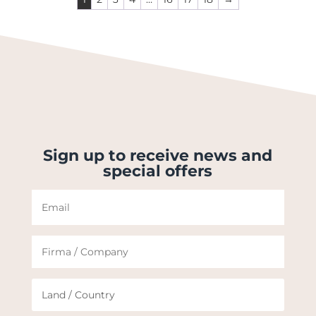
Sign up to receive news and
special offers