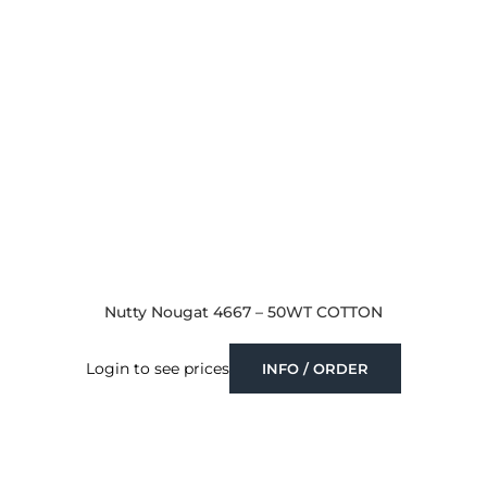
Nutty Nougat 4667 – 50WT COTTON
Login to see prices
INFO / ORDER