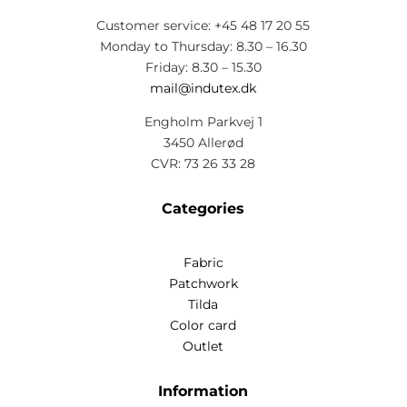
Customer service: +45 48 17 20 55
Monday to Thursday: 8.30 – 16.30
Friday: 8.30 – 15.30
mail@indutex.dk
Engholm Parkvej 1
3450 Allerød
CVR: 73 26 33 28
Categories
Fabric
Patchwork
Tilda
Color card
Outlet
Information