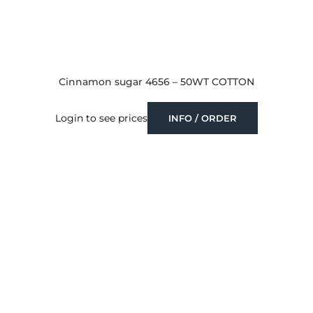
Cinnamon sugar 4656 – 50WT COTTON
Login to see prices
INFO / ORDER