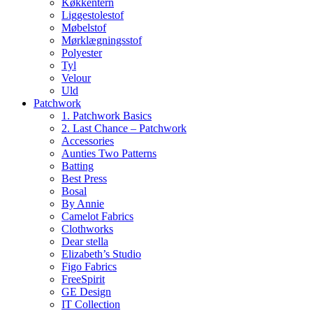
Køkkentern
Liggestolestof
Møbelstof
Mørklægningsstof
Polyester
Tyl
Velour
Uld
Patchwork
1. Patchwork Basics
2. Last Chance – Patchwork
Accessories
Aunties Two Patterns
Batting
Best Press
Bosal
By Annie
Camelot Fabrics
Clothworks
Dear stella
Elizabeth’s Studio
Figo Fabrics
FreeSpirit
GE Design
IT Collection