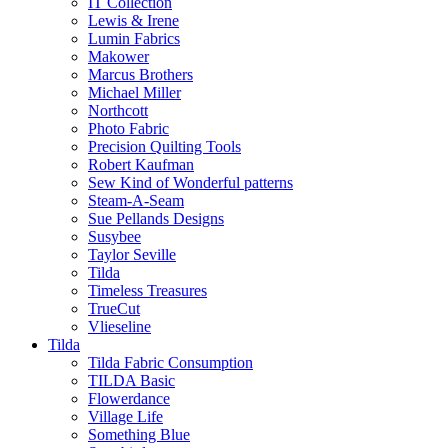
IT Collection
Lewis & Irene
Lumin Fabrics
Makower
Marcus Brothers
Michael Miller
Northcott
Photo Fabric
Precision Quilting Tools
Robert Kaufman
Sew Kind of Wonderful patterns
Steam-A-Seam
Sue Pellands Designs
Susybee
Taylor Seville
Tilda
Timeless Treasures
TrueCut
Vlieseline
Tilda
Tilda Fabric Consumption
TILDA Basic
Flowerdance
Village Life
Something Blue