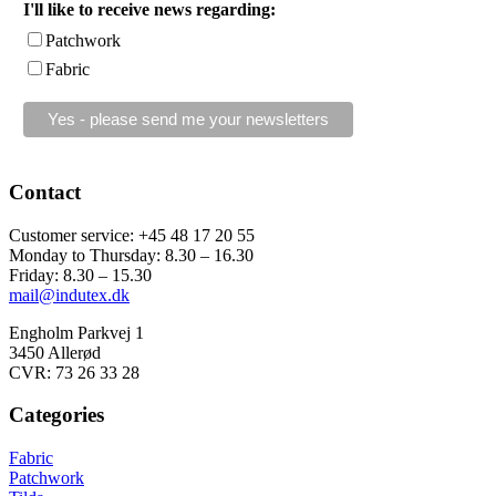
I'll like to receive news regarding:
Patchwork
Fabric
Contact
Customer service: +45 48 17 20 55
Monday to Thursday: 8.30 – 16.30
Friday: 8.30 – 15.30
mail@indutex.dk
Engholm Parkvej 1
3450 Allerød
CVR: 73 26 33 28
Categories
Fabric
Patchwork