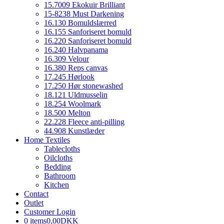
15.7009 Ekokuir Brilliant
15-8238 Must Darkening
16.130 Bomuldslærred
16.155 Sanforiseret bomuld
16.220 Sanforiseret bomuld
16.240 Halvpanama
16.309 Velour
16.380 Reps canvas
17.245 Hørlook
17.250 Hør stonewashed
18.121 Uldmusselin
18.254 Woolmark
18.500 Melton
22.228 Fleece anti-pilling
44.908 Kunstlæder
Home Textiles
Tablecloths
Oilcloths
Bedding
Bathroom
Kitchen
Contact
Outlet
Customer Login
0 items
0,00DKK