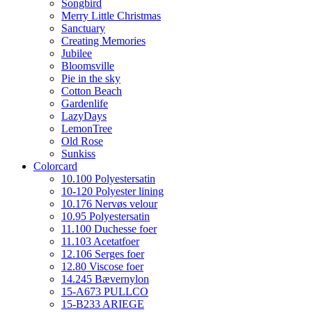
Songbird
Merry Little Christmas
Sanctuary
Creating Memories
Jubilee
Bloomsville
Pie in the sky
Cotton Beach
Gardenlife
LazyDays
LemonTree
Old Rose
Sunkiss
Colorcard
10.100 Polyestersatin
10-120 Polyester lining
10.176 Nervøs velour
10.95 Polyestersatin
11.100 Duchesse foer
11.103 Acetatfoer
12.106 Serges foer
12.80 Viscose foer
14.245 Bævernylon
15-A673 PULLCO
15-B233 ARIEGE