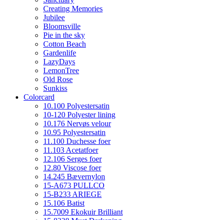
Creating Memories
Jubilee
Bloomsville
Pie in the sky
Cotton Beach
Gardenlife
LazyDays
LemonTree
Old Rose
Sunkiss
Colorcard
10.100 Polyestersatin
10-120 Polyester lining
10.176 Nervøs velour
10.95 Polyestersatin
11.100 Duchesse foer
11.103 Acetatfoer
12.106 Serges foer
12.80 Viscose foer
14.245 Bævernylon
15-A673 PULLCO
15-B233 ARIEGE
15.106 Batist
15.7009 Ekokuir Brilliant