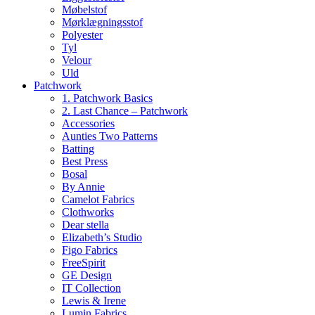
Møbelstof
Mørklægningsstof
Polyester
Tyl
Velour
Uld
Patchwork
1. Patchwork Basics
2. Last Chance – Patchwork
Accessories
Aunties Two Patterns
Batting
Best Press
Bosal
By Annie
Camelot Fabrics
Clothworks
Dear stella
Elizabeth’s Studio
Figo Fabrics
FreeSpirit
GE Design
IT Collection
Lewis & Irene
Lumin Fabrics