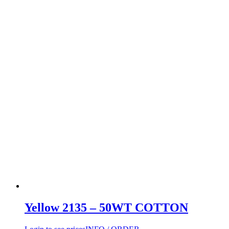
Yellow 2135 – 50WT COTTON