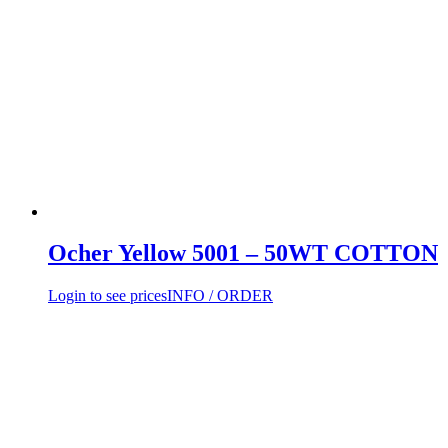
Ocher Yellow 5001 – 50WT COTTON
Login to see prices
INFO / ORDER