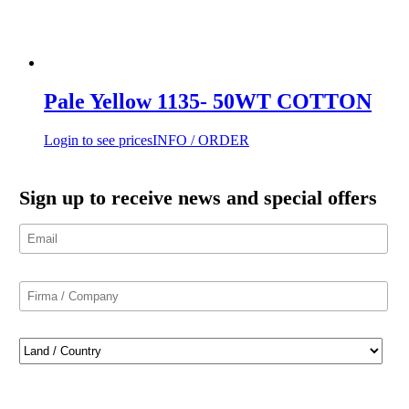
Pale Yellow 1135- 50WT COTTON
Login to see prices
INFO / ORDER
Sign up to receive news and special offers