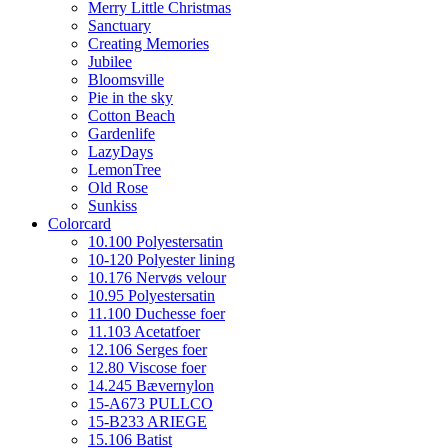
Merry Little Christmas
Sanctuary
Creating Memories
Jubilee
Bloomsville
Pie in the sky
Cotton Beach
Gardenlife
LazyDays
LemonTree
Old Rose
Sunkiss
Colorcard
10.100 Polyestersatin
10-120 Polyester lining
10.176 Nervøs velour
10.95 Polyestersatin
11.100 Duchesse foer
11.103 Acetatfoer
12.106 Serges foer
12.80 Viscose foer
14.245 Bævernylon
15-A673 PULLCO
15-B233 ARIEGE
15.106 Batist