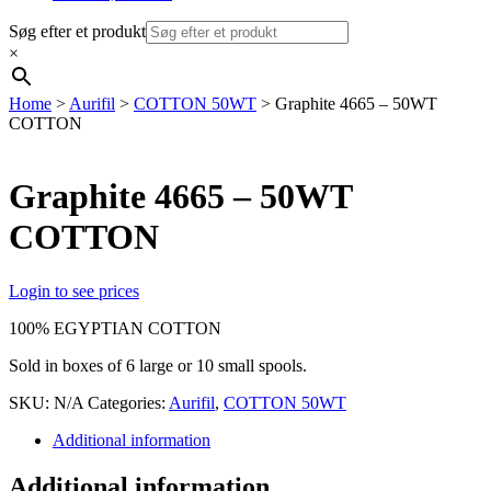
Søg efter et produkt
×
Home
>
Aurifil
>
COTTON 50WT
> Graphite 4665 – 50WT
COTTON
Graphite 4665 – 50WT
COTTON
Login to see prices
100% EGYPTIAN COTTON
Sold in boxes of 6 large or 10 small spools.
SKU:
N/A
Categories:
Aurifil
,
COTTON 50WT
Additional information
Additional information