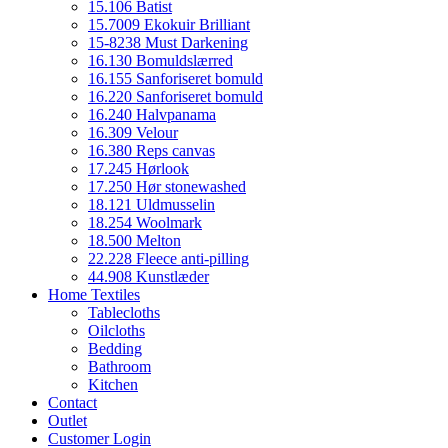
15.106 Batist
15.7009 Ekokuir Brilliant
15-8238 Must Darkening
16.130 Bomuldslærred
16.155 Sanforiseret bomuld
16.220 Sanforiseret bomuld
16.240 Halvpanama
16.309 Velour
16.380 Reps canvas
17.245 Hørlook
17.250 Hør stonewashed
18.121 Uldmusselin
18.254 Woolmark
18.500 Melton
22.228 Fleece anti-pilling
44.908 Kunstlæder
Home Textiles
Tablecloths
Oilcloths
Bedding
Bathroom
Kitchen
Contact
Outlet
Customer Login