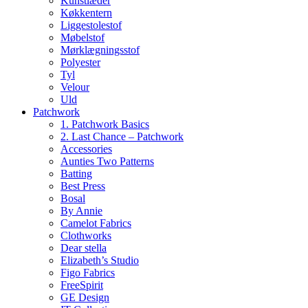
Kunstlæder
Køkkentern
Liggestolestof
Møbelstof
Mørklægningsstof
Polyester
Tyl
Velour
Uld
Patchwork
1. Patchwork Basics
2. Last Chance – Patchwork
Accessories
Aunties Two Patterns
Batting
Best Press
Bosal
By Annie
Camelot Fabrics
Clothworks
Dear stella
Elizabeth’s Studio
Figo Fabrics
FreeSpirit
GE Design