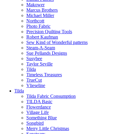
Makower
Marcus Brothers
Michael Miller
Northcott
Photo Fabric
Precision Quilting Tools
Robert Kaufman
Sew Kind of Wonderful patterns
Steam-A-Seam
Sue Pellands Designs
Susybee
Taylor Seville
Tilda
Timeless Treasures
TrueCut
Vlieseline
Tilda
Tilda Fabric Consumption
TILDA Basic
Flowerdance
Village Life
Something Blue
Songbird
Merry Little Christmas
Sanctuary