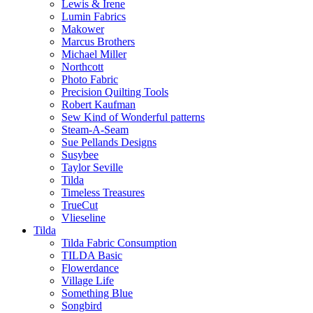
Lewis & Irene
Lumin Fabrics
Makower
Marcus Brothers
Michael Miller
Northcott
Photo Fabric
Precision Quilting Tools
Robert Kaufman
Sew Kind of Wonderful patterns
Steam-A-Seam
Sue Pellands Designs
Susybee
Taylor Seville
Tilda
Timeless Treasures
TrueCut
Vlieseline
Tilda
Tilda Fabric Consumption
TILDA Basic
Flowerdance
Village Life
Something Blue
Songbird