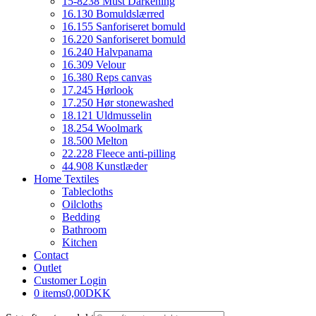
15-8238 Must Darkening
16.130 Bomuldslærred
16.155 Sanforiseret bomuld
16.220 Sanforiseret bomuld
16.240 Halvpanama
16.309 Velour
16.380 Reps canvas
17.245 Hørlook
17.250 Hør stonewashed
18.121 Uldmusselin
18.254 Woolmark
18.500 Melton
22.228 Fleece anti-pilling
44.908 Kunstlæder
Home Textiles
Tablecloths
Oilcloths
Bedding
Bathroom
Kitchen
Contact
Outlet
Customer Login
0 items
0,00DKK