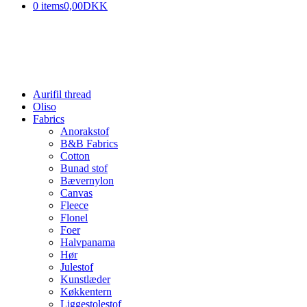
0 items
0,00DKK
Aurifil thread
Oliso
Fabrics
Anorakstof
B&B Fabrics
Cotton
Bunad stof
Bævernylon
Canvas
Fleece
Flonel
Foer
Halvpanama
Hør
Julestof
Kunstlæder
Køkkentern
Liggestolestof