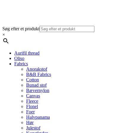
Søg efter et produkt
×
Aurifil thread
Oliso
Fabrics
Anorakstof
B&B Fabrics
Cotton
Bunad stof
Bævernylon
Canvas
Fleece
Flonel
Foer
Halvpanama
Hør
Julestof