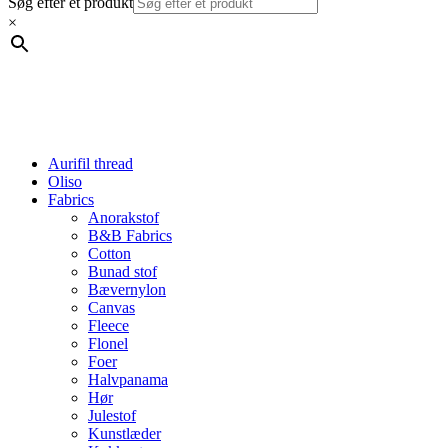
Søg efter et produkt
×
Aurifil thread
Oliso
Fabrics
Anorakstof
B&B Fabrics
Cotton
Bunad stof
Bævernylon
Canvas
Fleece
Flonel
Foer
Halvpanama
Hør
Julestof
Kunstlæder