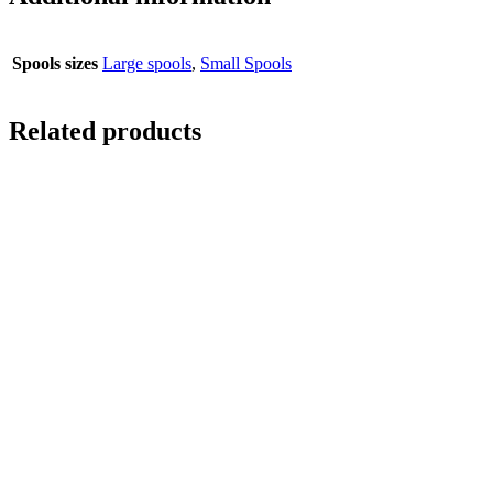
Spools sizes
Large spools
,
Small Spools
Related products