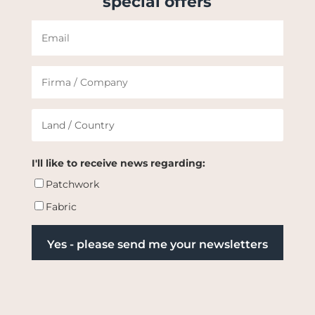
special offers
I'll like to receive news regarding:
Patchwork
Fabric