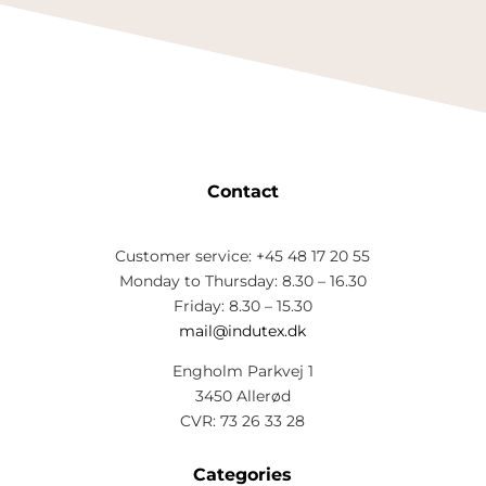
Contact
Customer service: +45 48 17 20 55
Monday to Thursday: 8.30 – 16.30
Friday: 8.30 – 15.30
mail@indutex.dk
Engholm Parkvej 1
3450 Allerød
CVR: 73 26 33 28
Categories