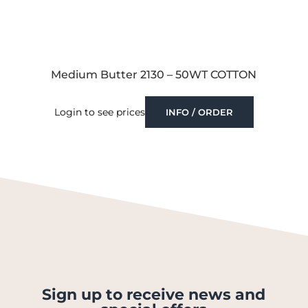
Medium Butter 2130 – 50WT COTTON
Login to see prices
INFO / ORDER
Sign up to receive news and