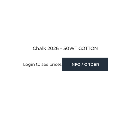
Chalk 2026 – 50WT COTTON
Login to see prices
INFO / ORDER