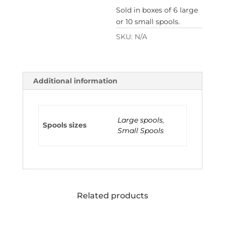
Sold in boxes of 6 large
or 10 small spools.
SKU:
N/A
Additional information
Large spools
,
Spools sizes
Small Spools
Related products