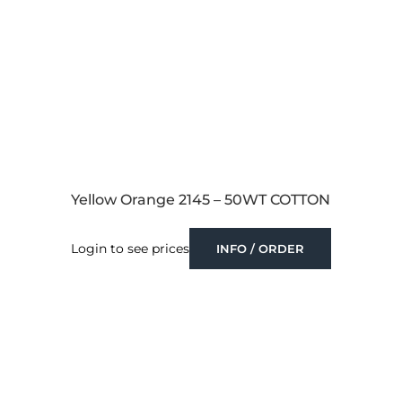
Yellow Orange 2145 – 50WT COTTON
Login to see prices
INFO / ORDER