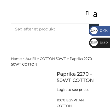
DKK
DKK
DKK
Euro
EUR
€
Home
>
Aurifil
>
COTTON 50WT
> Paprika 2270 –
50WT COTTON
Paprika 2270 –
50WT COTTON
Login to see prices
100% EGYPTIAN
COTTON