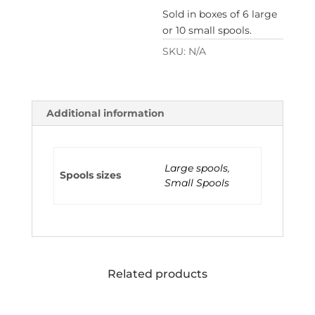
Sold in boxes of 6 large
or 10 small spools.
SKU:
N/A
Additional information
Large spools
,
Spools sizes
Small Spools
Related products