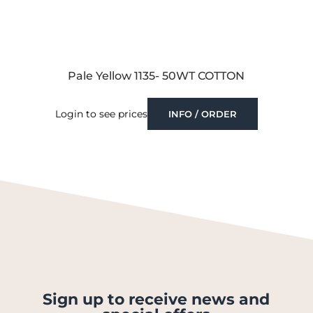
Pale Yellow 1135- 50WT COTTON
Login to see prices
INFO / ORDER
Sign up to receive news and