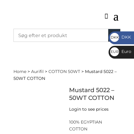
DKK
DKK
DKK
Euro
EUR
€
Home
>
Aurifil
>
COTTON 50WT
> Mustard 5022 –
50WT COTTON
Mustard 5022 –
50WT COTTON
Login to see prices
100% EGYPTIAN
COTTON