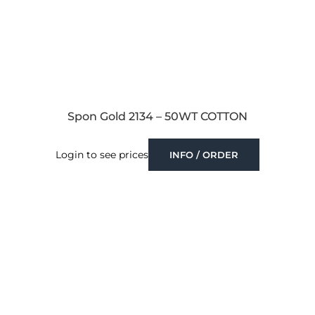
Spon Gold 2134 – 50WT COTTON
Login to see prices
INFO / ORDER