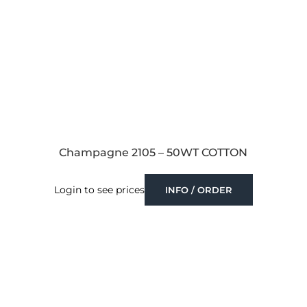
Champagne 2105 – 50WT COTTON
Login to see prices
INFO / ORDER