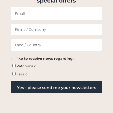
special offers
I'll like to receive news regarding:
Patchwork
Fabric