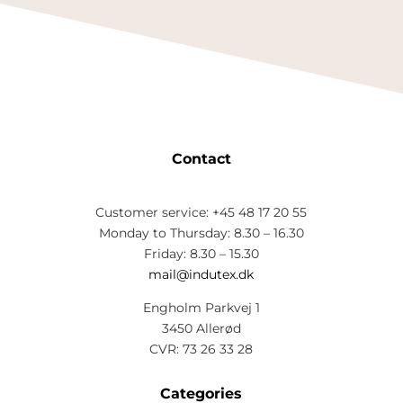
Contact
Customer service: +45 48 17 20 55
Monday to Thursday: 8.30 – 16.30
Friday: 8.30 – 15.30
mail@indutex.dk
Engholm Parkvej 1
3450 Allerød
CVR: 73 26 33 28
Categories