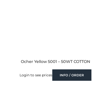
Ocher Yellow 5001 – 50WT COTTON
Login to see prices
INFO / ORDER