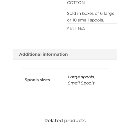
COTTON
Sold in boxes of 6 large
or 10 small spools.
SKU:
N/A
Additional information
Large spools
,
Spools sizes
Small Spools
Related products