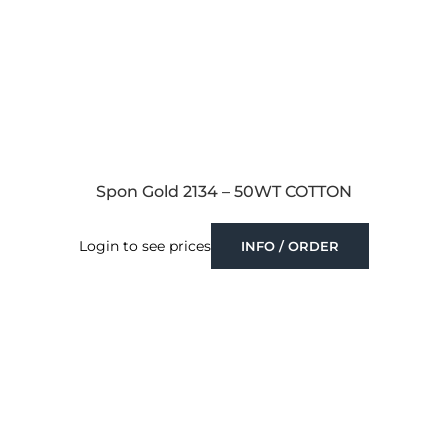
Spon Gold 2134 – 50WT COTTON
Login to see prices
INFO / ORDER