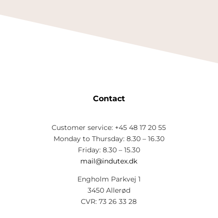
Contact
Customer service: +45 48 17 20 55
Monday to Thursday: 8.30 – 16.30
Friday: 8.30 – 15.30
mail@indutex.dk
Engholm Parkvej 1
3450 Allerød
CVR: 73 26 33 28