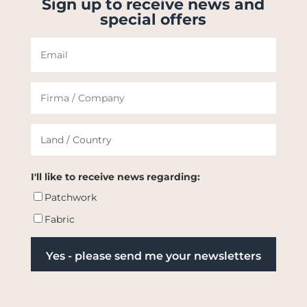
Sign up to receive news and
special offers
I'll like to receive news regarding:
Patchwork
Fabric