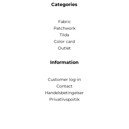
Categories
Fabric
Patchwork
Tilda
Color card
Outlet
Information
Customer log-in
Contact
Handelsbetingelser
Privatlivspoitik