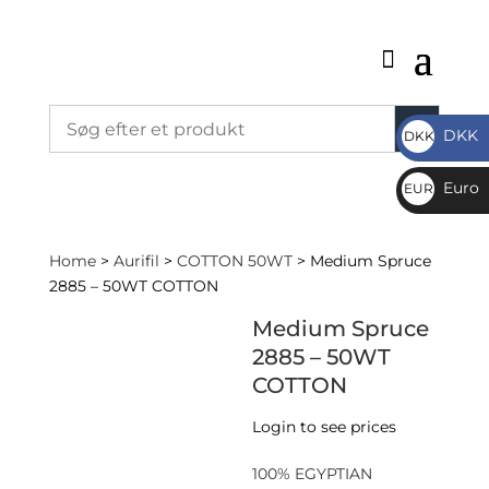
DKK
DKK
DKK
Euro
EUR
€
Home
>
Aurifil
>
COTTON 50WT
> Medium Spruce
2885 – 50WT COTTON
Medium Spruce
2885 – 50WT
COTTON
Login to see prices
100% EGYPTIAN