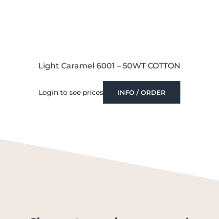
Light Caramel 6001 – 50WT COTTON
Login to see prices
INFO / ORDER