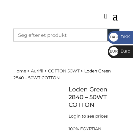
DKK
DKK
DKK
Euro
EUR
€
Home
>
Aurifil
>
COTTON 50WT
> Loden Green
2840 – 50WT COTTON
Loden Green
2840 – 50WT
COTTON
Login to see prices
100% EGYPTIAN