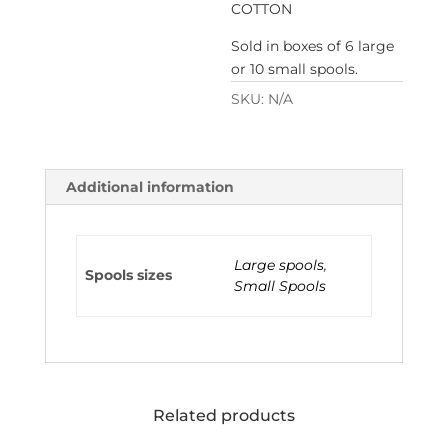
COTTON
Sold in boxes of 6 large
or 10 small spools.
SKU:
N/A
Additional information
Large spools
,
Spools sizes
Small Spools
Related products