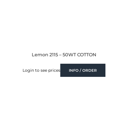
Lemon 2115 – 50WT COTTON
Login to see prices
INFO / ORDER