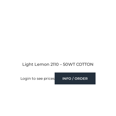
Light Lemon 2110 – 50WT COTTON
Login to see prices
INFO / ORDER