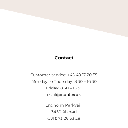
Contact
Customer service: +45 48 17 20 55
Monday to Thursday: 8.30 – 16.30
Friday: 8.30 – 15.30
mail@indutex.dk
Engholm Parkvej 1
3450 Allerød
CVR: 73 26 33 28