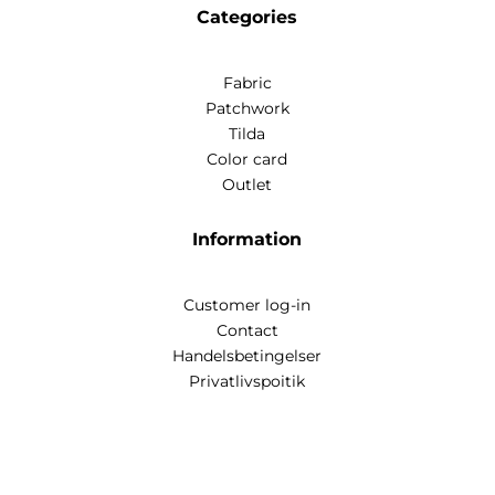
Categories
Fabric
Patchwork
Tilda
Color card
Outlet
Information
Customer log-in
Contact
Handelsbetingelser
Privatlivspoitik