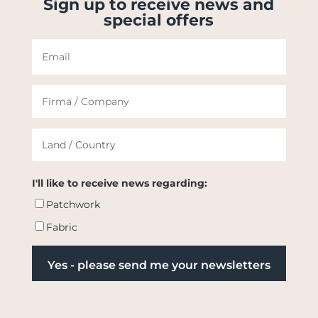
Sign up to receive news and
special offers
I'll like to receive news regarding:
Patchwork
Fabric