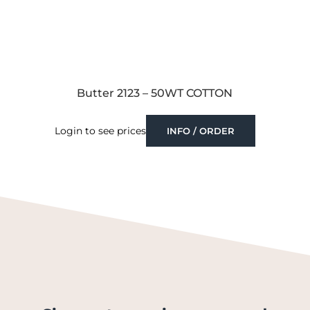
Butter 2123 – 50WT COTTON
Login to see prices
INFO / ORDER