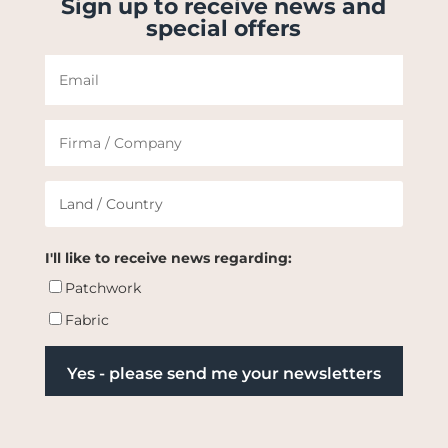
Sign up to receive news and
special offers
I'll like to receive news regarding:
Patchwork
Fabric