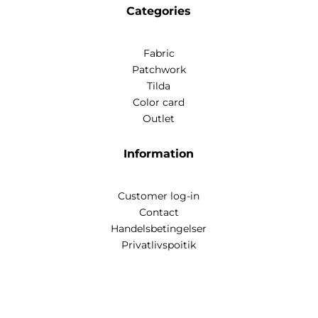
Categories
Fabric
Patchwork
Tilda
Color card
Outlet
Information
Customer log-in
Contact
Handelsbetingelser
Privatlivspoitik