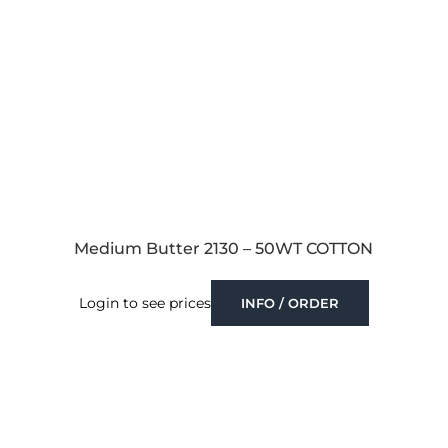
Medium Butter 2130 – 50WT COTTON
Login to see prices
INFO / ORDER