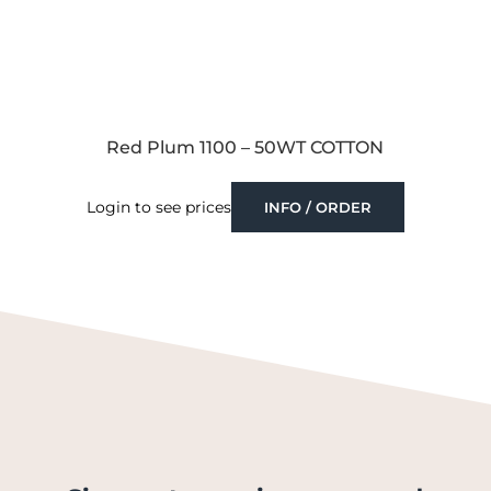
Red Plum 1100 – 50WT COTTON
Login to see prices
INFO / ORDER