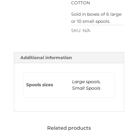
COTTON
Sold in boxes of 6 large
or 10 small spools.
SKU:
N/A
Additional information
Large spools
,
Spools sizes
Small Spools
Related products