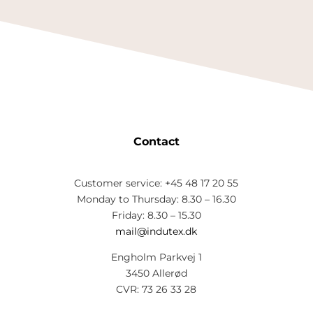
Contact
Customer service: +45 48 17 20 55
Monday to Thursday: 8.30 – 16.30
Friday: 8.30 – 15.30
mail@indutex.dk
Engholm Parkvej 1
3450 Allerød
CVR: 73 26 33 28