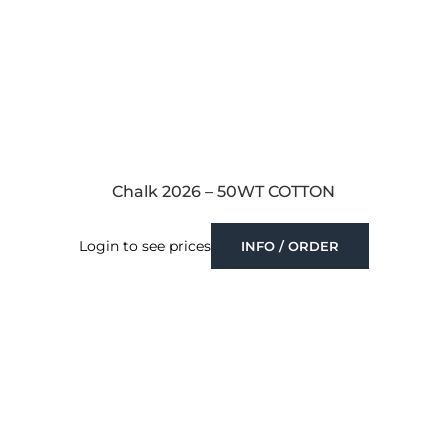
Chalk 2026 – 50WT COTTON
Login to see prices
INFO / ORDER