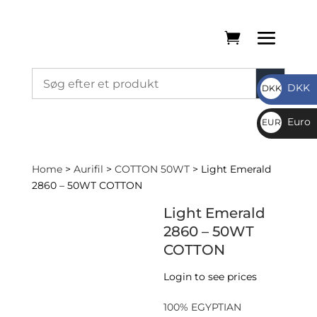
DKK
DKK
DKK
Euro
EUR
€
Home
>
Aurifil
>
COTTON 50WT
> Light Emerald
2860 – 50WT COTTON
Light Emerald
2860 – 50WT
COTTON
Login to see prices
100% EGYPTIAN