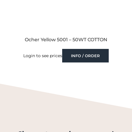
Ocher Yellow 5001 – 50WT COTTON
Login to see prices
INFO / ORDER