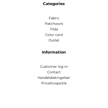
Categories
Fabric
Patchwork
Tilda
Color card
Outlet
Information
Customer log-in
Contact
Handelsbetingelser
Privatlivspoitik