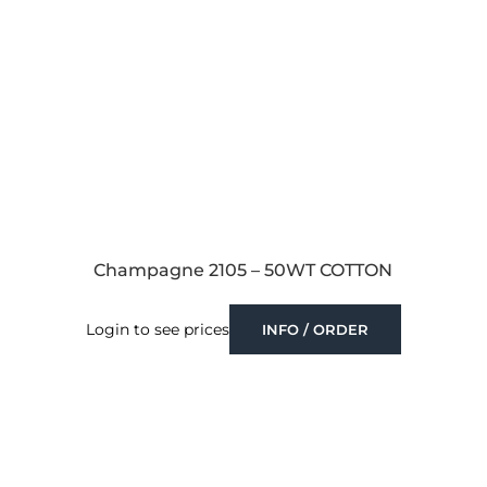
Champagne 2105 – 50WT COTTON
Login to see prices
INFO / ORDER