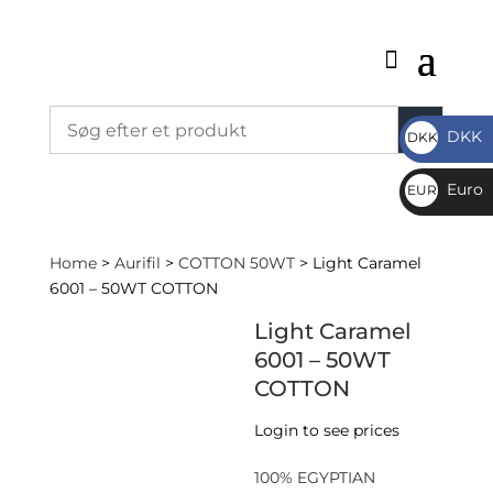
DKK
DKK
DKK
Euro
EUR
€
Home
>
Aurifil
>
COTTON 50WT
> Light Caramel
6001 – 50WT COTTON
Light Caramel
6001 – 50WT
COTTON
Login to see prices
100% EGYPTIAN