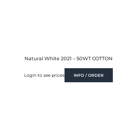
Natural White 2021 – 50WT COTTON
Login to see prices
INFO / ORDER