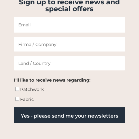
Sign up to receive news and
special offers
I'll like to receive news regarding:
Patchwork
Fabric