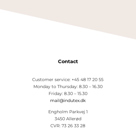
Contact
Customer service: +45 48 17 20 55
Monday to Thursday: 8.30 – 16.30
Friday: 8.30 – 15.30
mail@indutex.dk
Engholm Parkvej 1
3450 Allerød
CVR: 73 26 33 28