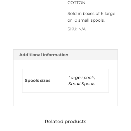
COTTON
Sold in boxes of 6 large
or 10 small spools.
SKU:
N/A
Additional information
Large spools
,
Spools sizes
Small Spools
Related products