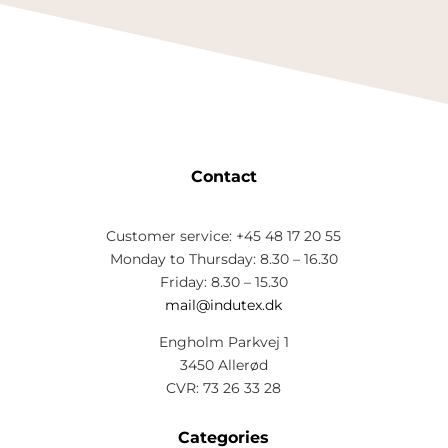
Contact
Customer service: +45 48 17 20 55
Monday to Thursday: 8.30 – 16.30
Friday: 8.30 – 15.30
mail@indutex.dk
Engholm Parkvej 1
3450 Allerød
CVR: 73 26 33 28
Categories