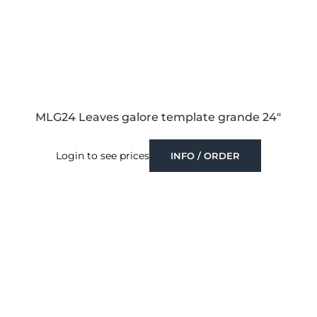
MLG24 Leaves galore template grande 24″
Login to see prices
INFO / ORDER