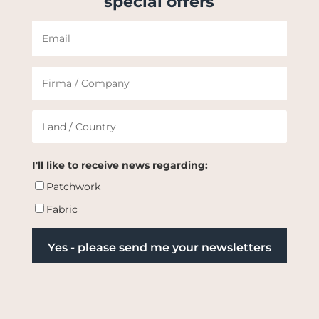
special offers
I'll like to receive news regarding:
Patchwork
Fabric