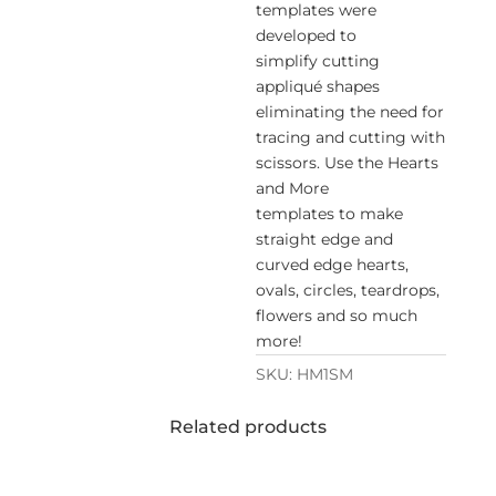
templates were
developed to
simplify cutting
appliqué shapes
eliminating the need for
tracing and cutting with
scissors. Use the Hearts
and More
templates to make
straight edge and
curved edge hearts,
ovals, circles, teardrops,
flowers and so much
more!
SKU:
HM1SM
Related products