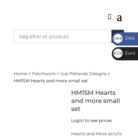
DKK
DKK
DKK
Euro
EUR
€
Home
>
Patchwork
>
Sue Pellands Designs
>
HM1SM Hearts and more small set
HM1SM Hearts
and more small
set
Login to see prices
Hearts and More acrylic