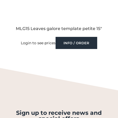
MLG15 Leaves galore template petite 15″
Login to see prices
INFO / ORDER
Sign up to receive news and