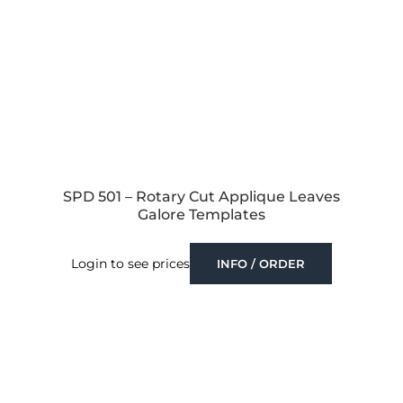
SPD 501 – Rotary Cut Applique Leaves
Galore Templates
Login to see prices
INFO / ORDER