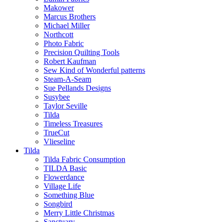
Makower
Marcus Brothers
Michael Miller
Northcott
Photo Fabric
Precision Quilting Tools
Robert Kaufman
Sew Kind of Wonderful patterns
Steam-A-Seam
Sue Pellands Designs
Susybee
Taylor Seville
Tilda
Timeless Treasures
TrueCut
Vlieseline
Tilda
Tilda Fabric Consumption
TILDA Basic
Flowerdance
Village Life
Something Blue
Songbird
Merry Little Christmas
Sanctuary