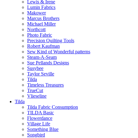
Lewis & Irene
Lumin Fabrics
Makower
Marcus Brothers
Michael Miller
Northcott
Photo Fabric
Precision Quilting Tools
Robert Kaufman
Sew Kind of Wonderful patterns
Steam-A-Seam
Sue Pellands Designs
Susybee
Taylor Seville
Tilda
Timeless Treasures
TrueCut
Vlieseline
Tilda
Tilda Fabric Consumption
TILDA Basic
Flowerdance
Village Life
Something Blue
Songbird