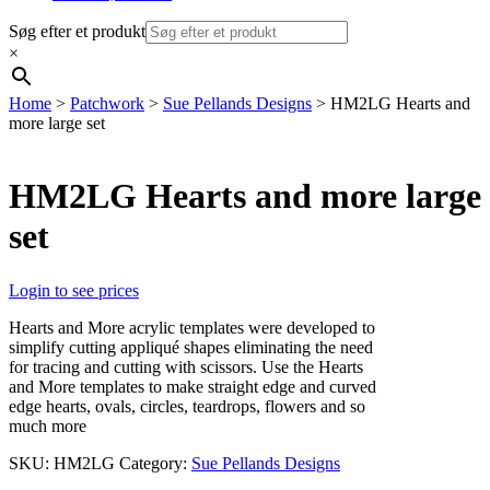
Søg efter et produkt
×
Home
>
Patchwork
>
Sue Pellands Designs
> HM2LG Hearts and
more large set
HM2LG Hearts and more large
set
Login to see prices
Hearts and More acrylic templates were developed to
simplify cutting appliqué shapes eliminating the need
for tracing and cutting with scissors. Use the Hearts
and More templates to make straight edge and curved
edge hearts, ovals, circles, teardrops, flowers and so
much more
SKU:
HM2LG
Category:
Sue Pellands Designs