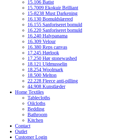
15.106 Batist
15.7009 Ekokuir Brilliant
15-8238 Must Darkening
16.130 Bomuldslærred
16.155 Sanforiseret bomuld
16.220 Sanforiseret bomuld
16.240 Halvpanama
16.309 Velour
16.380 Reps canvas
17.245 Hørlook
17.250 Hør stonewashed
18.121 Uldmusselin
18.254 Woolmark
18.500 Melton
22.228 Fleece anti-pilling
44.908 Kunstlæder
Home Textiles
Tablecloths
Oilcloths
Bedding
Bathroom
Kitchen
Contact
Outlet
Customer Login