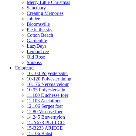
Merry Little Christmas
Sanctuary
Creating Memories
Jubilee
Bloomsville
Pie in the sky
Cotton Beach
Gardenlife
LazyDays
LemonTree
Old Rose
Sunkiss
Colorcard
10.100 Polyestersatin
10-120 Polyester lining
10.176 Nervøs velour
10.95 Polyestersatin
11.100 Duchesse foer
11.103 Acetatfoer
12.106 Serges foer
12.80 Viscose foer
14.245 Bævernylon
15-A673 PULLCO
15-B233 ARIEGE
15.106 Batist