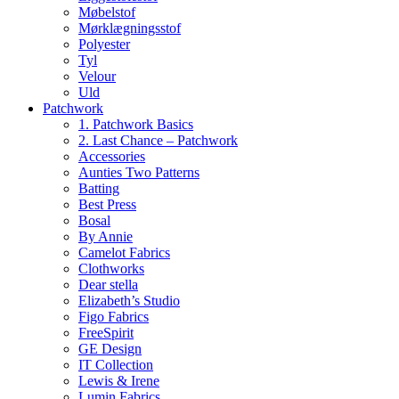
Møbelstof
Mørklægningsstof
Polyester
Tyl
Velour
Uld
Patchwork
1. Patchwork Basics
2. Last Chance – Patchwork
Accessories
Aunties Two Patterns
Batting
Best Press
Bosal
By Annie
Camelot Fabrics
Clothworks
Dear stella
Elizabeth’s Studio
Figo Fabrics
FreeSpirit
GE Design
IT Collection
Lewis & Irene
Lumin Fabrics