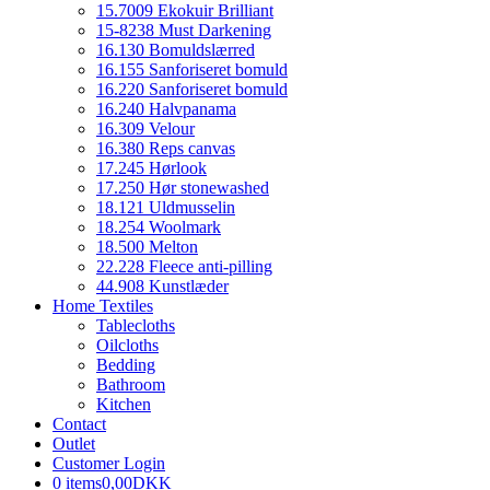
15.7009 Ekokuir Brilliant
15-8238 Must Darkening
16.130 Bomuldslærred
16.155 Sanforiseret bomuld
16.220 Sanforiseret bomuld
16.240 Halvpanama
16.309 Velour
16.380 Reps canvas
17.245 Hørlook
17.250 Hør stonewashed
18.121 Uldmusselin
18.254 Woolmark
18.500 Melton
22.228 Fleece anti-pilling
44.908 Kunstlæder
Home Textiles
Tablecloths
Oilcloths
Bedding
Bathroom
Kitchen
Contact
Outlet
Customer Login
0 items
0,00DKK