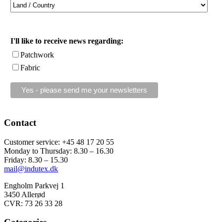
I'll like to receive news regarding:
Patchwork
Fabric
Contact
Customer service: +45 48 17 20 55
Monday to Thursday: 8.30 – 16.30
Friday: 8.30 – 15.30
mail@indutex.dk
Engholm Parkvej 1
3450 Allerød
CVR: 73 26 33 28