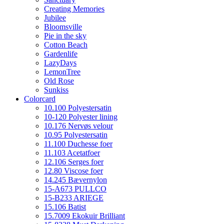
Creating Memories
Jubilee
Bloomsville
Pie in the sky
Cotton Beach
Gardenlife
LazyDays
LemonTree
Old Rose
Sunkiss
Colorcard
10.100 Polyestersatin
10-120 Polyester lining
10.176 Nervøs velour
10.95 Polyestersatin
11.100 Duchesse foer
11.103 Acetatfoer
12.106 Serges foer
12.80 Viscose foer
14.245 Bævernylon
15-A673 PULLCO
15-B233 ARIEGE
15.106 Batist
15.7009 Ekokuir Brilliant