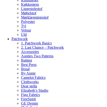
Kunstlæder
Køkkentern
Liggestolestof
Møbelstof
Mørklægningsstof
Polyester
Tyl
Velour
Uld
Patchwork
1. Patchwork Basics
2. Last Chance – Patchwork
Accessories
Aunties Two Patterns
Batting
Best Press
Bosal
By Annie
Camelot Fabrics
Clothworks
Dear stella
Elizabeth’s Studio
Figo Fabrics
FreeSpirit
GE Design