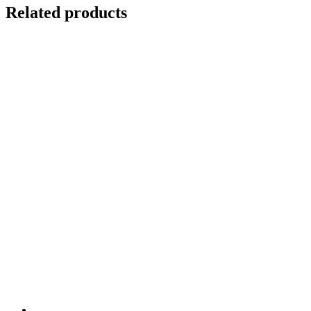
Related products