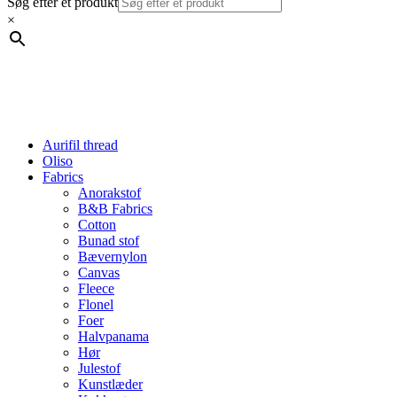
Søg efter et produkt
×
Aurifil thread
Oliso
Fabrics
Anorakstof
B&B Fabrics
Cotton
Bunad stof
Bævernylon
Canvas
Fleece
Flonel
Foer
Halvpanama
Hør
Julestof
Kunstlæder