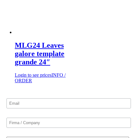
MLG24 Leaves
galore template
grande 24″
Login to see prices
INFO /
ORDER