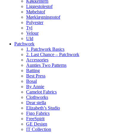
Køkkentern
Liggestolestof
Møbelstof
Mørklægningsstof
Polyester
Tyl
Velour
Uld
Patchwork
1. Patchwork Basics
2. Last Chance – Patchwork
Accessories
Aunties Two Patterns
Batting
Best Press
Bosal
By Annie
Camelot Fabrics
Clothworks
Dear stella
Elizabeth’s Studio
Figo Fabrics
FreeSpirit
GE Design
IT Collection