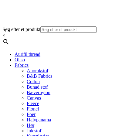
Søg efter et produkt
×
Aurifil thread
Oliso
Fabrics
Anorakstof
B&B Fabrics
Cotton
Bunad stof
Bævernylon
Canvas
Fleece
Flonel
Foer
Halvpanama
Hør
Julestof