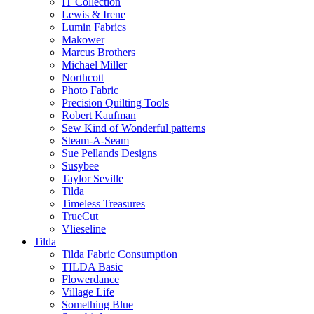
IT Collection
Lewis & Irene
Lumin Fabrics
Makower
Marcus Brothers
Michael Miller
Northcott
Photo Fabric
Precision Quilting Tools
Robert Kaufman
Sew Kind of Wonderful patterns
Steam-A-Seam
Sue Pellands Designs
Susybee
Taylor Seville
Tilda
Timeless Treasures
TrueCut
Vlieseline
Tilda
Tilda Fabric Consumption
TILDA Basic
Flowerdance
Village Life
Something Blue