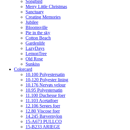
Songbird
Merry Little Christmas
Sanctuary
Creating Memories
Jubilee
Bloomsville
Pie in the sky
Cotton Beach
Gardenlife
LazyDays
LemonTree
Old Rose
Sunkiss
Colorcard
10.100 Polyestersatin
10-120 Polyester lining
10.176 Nervøs velour
10.95 Polyestersatin
11.100 Duchesse foer
11.103 Acetatfoer
12.106 Serges foer
12.80 Viscose foer
14.245 Bævernylon
15-A673 PULLCO
15-B233 ARIEGE