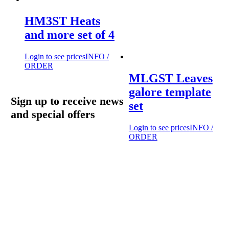
HM3ST Heats
and more set of 4
Login to see prices
INFO /
ORDER
MLGST Leaves
galore template
Sign up to receive news
set
and special offers
Login to see prices
INFO /
ORDER