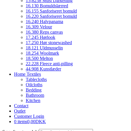
15-8238 Must Darkening
16.130 Bomuldslærred
16.155 Sanforiseret bomuld
16.220 Sanforiseret bomuld
16.240 Halvpanama
16.309 Velour
16.380 Reps canvas
17.245 Hørlook
17.250 Hør stonewashed
18.121 Uldmusselin
18.254 Woolmark
18.500 Melton
22.228 Fleece anti-pilling
44.908 Kunstlæder
Home Textiles
Tablecloths
Oilcloths
Bedding
Bathroom
Kitchen
Contact
Outlet
Customer Login
0 items
0,00DKK