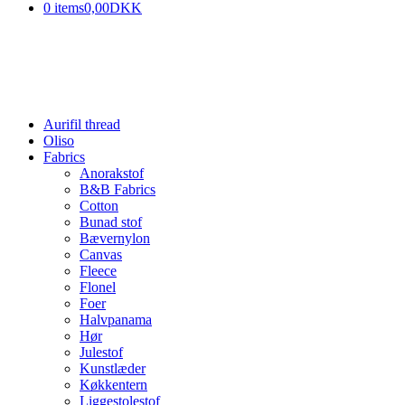
0 items
0,00DKK
Aurifil thread
Oliso
Fabrics
Anorakstof
B&B Fabrics
Cotton
Bunad stof
Bævernylon
Canvas
Fleece
Flonel
Foer
Halvpanama
Hør
Julestof
Kunstlæder
Køkkentern
Liggestolestof