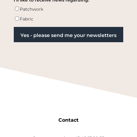
Patchwork
Fabric
Contact