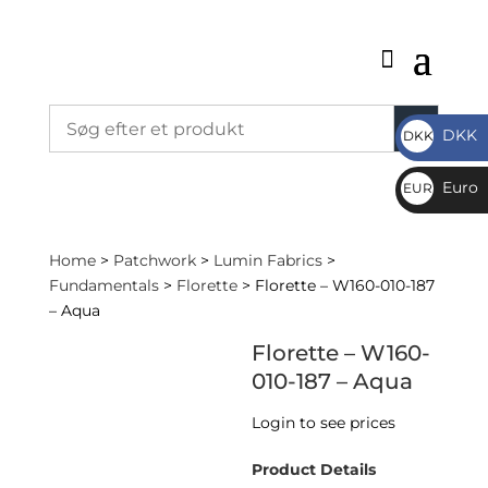
DKK
DKK
DKK
Euro
EUR
€
Home
>
Patchwork
>
Lumin Fabrics
>
Fundamentals
>
Florette
> Florette – W160-010-187
– Aqua
Florette – W160-
010-187 – Aqua
Login to see prices
Product Details