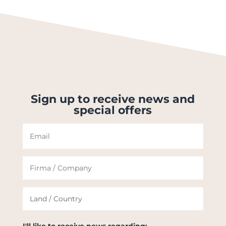
Sign up to receive news and
special offers
I'll like to receive news regarding: