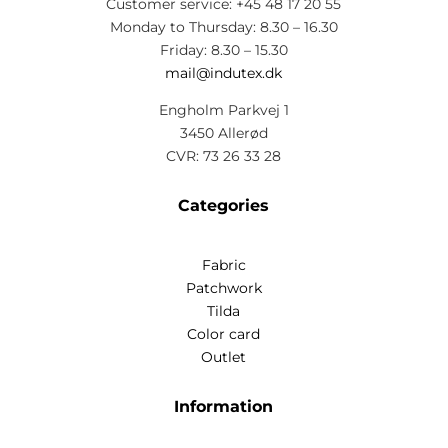
Customer service: +45 48 17 20 55
Monday to Thursday: 8.30 – 16.30
Friday: 8.30 – 15.30
mail@indutex.dk
Engholm Parkvej 1
3450 Allerød
CVR: 73 26 33 28
Categories
Fabric
Patchwork
Tilda
Color card
Outlet
Information