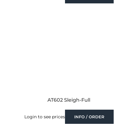
AT602 Sleigh-Full
Login to see prices
INFO / ORDER