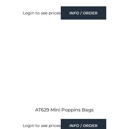
Login to see prices
INFO / ORDER
AT629 Mini Poppins Bags
Login to see prices
INFO / ORDER