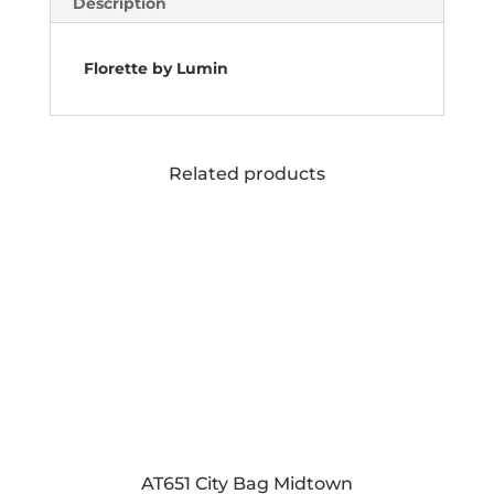
Description
Florette by Lumin
Related products
AT651 City Bag Midtown