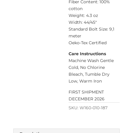
Fiber Content: 100%
cotton
Weight: 4.3 oz
Width: 44/45″
Standard Bolt Size: 9,1
meter
Oeko-Tex Certified
Care Instructions
Machine Wash Gentle
Cold, No Chlorine
Bleach, Tumble Dry
Low, Warm Iron
FIRST SHIPMENT
DECEMBER 2026
SKU:
W160-010-187