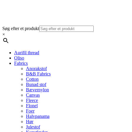
Søg efter et produkt
×
Aurifil thread
Oliso
Fabrics
Anorakstof
B&B Fabrics
Cotton
Bunad stof
Bævernylon
Canvas
Fleece
Flonel
Foer
Halvpanama
Hør
Julestof