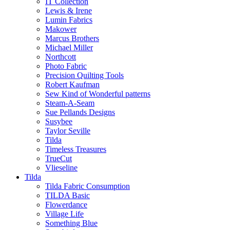
IT Collection
Lewis & Irene
Lumin Fabrics
Makower
Marcus Brothers
Michael Miller
Northcott
Photo Fabric
Precision Quilting Tools
Robert Kaufman
Sew Kind of Wonderful patterns
Steam-A-Seam
Sue Pellands Designs
Susybee
Taylor Seville
Tilda
Timeless Treasures
TrueCut
Vlieseline
Tilda
Tilda Fabric Consumption
TILDA Basic
Flowerdance
Village Life
Something Blue