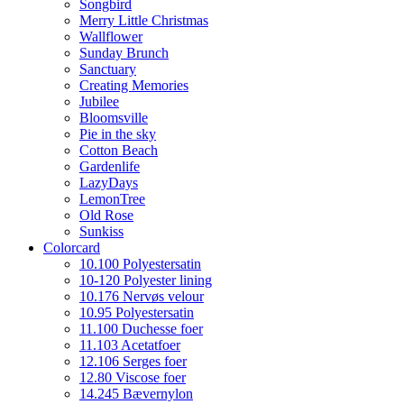
Songbird
Merry Little Christmas
Wallflower
Sunday Brunch
Sanctuary
Creating Memories
Jubilee
Bloomsville
Pie in the sky
Cotton Beach
Gardenlife
LazyDays
LemonTree
Old Rose
Sunkiss
Colorcard
10.100 Polyestersatin
10-120 Polyester lining
10.176 Nervøs velour
10.95 Polyestersatin
11.100 Duchesse foer
11.103 Acetatfoer
12.106 Serges foer
12.80 Viscose foer
14.245 Bævernylon