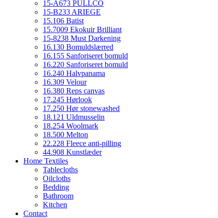
15-A673 PULLCO
15-B233 ARIEGE
15.106 Batist
15.7009 Ekokuir Brilliant
15-8238 Must Darkening
16.130 Bomuldslærred
16.155 Sanforiseret bomuld
16.220 Sanforiseret bomuld
16.240 Halvpanama
16.309 Velour
16.380 Reps canvas
17.245 Hørlook
17.250 Hør stonewashed
18.121 Uldmusselin
18.254 Woolmark
18.500 Melton
22.228 Fleece anti-pilling
44.908 Kunstlæder
Home Textiles
Tablecloths
Oilcloths
Bedding
Bathroom
Kitchen
Contact