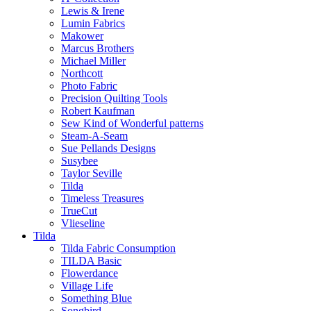
Lewis & Irene
Lumin Fabrics
Makower
Marcus Brothers
Michael Miller
Northcott
Photo Fabric
Precision Quilting Tools
Robert Kaufman
Sew Kind of Wonderful patterns
Steam-A-Seam
Sue Pellands Designs
Susybee
Taylor Seville
Tilda
Timeless Treasures
TrueCut
Vlieseline
Tilda
Tilda Fabric Consumption
TILDA Basic
Flowerdance
Village Life
Something Blue
Songbird