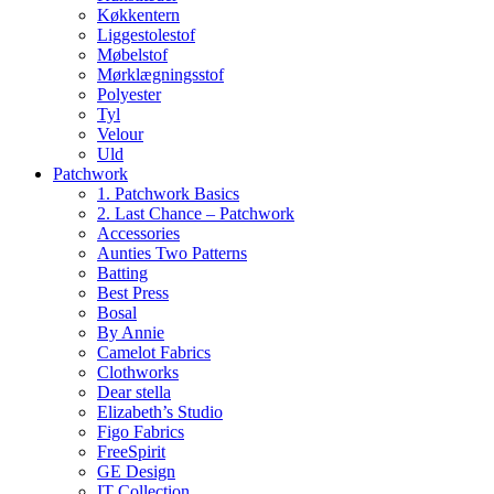
Køkkentern
Liggestolestof
Møbelstof
Mørklægningsstof
Polyester
Tyl
Velour
Uld
Patchwork
1. Patchwork Basics
2. Last Chance – Patchwork
Accessories
Aunties Two Patterns
Batting
Best Press
Bosal
By Annie
Camelot Fabrics
Clothworks
Dear stella
Elizabeth’s Studio
Figo Fabrics
FreeSpirit
GE Design
IT Collection