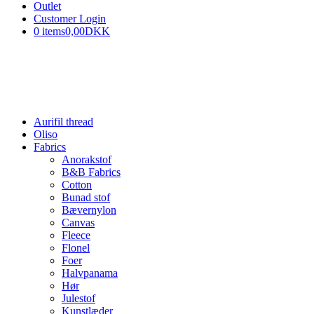
Outlet
Customer Login
0 items
0,00DKK
Aurifil thread
Oliso
Fabrics
Anorakstof
B&B Fabrics
Cotton
Bunad stof
Bævernylon
Canvas
Fleece
Flonel
Foer
Halvpanama
Hør
Julestof
Kunstlæder