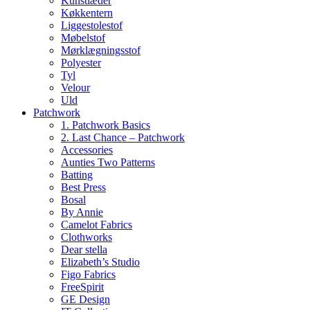
Kunstlæder
Køkkentern
Liggestolestof
Møbelstof
Mørklægningsstof
Polyester
Tyl
Velour
Uld
Patchwork
1. Patchwork Basics
2. Last Chance – Patchwork
Accessories
Aunties Two Patterns
Batting
Best Press
Bosal
By Annie
Camelot Fabrics
Clothworks
Dear stella
Elizabeth’s Studio
Figo Fabrics
FreeSpirit
GE Design