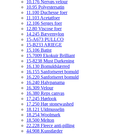
10.176 Nervøs velour
10.95 Polyestersatin
11.100 Duchesse foer
11.103 Acetatfoer
12.106 Serges foer
12.80 Viscose foer
14.245 Bævernylon
15-A673 PULLCO
15-B233 ARIEGE
15.106 Batist
15.7009 Ekokuir Brilliant
15-8238 Must Darkening
16.130 Bomuldslærred
16.155 Sanforiseret bomuld
16.220 Sanforiseret bomuld
16.240 Halvpanama
16.309 Velour
16.380 Reps canvas
17.245 Hørlook
17.250 Hør stonewashed
18.121 Uldmusselin
18.254 Woolmark
18.500 Melton
22.228 Fleece anti-pilling
44.908 Kunstlæder