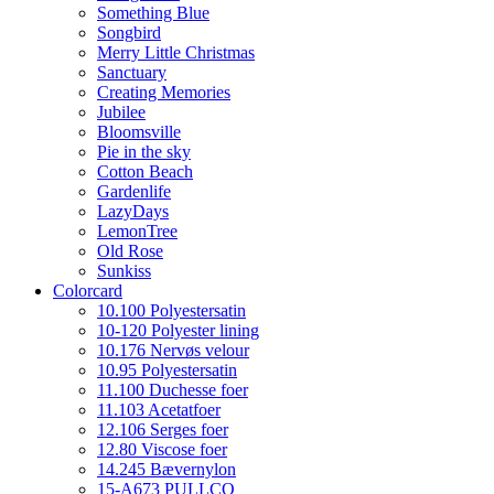
Something Blue
Songbird
Merry Little Christmas
Sanctuary
Creating Memories
Jubilee
Bloomsville
Pie in the sky
Cotton Beach
Gardenlife
LazyDays
LemonTree
Old Rose
Sunkiss
Colorcard
10.100 Polyestersatin
10-120 Polyester lining
10.176 Nervøs velour
10.95 Polyestersatin
11.100 Duchesse foer
11.103 Acetatfoer
12.106 Serges foer
12.80 Viscose foer
14.245 Bævernylon
15-A673 PULLCO