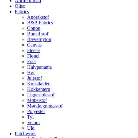
Aurifil thread
Oliso
Fabrics
Anorakstof
B&B Fabrics
Cotton
Bunad stof
Bævernylon
Canvas
Fleece
Flonel
Foer
Halvpanama
Hør
Julestof
Kunstlæder
Køkkentern
Liggestolestof
Møbelstof
Mørklægningsstof
Polyester
Tyl
Velour
Uld
Patchwork