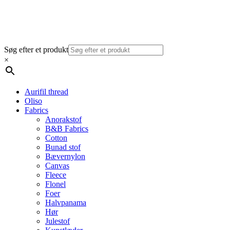
Søg efter et produkt
×
Aurifil thread
Oliso
Fabrics
Anorakstof
B&B Fabrics
Cotton
Bunad stof
Bævernylon
Canvas
Fleece
Flonel
Foer
Halvpanama
Hør
Julestof