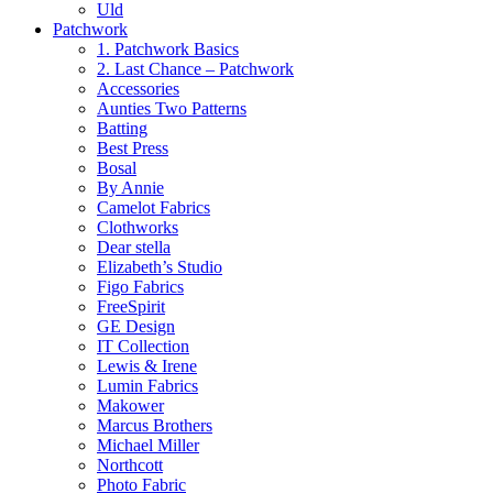
Uld
Patchwork
1. Patchwork Basics
2. Last Chance – Patchwork
Accessories
Aunties Two Patterns
Batting
Best Press
Bosal
By Annie
Camelot Fabrics
Clothworks
Dear stella
Elizabeth’s Studio
Figo Fabrics
FreeSpirit
GE Design
IT Collection
Lewis & Irene
Lumin Fabrics
Makower
Marcus Brothers
Michael Miller
Northcott
Photo Fabric