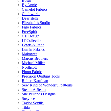
Bosal
By Annie
Camelot Fabrics
Clothworks
Dear stella
Elizabeth’s Studio
Figo Fabrics
FreeSpirit
GE Design
IT Collection
Lewis & Irene
Lumin Fabrics
Makower
Marcus Brothers
Michael Miller
Northcott
Photo Fabric
Precision Quilting Tools
Robert Kaufman
Sew Kind of Wonderful patterns
Steam-A-Seam
Sue Pellands Designs
Susybee
Taylor Seville
Tilda