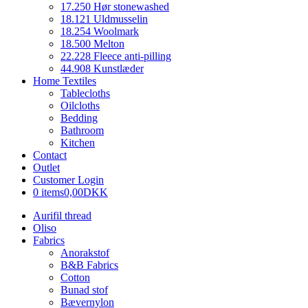
17.250 Hør stonewashed
18.121 Uldmusselin
18.254 Woolmark
18.500 Melton
22.228 Fleece anti-pilling
44.908 Kunstlæder
Home Textiles
Tablecloths
Oilcloths
Bedding
Bathroom
Kitchen
Contact
Outlet
Customer Login
0 items
0,00DKK
Aurifil thread
Oliso
Fabrics
Anorakstof
B&B Fabrics
Cotton
Bunad stof
Bævernylon