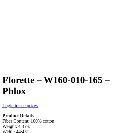
Florette – W160-010-165 –
Phlox
Login to see prices
Product Details
Fiber Content: 100% cotton
Weight: 4.3 oz
Width: 44/45″