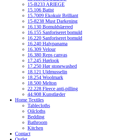
15-B233 ARIEGE
15.106 Batist
15.7009 Ekokuir Brilliant
15-8238 Must Darkening
16.130 Bomuldslærred
16.155 Sanforiseret bomuld
16.220 Sanforiseret bomuld
16.240 Halvpanama
16.309 Velour
16.380 Reps canvas
17.245 Hørlook
17.250 Hør stonewashed
18.121 Uldmusselin
18.254 Woolmark
18.500 Melton
22.228 Fleece anti-pilling
44.908 Kunstlæder
Home Textiles
Tablecloths
Oilcloths
Bedding
Bathroom
Kitchen
Contact
Outlet