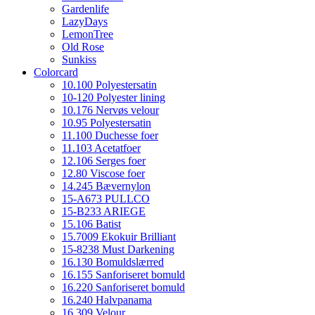
Gardenlife
LazyDays
LemonTree
Old Rose
Sunkiss
Colorcard
10.100 Polyestersatin
10-120 Polyester lining
10.176 Nervøs velour
10.95 Polyestersatin
11.100 Duchesse foer
11.103 Acetatfoer
12.106 Serges foer
12.80 Viscose foer
14.245 Bævernylon
15-A673 PULLCO
15-B233 ARIEGE
15.106 Batist
15.7009 Ekokuir Brilliant
15-8238 Must Darkening
16.130 Bomuldslærred
16.155 Sanforiseret bomuld
16.220 Sanforiseret bomuld
16.240 Halvpanama
16.309 Velour