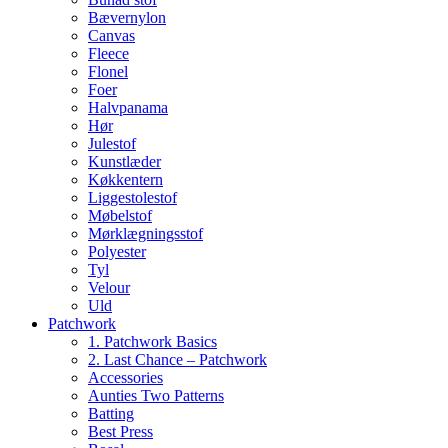
Bævernylon
Canvas
Fleece
Flonel
Foer
Halvpanama
Hør
Julestof
Kunstlæder
Køkkentern
Liggestolestof
Møbelstof
Mørklægningsstof
Polyester
Tyl
Velour
Uld
Patchwork
1. Patchwork Basics
2. Last Chance – Patchwork
Accessories
Aunties Two Patterns
Batting
Best Press