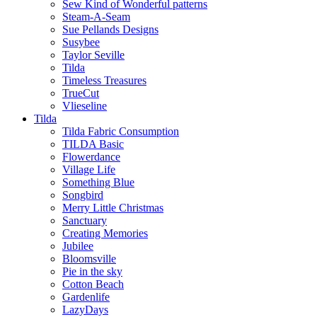
Sew Kind of Wonderful patterns
Steam-A-Seam
Sue Pellands Designs
Susybee
Taylor Seville
Tilda
Timeless Treasures
TrueCut
Vlieseline
Tilda
Tilda Fabric Consumption
TILDA Basic
Flowerdance
Village Life
Something Blue
Songbird
Merry Little Christmas
Sanctuary
Creating Memories
Jubilee
Bloomsville
Pie in the sky
Cotton Beach
Gardenlife
LazyDays