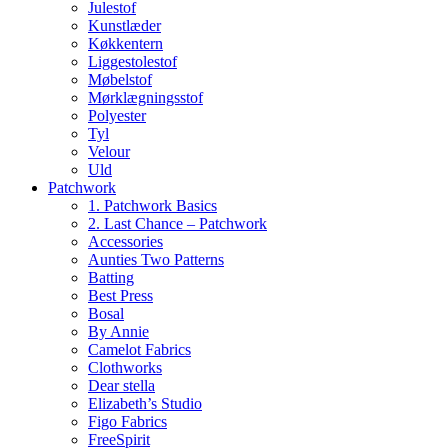
Julestof
Kunstlæder
Køkkentern
Liggestolestof
Møbelstof
Mørklægningsstof
Polyester
Tyl
Velour
Uld
Patchwork
1. Patchwork Basics
2. Last Chance – Patchwork
Accessories
Aunties Two Patterns
Batting
Best Press
Bosal
By Annie
Camelot Fabrics
Clothworks
Dear stella
Elizabeth’s Studio
Figo Fabrics
FreeSpirit