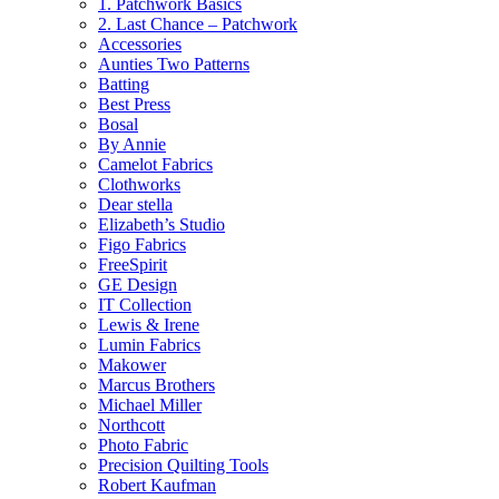
1. Patchwork Basics
2. Last Chance – Patchwork
Accessories
Aunties Two Patterns
Batting
Best Press
Bosal
By Annie
Camelot Fabrics
Clothworks
Dear stella
Elizabeth’s Studio
Figo Fabrics
FreeSpirit
GE Design
IT Collection
Lewis & Irene
Lumin Fabrics
Makower
Marcus Brothers
Michael Miller
Northcott
Photo Fabric
Precision Quilting Tools
Robert Kaufman