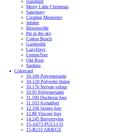
Songbird
Merry Little Christmas
Sanctuary
Creating Memories
Jubilee
Bloomsville
Pie in the sky
Cotton Beach
Gardenlife
LazyDays
LemonTree
Old Rose
Sunkiss
Colorcard
10.100 Polyestersatin
10-120 Polyester lining
10.176 Nervøs velour
10.95 Polyestersatin
11.100 Duchesse foer
11.103 Acetatfoer
12.106 Serges foer
12.80 Viscose foer
14.245 Bævernylon
15-A673 PULLCO
15-B233 ARIEGE