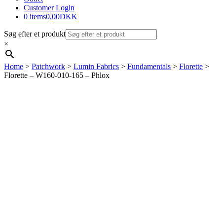
Customer Login
0 items
0,00DKK
Søg efter et produkt
×
Home
>
Patchwork
>
Lumin Fabrics
>
Fundamentals
>
Florette
>
Florette – W160-010-165 – Phlox