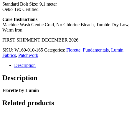
Standard Bolt Size: 9,1 meter
Oeko-Tex Certified
Care Instructions
Machine Wash Gentle Cold, No Chlorine Bleach, Tumble Dry Low,
Warm Iron
FIRST SHIPMENT DECEMBER 2026
SKU:
W160-010-165
Categories:
Florette
,
Fundamentals
,
Lumin
Fabrics
,
Patchwork
Description
Description
Florette by Lumin
Related products