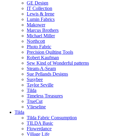
GE Design
IT Collection
Lewis & Irene
Lumin Fabrics
Makower
Marcus Brothers
Michael Miller
Northcott
Photo Fabric
Precision Quilting Tools
Robert Kaufman
Sew Kind of Wonderful patterns
Steam-A-Seam
Sue Pellands Designs
Susybee
Taylor Seville
Tilda
Timeless Treasures
TrueCut
Vlieseline
Tilda
Tilda Fabric Consumption
TILDA Basic
Flowerdance
Village Life