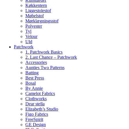
Kunstlæder
Køkkentern
Liggestolestof
Møbelstof
Mørklægningsstof
Polyester
Tyl
Velour
Uld
Patchwork
1. Patchwork Basics
2. Last Chance – Patchwork
Accessories
Aunties Two Patterns
Batting
Best Press
Bosal
By Annie
Camelot Fabrics
Clothworks
Dear stella
Elizabeth’s Studio
Figo Fabrics
FreeSpirit
GE Design