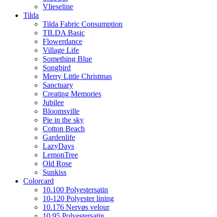
Vlieseline
Tilda
Tilda Fabric Consumption
TILDA Basic
Flowerdance
Village Life
Something Blue
Songbird
Merry Little Christmas
Sanctuary
Creating Memories
Jubilee
Bloomsville
Pie in the sky
Cotton Beach
Gardenlife
LazyDays
LemonTree
Old Rose
Sunkiss
Colorcard
10.100 Polyestersatin
10-120 Polyester lining
10.176 Nervøs velour
10.95 Polyestersatin