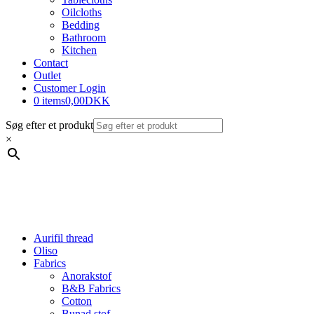
Oilcloths
Bedding
Bathroom
Kitchen
Contact
Outlet
Customer Login
0 items
0,00DKK
Søg efter et produkt
×
Aurifil thread
Oliso
Fabrics
Anorakstof
B&B Fabrics
Cotton
Bunad stof