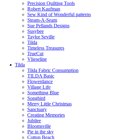
Precision Quilting Tools
Robert Kaufman
Sew Kind of Wonderful patterns
Steam-A-Seam
Sue Pellands Designs
Susybee
Taylor Seville
Tilda
Timeless Treasures
TrueCut
Vlieseline
Tilda
Tilda Fabric Consumption
TILDA Basic
Flowerdance
Village Life
Something Blue
Songbird
Merry Little Christmas
Sanctuary
Creating Memories
Jubilee
Bloomsville
Pie in the sky
Cotton Beach