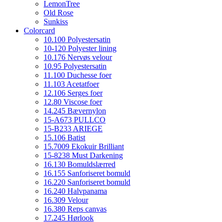
LemonTree
Old Rose
Sunkiss
Colorcard
10.100 Polyestersatin
10-120 Polyester lining
10.176 Nervøs velour
10.95 Polyestersatin
11.100 Duchesse foer
11.103 Acetatfoer
12.106 Serges foer
12.80 Viscose foer
14.245 Bævernylon
15-A673 PULLCO
15-B233 ARIEGE
15.106 Batist
15.7009 Ekokuir Brilliant
15-8238 Must Darkening
16.130 Bomuldslærred
16.155 Sanforiseret bomuld
16.220 Sanforiseret bomuld
16.240 Halvpanama
16.309 Velour
16.380 Reps canvas
17.245 Hørlook