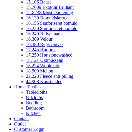
15.106 Batist
15.7009 Ekokuir Brilliant
15-8238 Must Darkening
16.130 Bomuldslærred
16.155 Sanforiseret bomuld
16.220 Sanforiseret bomuld
16.240 Halvpanama
16.309 Velour
16.380 Reps canvas
17.245 Hørlook
17.250 Hør stonewashed
18.121 Uldmusselin
18.254 Woolmark
18.500 Melton
22.228 Fleece anti-pilling
44.908 Kunstlæder
Home Textiles
Tablecloths
Oilcloths
Bedding
Bathroom
Kitchen
Contact
Outlet
Customer Login