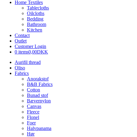
Home Textiles
Tablecloths
Oilcloths
Bedding
Bathroom
Kitchen
Contact
Outlet
Customer Login
0 items
0,00DKK
Aurifil thread
Oliso
Fabrics
Anorakstof
B&B Fabrics
Cotton
Bunad stof
Bævernylon
Canvas
Fleece
Flonel
Foer
Halvpanama
Hør