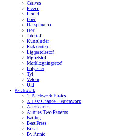
Canvas
Fleece
Flonel
Foer
Halvpanama
Hør
Julestof
Kunstlæder
Køkkentern
Liggestolestof
Møbelstof
Mørklægningsstof
Polyester
Tyl
Velour
Uld
Patchwork
1. Patchwork Basics
2. Last Chance – Patchwork
Accessories
Aunties Two Patterns
Batting
Best Press
Bosal
By Annie