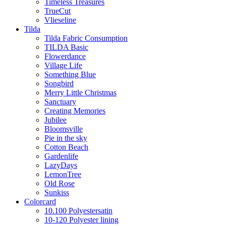
Timeless Treasures
TrueCut
Vlieseline
Tilda
Tilda Fabric Consumption
TILDA Basic
Flowerdance
Village Life
Something Blue
Songbird
Merry Little Christmas
Sanctuary
Creating Memories
Jubilee
Bloomsville
Pie in the sky
Cotton Beach
Gardenlife
LazyDays
LemonTree
Old Rose
Sunkiss
Colorcard
10.100 Polyestersatin
10-120 Polyester lining