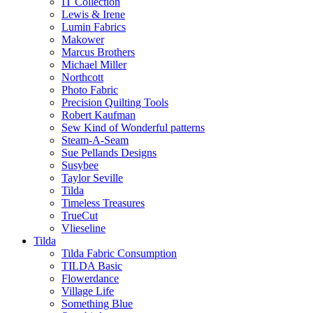
IT Collection
Lewis & Irene
Lumin Fabrics
Makower
Marcus Brothers
Michael Miller
Northcott
Photo Fabric
Precision Quilting Tools
Robert Kaufman
Sew Kind of Wonderful patterns
Steam-A-Seam
Sue Pellands Designs
Susybee
Taylor Seville
Tilda
Timeless Treasures
TrueCut
Vlieseline
Tilda
Tilda Fabric Consumption
TILDA Basic
Flowerdance
Village Life
Something Blue