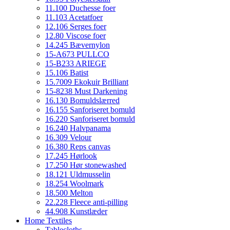
11.100 Duchesse foer
11.103 Acetatfoer
12.106 Serges foer
12.80 Viscose foer
14.245 Bævernylon
15-A673 PULLCO
15-B233 ARIEGE
15.106 Batist
15.7009 Ekokuir Brilliant
15-8238 Must Darkening
16.130 Bomuldslærred
16.155 Sanforiseret bomuld
16.220 Sanforiseret bomuld
16.240 Halvpanama
16.309 Velour
16.380 Reps canvas
17.245 Hørlook
17.250 Hør stonewashed
18.121 Uldmusselin
18.254 Woolmark
18.500 Melton
22.228 Fleece anti-pilling
44.908 Kunstlæder
Home Textiles
Tablecloths