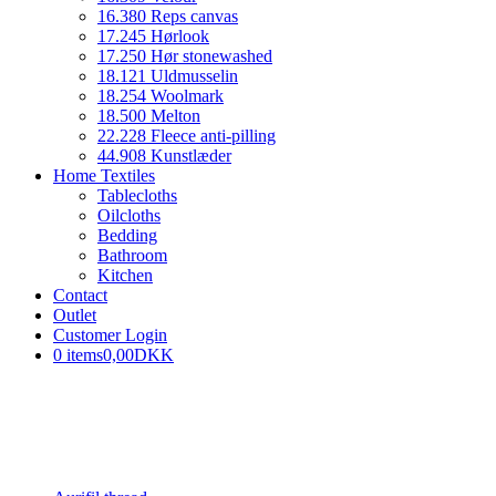
16.380 Reps canvas
17.245 Hørlook
17.250 Hør stonewashed
18.121 Uldmusselin
18.254 Woolmark
18.500 Melton
22.228 Fleece anti-pilling
44.908 Kunstlæder
Home Textiles
Tablecloths
Oilcloths
Bedding
Bathroom
Kitchen
Contact
Outlet
Customer Login
0 items
0,00DKK