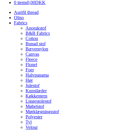
0 items
0,00DKK
Aurifil thread
Oliso
Fabrics
Anorakstof
B&B Fabrics
Cotton
Bunad stof
Bævernylon
Canvas
Fleece
Flonel
Foer
Halvpanama
Hør
Julestof
Kunstlæder
Køkkentern
Liggestolestof
Møbelstof
Mørklægningsstof
Polyester
Tyl
Velour