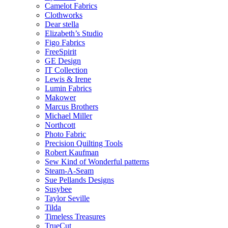
Camelot Fabrics
Clothworks
Dear stella
Elizabeth’s Studio
Figo Fabrics
FreeSpirit
GE Design
IT Collection
Lewis & Irene
Lumin Fabrics
Makower
Marcus Brothers
Michael Miller
Northcott
Photo Fabric
Precision Quilting Tools
Robert Kaufman
Sew Kind of Wonderful patterns
Steam-A-Seam
Sue Pellands Designs
Susybee
Taylor Seville
Tilda
Timeless Treasures
TrueCut