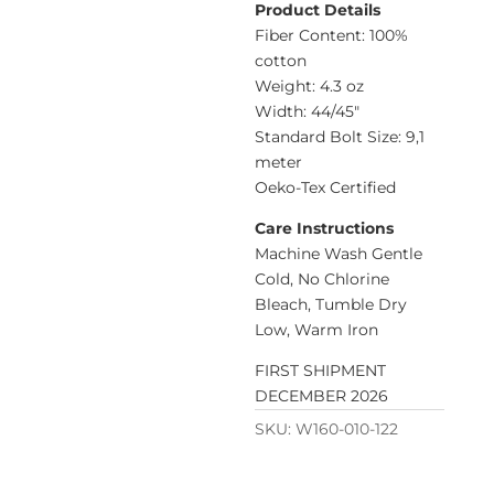
Product Details
Fiber Content: 100%
cotton
Weight: 4.3 oz
Width: 44/45″
Standard Bolt Size: 9,1
meter
Oeko-Tex Certified
Care Instructions
Machine Wash Gentle
Cold, No Chlorine
Bleach, Tumble Dry
Low, Warm Iron
FIRST SHIPMENT
DECEMBER 2026
SKU:
W160-010-122