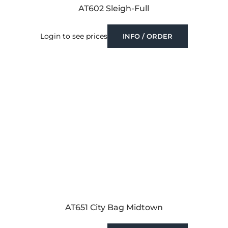
AT602 Sleigh-Full
Login to see prices
INFO / ORDER
AT651 City Bag Midtown