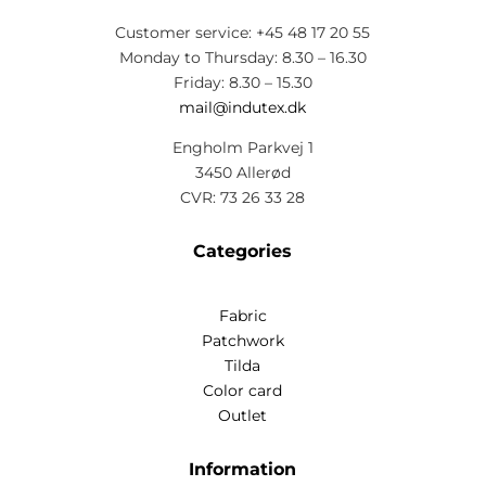
Customer service: +45 48 17 20 55
Monday to Thursday: 8.30 – 16.30
Friday: 8.30 – 15.30
mail@indutex.dk
Engholm Parkvej 1
3450 Allerød
CVR: 73 26 33 28
Categories
Fabric
Patchwork
Tilda
Color card
Outlet
Information