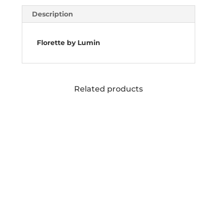
Description
Florette by Lumin
Related products