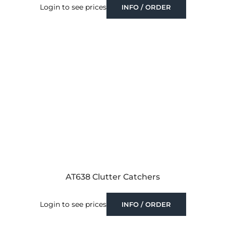
Login to see prices
INFO / ORDER
AT638 Clutter Catchers
Login to see prices
INFO / ORDER