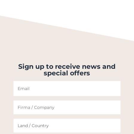
Sign up to receive news and
special offers