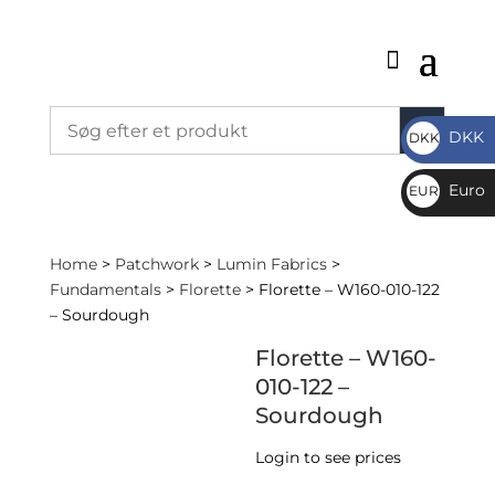
DKK
DKK
DKK
Euro
EUR
€
Home
>
Patchwork
>
Lumin Fabrics
>
Fundamentals
>
Florette
> Florette – W160-010-122
– Sourdough
Florette – W160-
010-122 –
Sourdough
Login to see prices