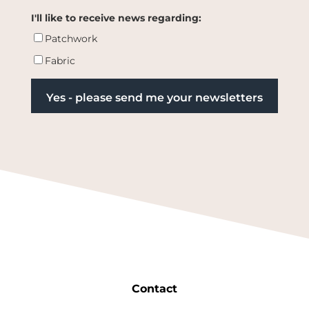
I'll like to receive news regarding:
Patchwork
Fabric
Contact