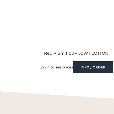
Red Plum 1100 – 50WT COTTON
Login to see prices
INFO / ORDER