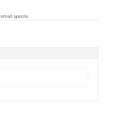
 small spools.