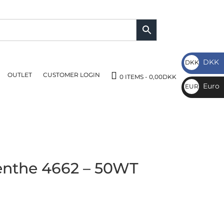
DKK
DKK
OUTLET
CUSTOMER LOGIN
DKK
0 ITEMS
0,00DKK
Euro
EUR
€
nthe 4662 – 50WT