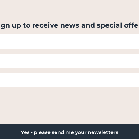
ign up to receive news and special offe