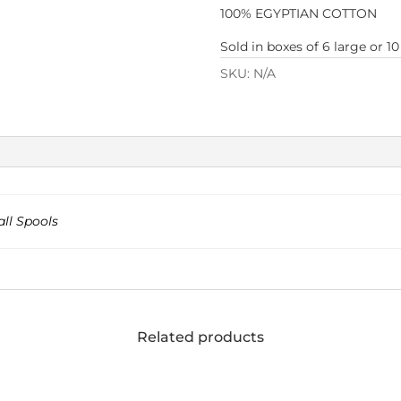
100% EGYPTIAN COTTON
Sold in boxes of 6 large or 10
SKU:
N/A
ll Spools
Related products