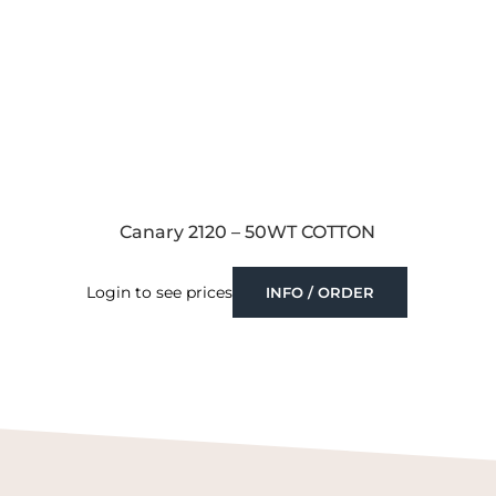
Canary 2120 – 50WT COTTON
Login to see prices
INFO / ORDER