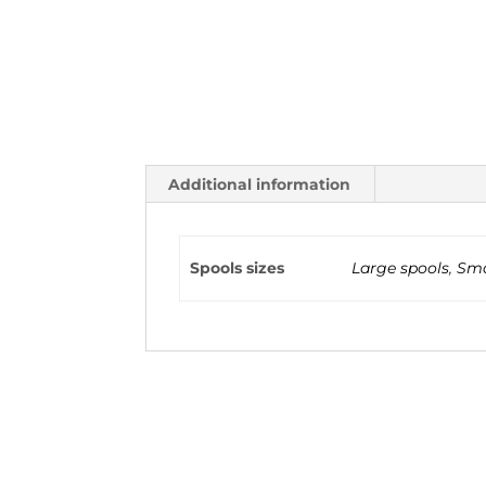
Additional information
Spools sizes
Large spools
,
Sma