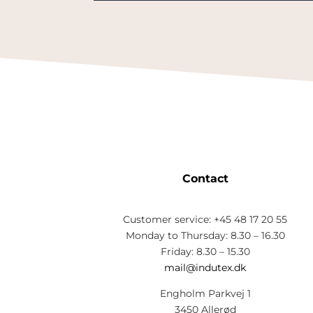
Contact
Customer service: +45 48 17 20 55
Monday to Thursday: 8.30 – 16.30
Friday: 8.30 – 15.30
mail@indutex.dk
Engholm Parkvej 1
3450 Allerød