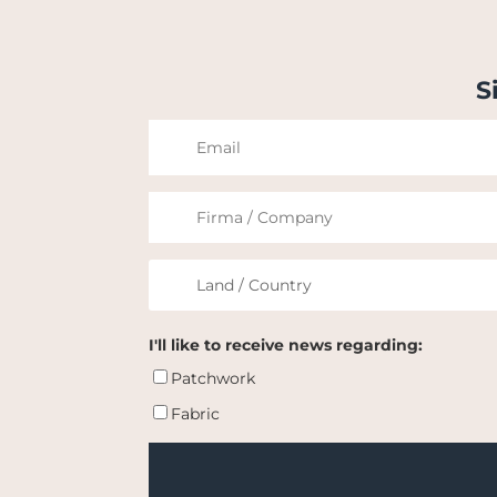
S
I'll like to receive news regarding:
Patchwork
Fabric