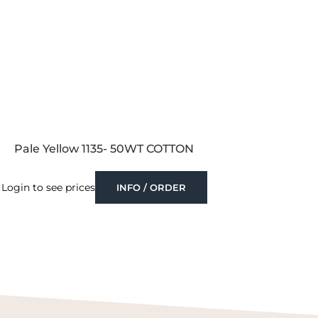
Pale Yellow 1135- 50WT COTTON
Login to see prices
INFO / ORDER