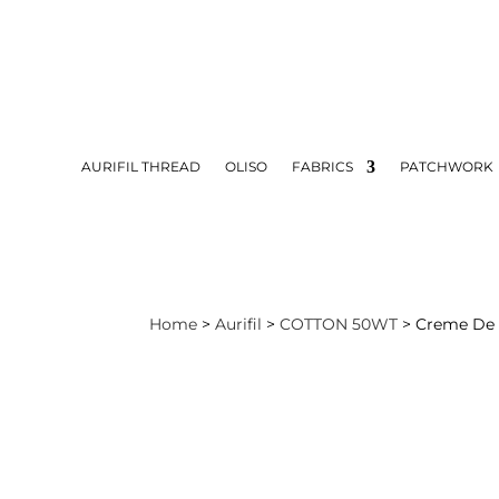
AURIFIL THREAD
OLISO
FABRICS
PATCHWORK
Home
>
Aurifil
>
COTTON 50WT
> Creme De