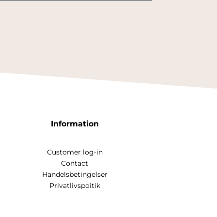
Information
Customer log-in
Contact
Handelsbetingelser
Privatlivspoitik