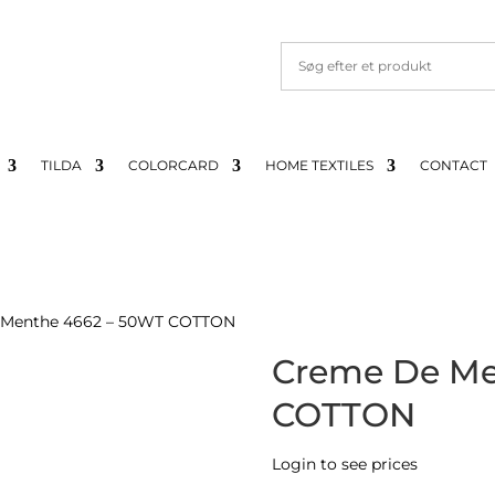
TILDA
COLORCARD
HOME TEXTILES
CONTACT
 Menthe 4662 – 50WT COTTON
Creme De Me
COTTON
Login to see prices