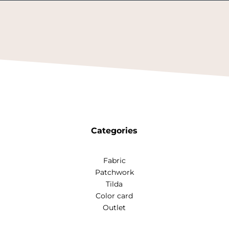
Categories
Fabric
Patchwork
Tilda
Color card
Outlet