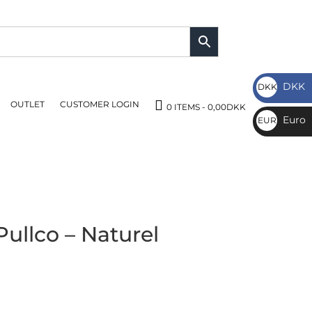
DKK
DKK
OUTLET
CUSTOMER LOGIN
DKK
0 ITEMS
0,00DKK
Euro
EUR
€
ullco – Naturel