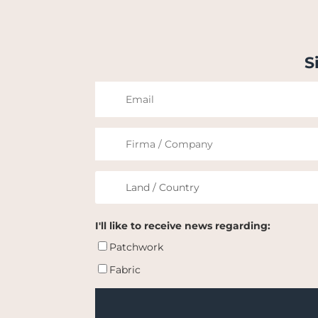
S
I'll like to receive news regarding:
Patchwork
Fabric