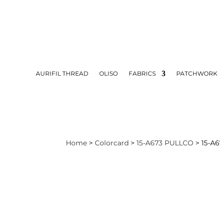
AURIFIL THREAD
OLISO
FABRICS
PATCHWORK
Home
>
Colorcard
>
15-A673 PULLCO
> 15-A6