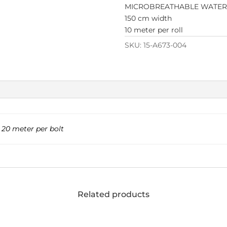
MICROBREATHABLE WATE
150 cm width
10 meter per roll
SKU:
15-A673-004
,
20 meter per bolt
Related products