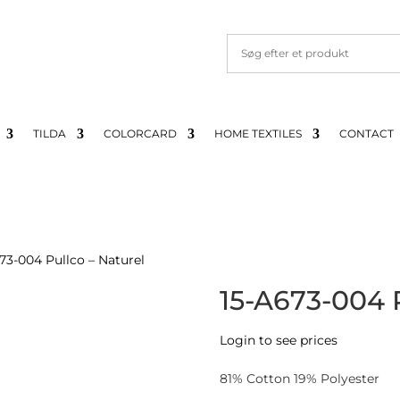
TILDA
COLORCARD
HOME TEXTILES
CONTACT
73-004 Pullco – Naturel
15-A673-004 P
Login to see prices
81% Cotton 19% Polyester