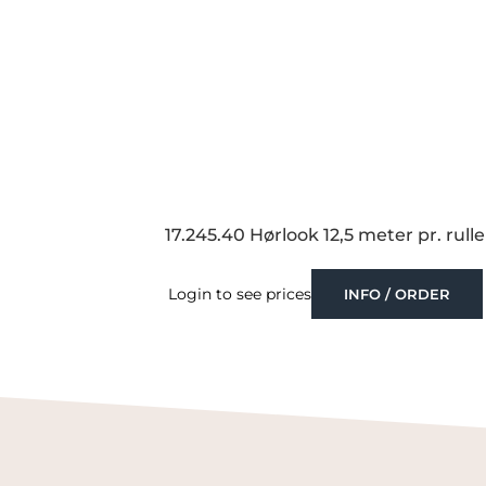
17.245.40 Hørlook 12,5 meter pr. rulle
Login to see prices
INFO / ORDER