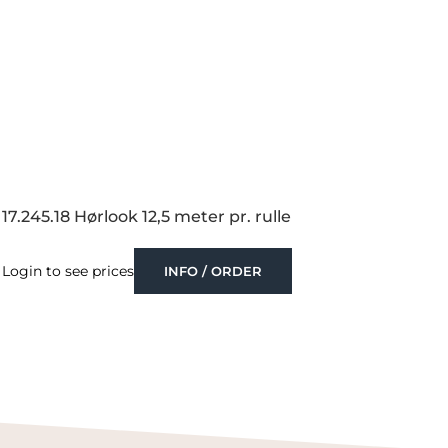
17.245.18 Hørlook 12,5 meter pr. rulle
Login to see prices
INFO / ORDER