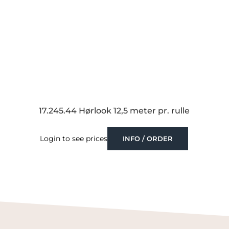
17.245.44 Hørlook 12,5 meter pr. rulle
Login to see prices
INFO / ORDER