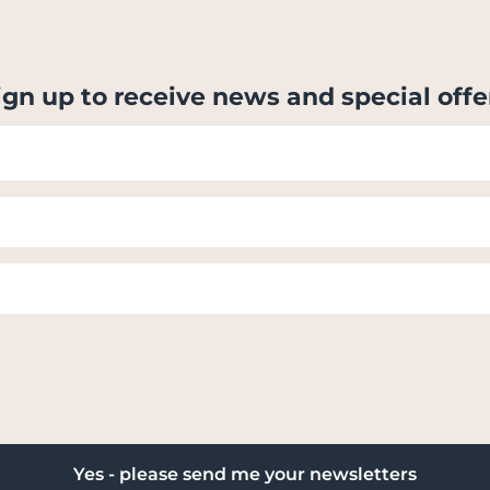
ign up to receive news and special offe