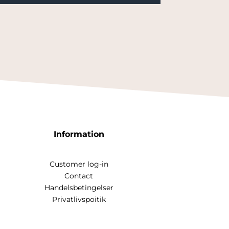
Information
Customer log-in
Contact
Handelsbetingelser
Privatlivspoitik