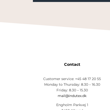
Contact
Customer service: +45 48 17 20 55
Monday to Thursday: 8.30 – 16.30
Friday: 8.30 – 15.30
mail@indutex.dk
Engholm Parkvej 1