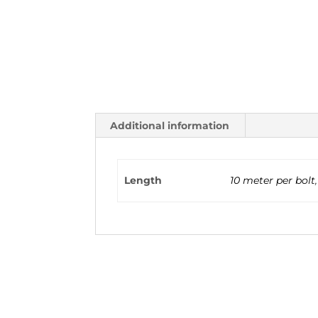
Additional information
Length
10 meter per bolt