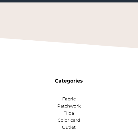
Categories
Fabric
Patchwork
Tilda
Color card
Outlet