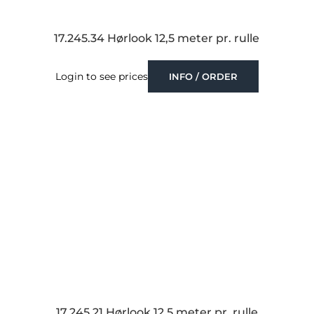
17.245.34 Hørlook 12,5 meter pr. rulle
Login to see prices
INFO / ORDER
17.245.21 Hørlook 12,5 meter pr. rulle