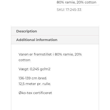
80% ramie, 20% cotton
SKU:
17-245-33
Description
Additional information
Varen er fremstillet i 80% ramie, 20%
cotton
Vægt: 0,245 gr/m2
136-139 cm bred.
12,5 meter pr. rulle.
Øko-tex certificeret