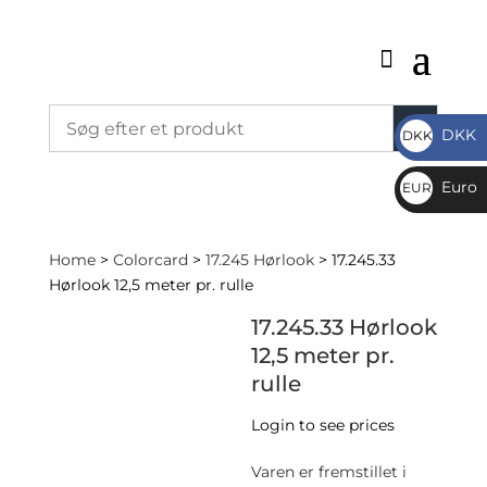
DKK
DKK
DKK
Euro
EUR
€
Home
>
Colorcard
>
17.245 Hørlook
> 17.245.33
Hørlook 12,5 meter pr. rulle
17.245.33 Hørlook
12,5 meter pr.
rulle
Login to see prices
Varen er fremstillet i