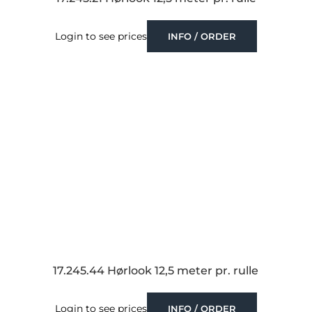
Login to see prices
INFO / ORDER
17.245.44 Hørlook 12,5 meter pr. rulle
Login to see prices
INFO / ORDER