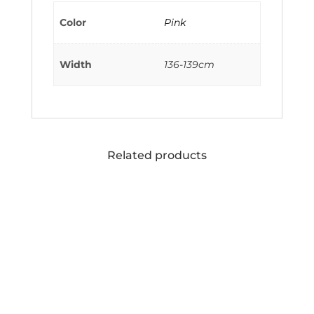
Color
Pink
Width
136-139cm
Related products