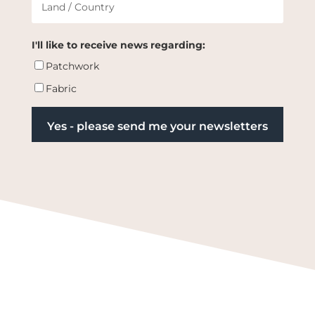
I'll like to receive news regarding:
Patchwork
Fabric