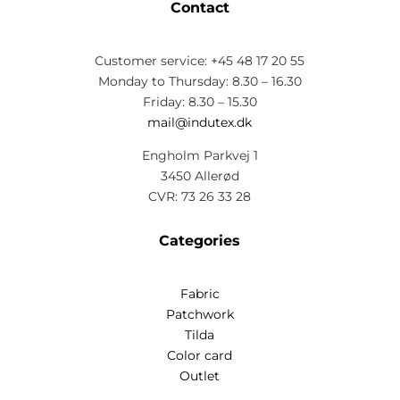
Contact
Customer service: +45 48 17 20 55
Monday to Thursday: 8.30 – 16.30
Friday: 8.30 – 15.30
mail@indutex.dk
Engholm Parkvej 1
3450 Allerød
CVR: 73 26 33 28
Categories
Fabric
Patchwork
Tilda
Color card
Outlet