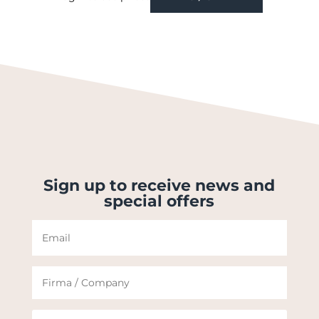
Sign up to receive news and
special offers