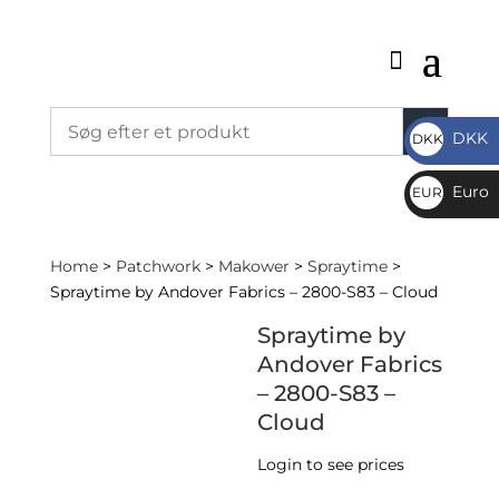
DKK
DKK
DKK
Euro
EUR
€
Home
>
Patchwork
>
Makower
>
Spraytime
>
Spraytime by Andover Fabrics – 2800-S83 – Cloud
Spraytime by
Andover Fabrics
– 2800-S83 –
Cloud
Login to see prices