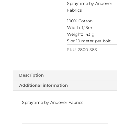
Spraytime by Andover
Fabrics
100% Cotton
Width: 1,13m
Weight: 143 g.
5 or 10 meter per bolt
SKU:
2800-S83
Description
Additional information
Spraytime by Andover Fabrics