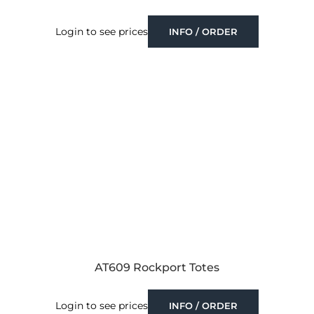
Login to see prices
INFO / ORDER
AT609 Rockport Totes
Login to see prices
INFO / ORDER