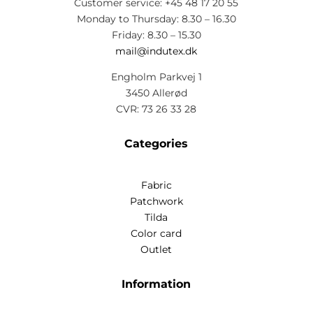
Customer service: +45 48 17 20 55
Monday to Thursday: 8.30 – 16.30
Friday: 8.30 – 15.30
mail@indutex.dk
Engholm Parkvej 1
3450 Allerød
CVR: 73 26 33 28
Categories
Fabric
Patchwork
Tilda
Color card
Outlet
Information