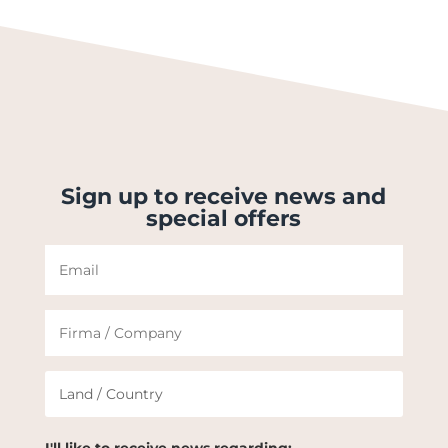
Sign up to receive news and
special offers
I'll like to receive news regarding: