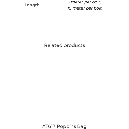
5 meter per bolt
,
Length
10 meter per bolt
Related products
AT617 Poppins Bag