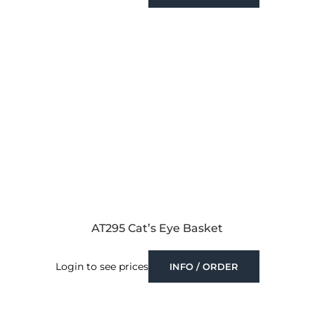
AT295 Cat’s Eye Basket
Login to see prices
INFO / ORDER