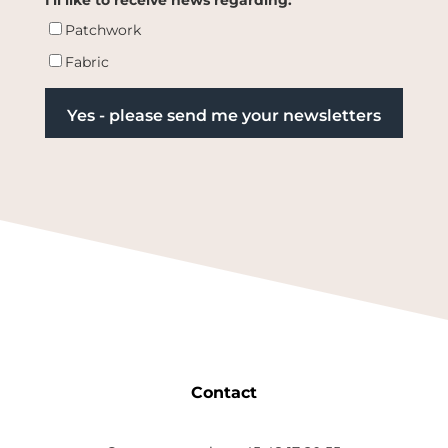
Patchwork
Fabric
Contact