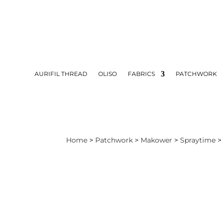
AURIFIL THREAD
OLISO
FABRICS
PATCHWORK
Home
>
Patchwork
>
Makower
>
Spraytime
>