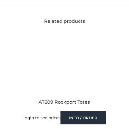
Related products
AT609 Rockport Totes
Login to see prices
INFO / ORDER