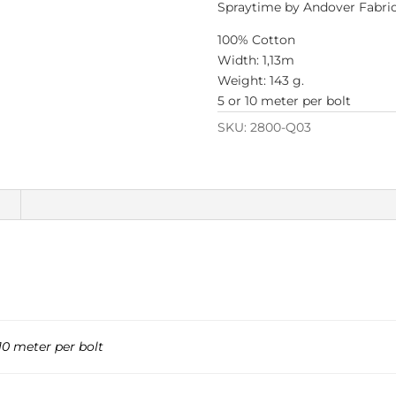
Spraytime by Andover Fabri
100% Cotton
Width: 1,13m
Weight: 143 g.
5 or 10 meter per bolt
SKU:
2800-Q03
n
10 meter per bolt