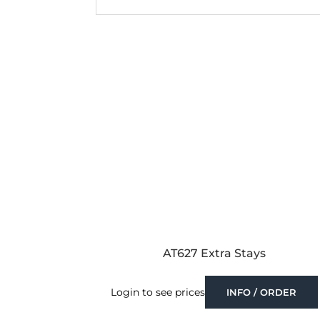
AT627 Extra Stays
Login to see prices
INFO / ORDER