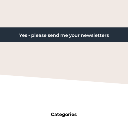
Categories