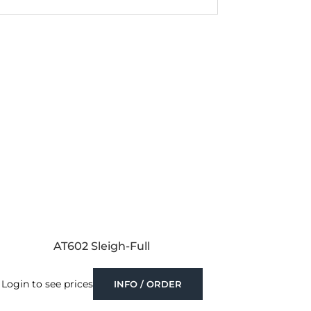
AT602 Sleigh-Full
Login to see prices
INFO / ORDER