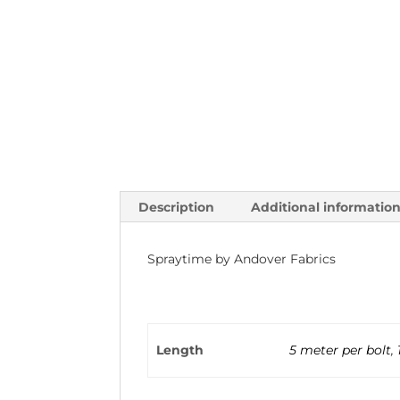
Description
Additional informatio
Spraytime by Andover Fabrics
Length
5 meter per bolt
,