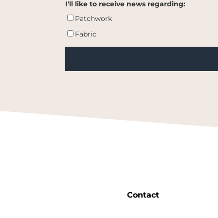
I'll like to receive news regarding:
Patchwork
Fabric
Contact