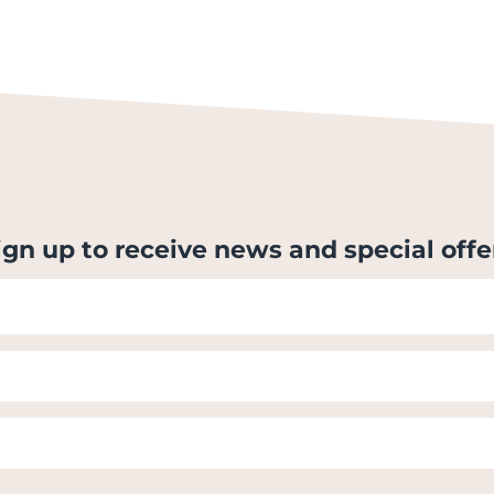
ign up to receive news and special offe