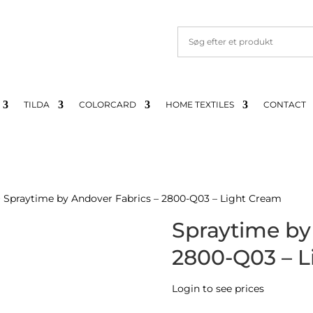
TILDA
COLORCARD
HOME TEXTILES
CONTACT
 Spraytime by Andover Fabrics – 2800-Q03 – Light Cream
Spraytime by
2800-Q03 – L
Login to see prices