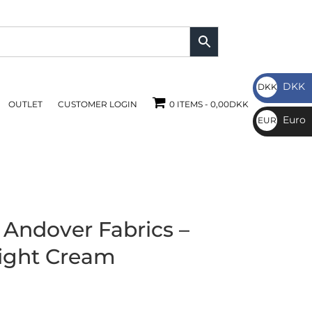
DKK
DKK
OUTLET
CUSTOMER LOGIN
0 ITEMS
0,00DKK
DKK
Euro
EUR
€
 Andover Fabrics –
ight Cream