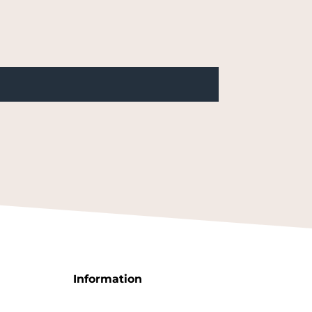
Information