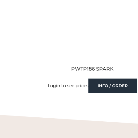
PWTP186 SPARK
Login to see prices
INFO / ORDER