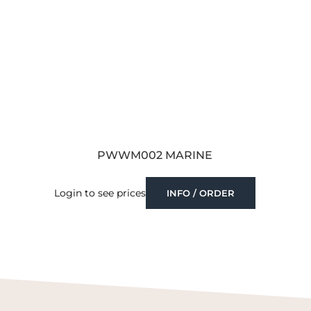
PWWM002 MARINE
Login to see prices
INFO / ORDER