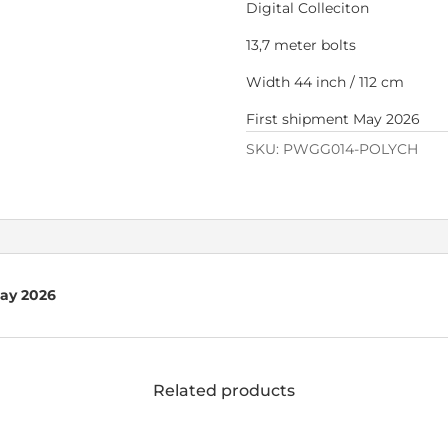
Digital Colleciton
13,7 meter bolts
Width 44 inch / 112 cm
First shipment May 2026
SKU:
PWGG014-POLYCH
May 2026
Related products