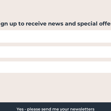
ign up to receive news and special offe