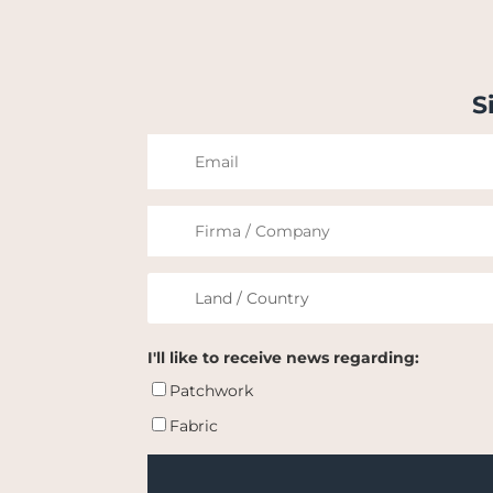
S
I'll like to receive news regarding:
Patchwork
Fabric