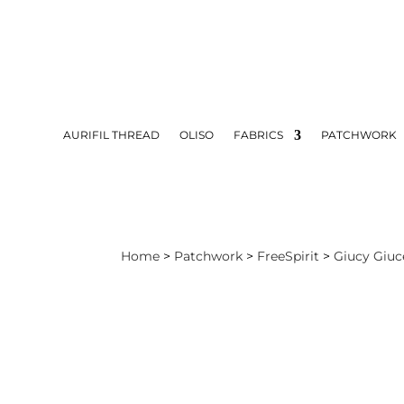
AURIFIL THREAD
OLISO
FABRICS
PATCHWORK
Home
>
Patchwork
>
FreeSpirit
>
Giucy Giuc