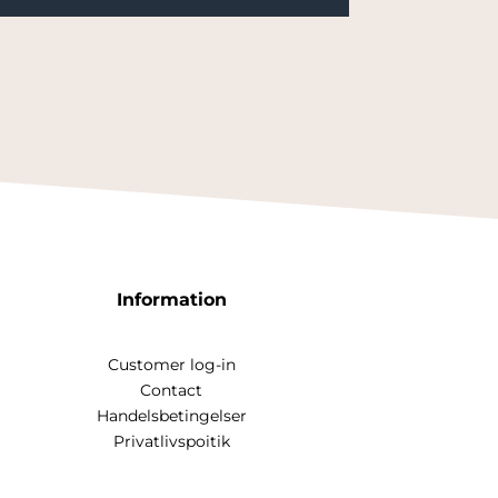
Information
Customer log-in
Contact
Handelsbetingelser
Privatlivspoitik