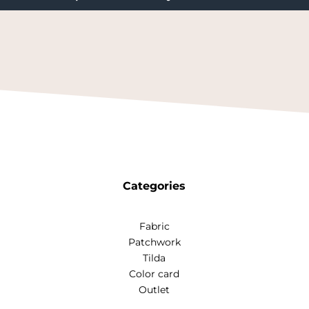
Categories
Fabric
Patchwork
Tilda
Color card
Outlet