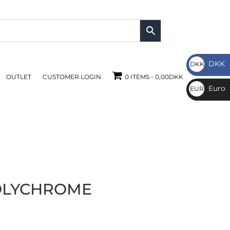
DKK
DKK
OUTLET
CUSTOMER LOGIN
0 ITEMS
0,00DKK
DKK
Euro
EUR
€
OLYCHROME