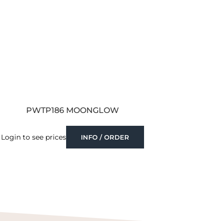
PWTP186 MOONGLOW
Login to see prices
INFO / ORDER