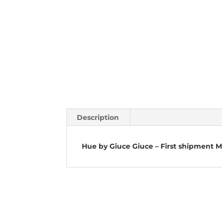
Description
Hue by Giuce Giuce – First shipment 