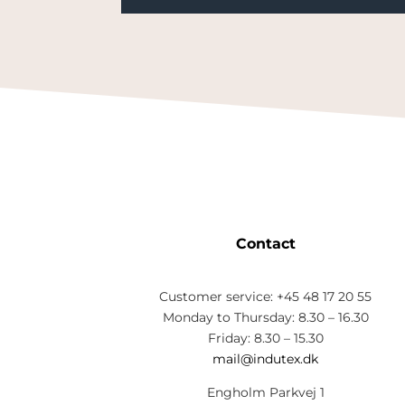
Contact
Customer service: +45 48 17 20 55
Monday to Thursday: 8.30 – 16.30
Friday: 8.30 – 15.30
mail@indutex.dk
Engholm Parkvej 1