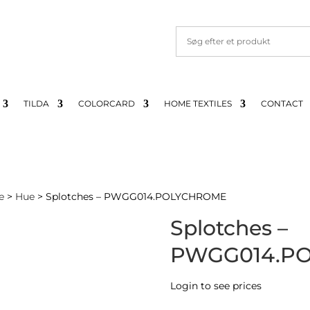
TILDA
COLORCARD
HOME TEXTILES
CONTACT
e
>
Hue
> Splotches – PWGG014.POLYCHROME
Splotches –
PWGG014.P
Login to see prices