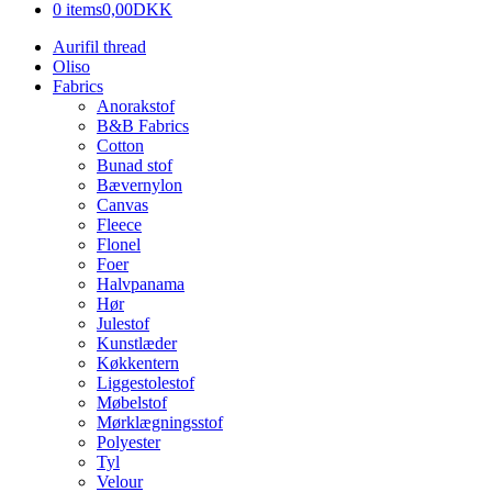
0 items
0,00DKK
Aurifil thread
Oliso
Fabrics
Anorakstof
B&B Fabrics
Cotton
Bunad stof
Bævernylon
Canvas
Fleece
Flonel
Foer
Halvpanama
Hør
Julestof
Kunstlæder
Køkkentern
Liggestolestof
Møbelstof
Mørklægningsstof
Polyester
Tyl
Velour