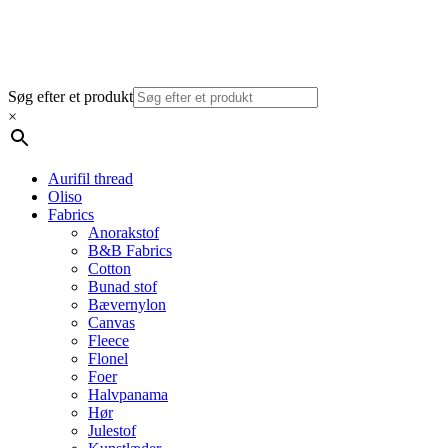
Søg efter et produkt
×
Aurifil thread
Oliso
Fabrics
Anorakstof
B&B Fabrics
Cotton
Bunad stof
Bævernylon
Canvas
Fleece
Flonel
Foer
Halvpanama
Hør
Julestof