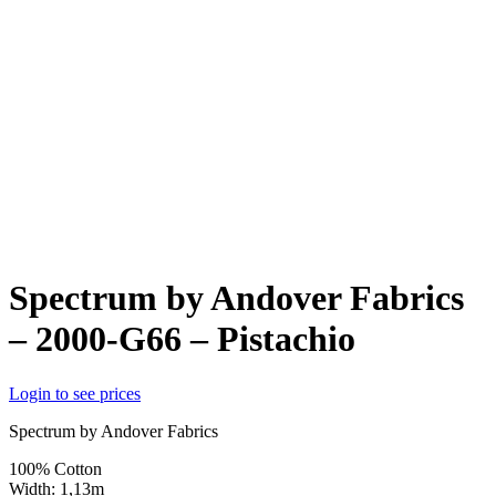
Spectrum by Andover Fabrics
– 2000-G66 – Pistachio
Login to see prices
Spectrum by Andover Fabrics
100% Cotton
Width: 1,13m