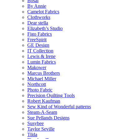
Bosal
By Annie
Camelot Fabrics
Clothworks
Dear stella
Elizabeth’s Studio
Figo Fabrics
FreeSpirit
GE Design
IT Collection
Lewis & Irene
Lumin Fabrics
Makower
Marcus Brothers
Michael Miller
Northcott
Photo Fabric
Precision Quilting Tools
Robert Kaufman
Sew Kind of Wonderful patterns
Steam-A-Seam
Sue Pellands Designs
Susybee
Taylor Seville
Tilda