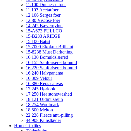
11.100 Duchesse foer
11.103 Acetatfoer
12.106 Serges foer
12.80 Viscose foer
14.245 Bævernylon
15-A673 PULLCO
15-B233 ARIEGE
15.106 Batist
15.7009 Ekokuir Brilliant
15-8238 Must Darkening
16.130 Bomuldslærred
16.155 Sanforiseret bomuld
16.220 Sanforiseret bomuld
16.240 Halvpanama
16.309 Velour
16.380 Reps canvas
17.245 Hørlook
17.250 Hør stonewashed
18.121 Uldmusselin
18.254 Woolmark
18.500 Melton
22.228 Fleece anti-pilling
44.908 Kunstlæder
Home Textiles
Tablecloths