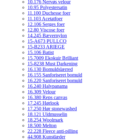
10.176 Nervøs velour
10.95 Polyestersatin
11.100 Duchesse foer
11.103 Acetatfoer
12.106 Serges foer
12.80 Viscose foer
14.245 Bævernylon
15-A673 PULLCO
15-B233 ARIEGE
15.106 Batist
15.7009 Ekokuir Brilliant
15-8238 Must Darkening
16.130 Bomuldslærred
16.155 Sanforiseret bomuld
16.220 Sanforiseret bomuld
16.240 Halvpanama
16.309 Velour
16.380 Reps canvas
17.245 Hørlook
17.250 Hør stonewashed
18.121 Uldmusselin
18.254 Woolmark
18.500 Melton
22.228 Fleece anti-pilling
44.908 Kunstlæder