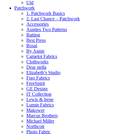
Uld
Patchwork
1. Patchwork Basics
2. Last Chance – Patchwork
Accessories
Aunties Two Patterns
Batting
Best Press
Bosal
By Annie
Camelot Fabrics
Clothworks
Dear stella
Elizabeth’s Studio
Figo Fabrics
FreeSpirit
GE Design
IT Collection
Lewis & Irene
Lumin Fabrics
Makower
Marcus Brothers
Michael Miller
Northcott
Photo Fabric