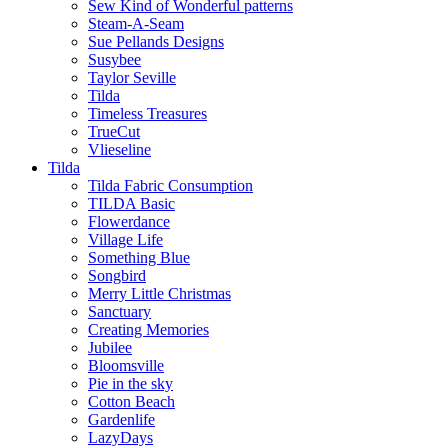
Sew Kind of Wonderful patterns
Steam-A-Seam
Sue Pellands Designs
Susybee
Taylor Seville
Tilda
Timeless Treasures
TrueCut
Vlieseline
Tilda
Tilda Fabric Consumption
TILDA Basic
Flowerdance
Village Life
Something Blue
Songbird
Merry Little Christmas
Sanctuary
Creating Memories
Jubilee
Bloomsville
Pie in the sky
Cotton Beach
Gardenlife
LazyDays