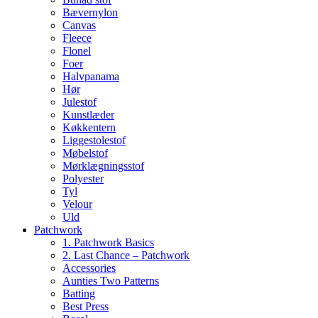
Bævernylon
Canvas
Fleece
Flonel
Foer
Halvpanama
Hør
Julestof
Kunstlæder
Køkkentern
Liggestolestof
Møbelstof
Mørklægningsstof
Polyester
Tyl
Velour
Uld
Patchwork
1. Patchwork Basics
2. Last Chance – Patchwork
Accessories
Aunties Two Patterns
Batting
Best Press