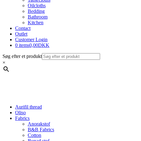
Oilcloths
Bedding
Bathroom
Kitchen
Contact
Outlet
Customer Login
0 items
0,00DKK
Søg efter et produkt
×
Aurifil thread
Oliso
Fabrics
Anorakstof
B&B Fabrics
Cotton
Bunad stof