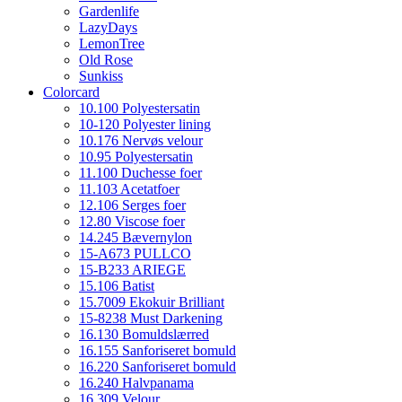
Gardenlife
LazyDays
LemonTree
Old Rose
Sunkiss
Colorcard
10.100 Polyestersatin
10-120 Polyester lining
10.176 Nervøs velour
10.95 Polyestersatin
11.100 Duchesse foer
11.103 Acetatfoer
12.106 Serges foer
12.80 Viscose foer
14.245 Bævernylon
15-A673 PULLCO
15-B233 ARIEGE
15.106 Batist
15.7009 Ekokuir Brilliant
15-8238 Must Darkening
16.130 Bomuldslærred
16.155 Sanforiseret bomuld
16.220 Sanforiseret bomuld
16.240 Halvpanama
16.309 Velour