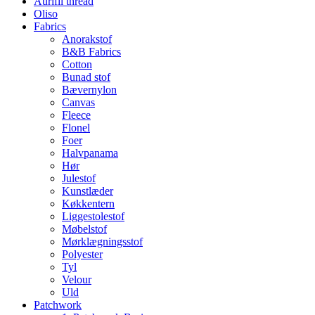
Aurifil thread
Oliso
Fabrics
Anorakstof
B&B Fabrics
Cotton
Bunad stof
Bævernylon
Canvas
Fleece
Flonel
Foer
Halvpanama
Hør
Julestof
Kunstlæder
Køkkentern
Liggestolestof
Møbelstof
Mørklægningsstof
Polyester
Tyl
Velour
Uld
Patchwork