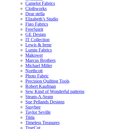
Camelot Fabrics
Clothworks
Dear stella
Elizabeth’s Studio
Figo Fabrics
FreeSpirit
GE Design
IT Collection
Lewis & Irene
Lumin Fabrics
Makower
Marcus Brothers
Michael Miller
Northcott
Photo Fabric
Precision Quilting Tools
Robert Kaufman
Sew Kind of Wonderful patterns
Steam-A-Seam
Sue Pellands Designs
Susybee
Taylor Seville
Tilda
Timeless Treasures
TrueCut