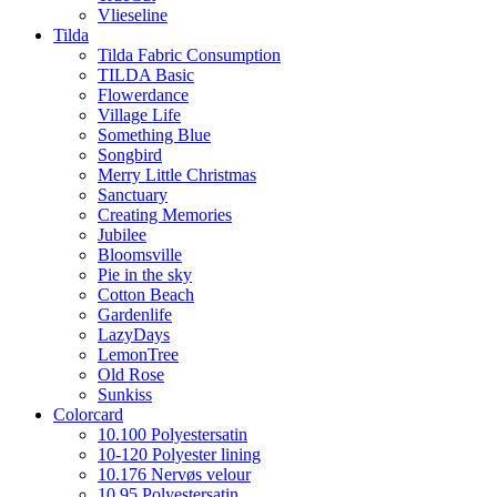
Vlieseline
Tilda
Tilda Fabric Consumption
TILDA Basic
Flowerdance
Village Life
Something Blue
Songbird
Merry Little Christmas
Sanctuary
Creating Memories
Jubilee
Bloomsville
Pie in the sky
Cotton Beach
Gardenlife
LazyDays
LemonTree
Old Rose
Sunkiss
Colorcard
10.100 Polyestersatin
10-120 Polyester lining
10.176 Nervøs velour
10.95 Polyestersatin