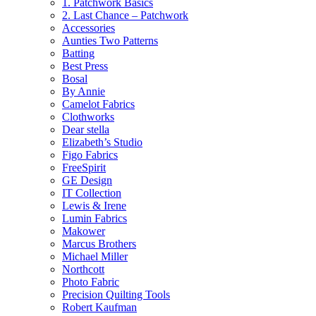
1. Patchwork Basics
2. Last Chance – Patchwork
Accessories
Aunties Two Patterns
Batting
Best Press
Bosal
By Annie
Camelot Fabrics
Clothworks
Dear stella
Elizabeth’s Studio
Figo Fabrics
FreeSpirit
GE Design
IT Collection
Lewis & Irene
Lumin Fabrics
Makower
Marcus Brothers
Michael Miller
Northcott
Photo Fabric
Precision Quilting Tools
Robert Kaufman