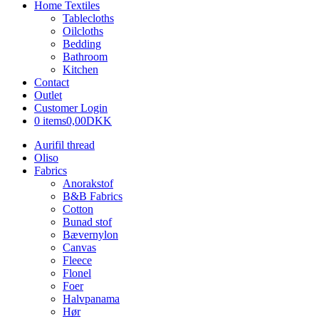
Home Textiles
Tablecloths
Oilcloths
Bedding
Bathroom
Kitchen
Contact
Outlet
Customer Login
0 items
0,00DKK
Aurifil thread
Oliso
Fabrics
Anorakstof
B&B Fabrics
Cotton
Bunad stof
Bævernylon
Canvas
Fleece
Flonel
Foer
Halvpanama
Hør