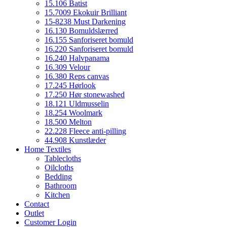
15.106 Batist
15.7009 Ekokuir Brilliant
15-8238 Must Darkening
16.130 Bomuldslærred
16.155 Sanforiseret bomuld
16.220 Sanforiseret bomuld
16.240 Halvpanama
16.309 Velour
16.380 Reps canvas
17.245 Hørlook
17.250 Hør stonewashed
18.121 Uldmusselin
18.254 Woolmark
18.500 Melton
22.228 Fleece anti-pilling
44.908 Kunstlæder
Home Textiles
Tablecloths
Oilcloths
Bedding
Bathroom
Kitchen
Contact
Outlet
Customer Login