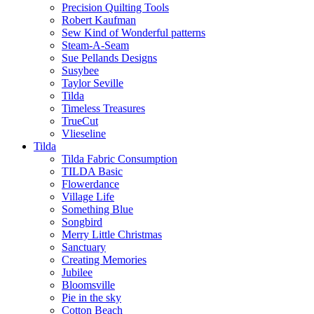
Precision Quilting Tools
Robert Kaufman
Sew Kind of Wonderful patterns
Steam-A-Seam
Sue Pellands Designs
Susybee
Taylor Seville
Tilda
Timeless Treasures
TrueCut
Vlieseline
Tilda
Tilda Fabric Consumption
TILDA Basic
Flowerdance
Village Life
Something Blue
Songbird
Merry Little Christmas
Sanctuary
Creating Memories
Jubilee
Bloomsville
Pie in the sky
Cotton Beach