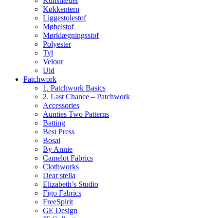
Kunstlæder
Køkkentern
Liggestolestof
Møbelstof
Mørklægningsstof
Polyester
Tyl
Velour
Uld
Patchwork
1. Patchwork Basics
2. Last Chance – Patchwork
Accessories
Aunties Two Patterns
Batting
Best Press
Bosal
By Annie
Camelot Fabrics
Clothworks
Dear stella
Elizabeth’s Studio
Figo Fabrics
FreeSpirit
GE Design