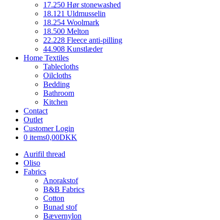
17.250 Hør stonewashed
18.121 Uldmusselin
18.254 Woolmark
18.500 Melton
22.228 Fleece anti-pilling
44.908 Kunstlæder
Home Textiles
Tablecloths
Oilcloths
Bedding
Bathroom
Kitchen
Contact
Outlet
Customer Login
0 items
0,00DKK
Aurifil thread
Oliso
Fabrics
Anorakstof
B&B Fabrics
Cotton
Bunad stof
Bævernylon