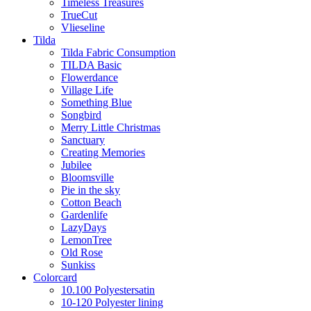
Timeless Treasures
TrueCut
Vlieseline
Tilda
Tilda Fabric Consumption
TILDA Basic
Flowerdance
Village Life
Something Blue
Songbird
Merry Little Christmas
Sanctuary
Creating Memories
Jubilee
Bloomsville
Pie in the sky
Cotton Beach
Gardenlife
LazyDays
LemonTree
Old Rose
Sunkiss
Colorcard
10.100 Polyestersatin
10-120 Polyester lining