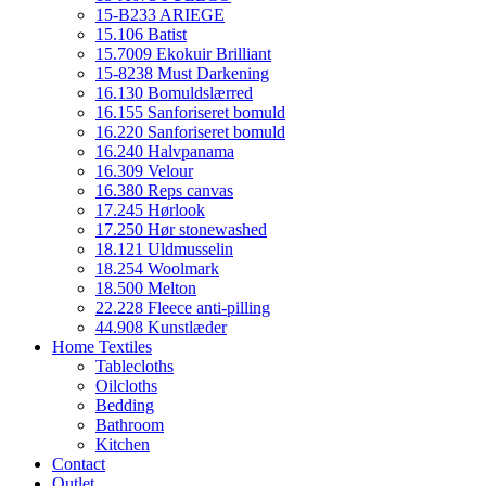
15-B233 ARIEGE
15.106 Batist
15.7009 Ekokuir Brilliant
15-8238 Must Darkening
16.130 Bomuldslærred
16.155 Sanforiseret bomuld
16.220 Sanforiseret bomuld
16.240 Halvpanama
16.309 Velour
16.380 Reps canvas
17.245 Hørlook
17.250 Hør stonewashed
18.121 Uldmusselin
18.254 Woolmark
18.500 Melton
22.228 Fleece anti-pilling
44.908 Kunstlæder
Home Textiles
Tablecloths
Oilcloths
Bedding
Bathroom
Kitchen
Contact
Outlet