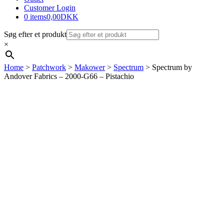
Customer Login
0 items
0,00DKK
Søg efter et produkt
×
Home
>
Patchwork
>
Makower
>
Spectrum
> Spectrum by
Andover Fabrics – 2000-G66 – Pistachio