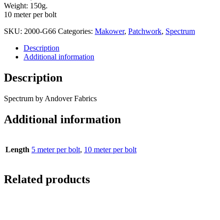
Weight: 150g.
10 meter per bolt
SKU:
2000-G66
Categories:
Makower
,
Patchwork
,
Spectrum
Description
Additional information
Description
Spectrum by Andover Fabrics
Additional information
Length
5 meter per bolt
,
10 meter per bolt
Related products