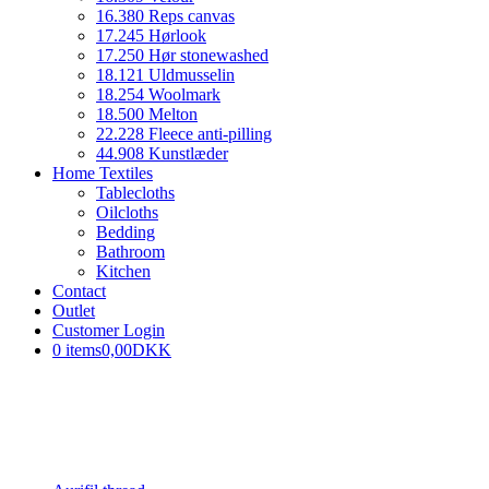
16.380 Reps canvas
17.245 Hørlook
17.250 Hør stonewashed
18.121 Uldmusselin
18.254 Woolmark
18.500 Melton
22.228 Fleece anti-pilling
44.908 Kunstlæder
Home Textiles
Tablecloths
Oilcloths
Bedding
Bathroom
Kitchen
Contact
Outlet
Customer Login
0 items
0,00DKK