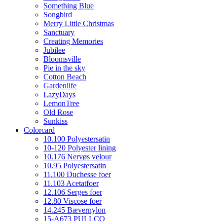
Something Blue
Songbird
Merry Little Christmas
Sanctuary
Creating Memories
Jubilee
Bloomsville
Pie in the sky
Cotton Beach
Gardenlife
LazyDays
LemonTree
Old Rose
Sunkiss
Colorcard
10.100 Polyestersatin
10-120 Polyester lining
10.176 Nervøs velour
10.95 Polyestersatin
11.100 Duchesse foer
11.103 Acetatfoer
12.106 Serges foer
12.80 Viscose foer
14.245 Bævernylon
15-A673 PULLCO