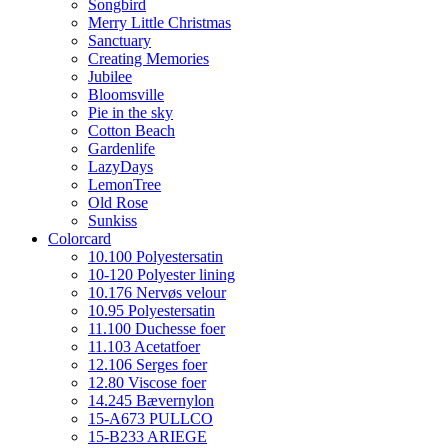
Songbird
Merry Little Christmas
Sanctuary
Creating Memories
Jubilee
Bloomsville
Pie in the sky
Cotton Beach
Gardenlife
LazyDays
LemonTree
Old Rose
Sunkiss
Colorcard
10.100 Polyestersatin
10-120 Polyester lining
10.176 Nervøs velour
10.95 Polyestersatin
11.100 Duchesse foer
11.103 Acetatfoer
12.106 Serges foer
12.80 Viscose foer
14.245 Bævernylon
15-A673 PULLCO
15-B233 ARIEGE