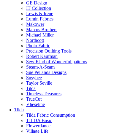
GE Design
IT Collection
Lewis & Irene
Lumin Fabrics
Makower
Marcus Brothers
Michael Miller
Northcott
Photo Fabric
Precision Quilting Tools
Robert Kaufman
Sew Kind of Wonderful patterns
Steam-A-Seam
Sue Pellands Designs
Susybee
Taylor Seville
Tilda
Timeless Treasures
TrueCut
Vlieseline
Tilda
Tilda Fabric Consumption
TILDA Basic
Flowerdance
Village Life