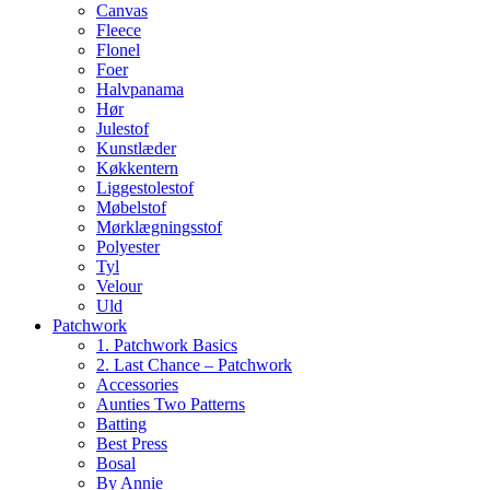
Canvas
Fleece
Flonel
Foer
Halvpanama
Hør
Julestof
Kunstlæder
Køkkentern
Liggestolestof
Møbelstof
Mørklægningsstof
Polyester
Tyl
Velour
Uld
Patchwork
1. Patchwork Basics
2. Last Chance – Patchwork
Accessories
Aunties Two Patterns
Batting
Best Press
Bosal
By Annie