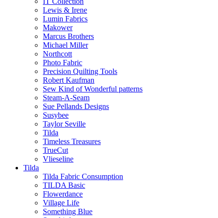
IT Collection
Lewis & Irene
Lumin Fabrics
Makower
Marcus Brothers
Michael Miller
Northcott
Photo Fabric
Precision Quilting Tools
Robert Kaufman
Sew Kind of Wonderful patterns
Steam-A-Seam
Sue Pellands Designs
Susybee
Taylor Seville
Tilda
Timeless Treasures
TrueCut
Vlieseline
Tilda
Tilda Fabric Consumption
TILDA Basic
Flowerdance
Village Life
Something Blue