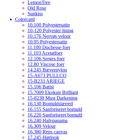
LemonTree
Old Rose
Sunkiss
Colorcard
10.100 Polyestersatin
10-120 Polyester lining
10.176 Nervøs velour
10.95 Polyestersatin
11.100 Duchesse foer
11.103 Acetatfoer
12.106 Serges foer
12.80 Viscose foer
14.245 Bævernylon
15-A673 PULLCO
15-B233 ARIEGE
15.106 Batist
15.7009 Ekokuir Brilliant
15-8238 Must Darkening
16.130 Bomuldslærred
16.155 Sanforiseret bomuld
16.220 Sanforiseret bomuld
16.240 Halvpanama
16.309 Velour
16.380 Reps canvas
17.245 Hørlook