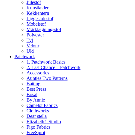
Julestof
Kunstlæder
Køkkentern
Liggestolestof
Møbelstof
Mørklægningsstof
Polyester
Tyl
Velour
Uld
Patchwork
1. Patchwork Basics
2. Last Chance – Patchwork
Accessories
Aunties Two Patterns
Batting
Best Press
Bosal
By Annie
Camelot Fabrics
Clothworks
Dear stella
Elizabeth’s Studio
Figo Fabrics
FreeSpirit