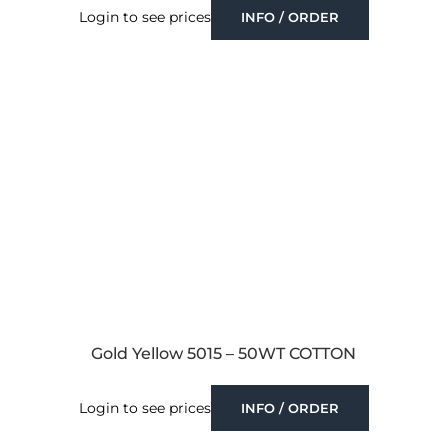
Login to see prices
INFO / ORDER
Gold Yellow 5015 – 50WT COTTON
Login to see prices
INFO / ORDER