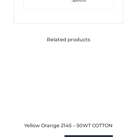
Spools
Related products
Yellow Orange 2145 – 50WT COTTON