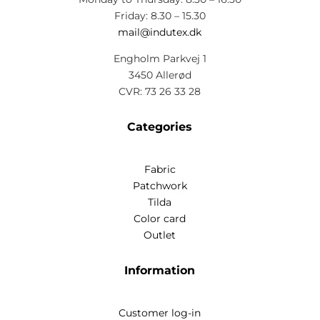
Friday: 8.30 – 15.30
mail@indutex.dk
Engholm Parkvej 1
3450 Allerød
CVR: 73 26 33 28
Categories
Fabric
Patchwork
Tilda
Color card
Outlet
Information
Customer log-in