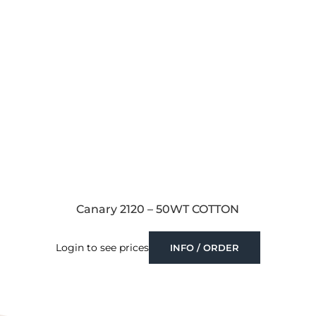
Canary 2120 – 50WT COTTON
Login to see prices
INFO / ORDER