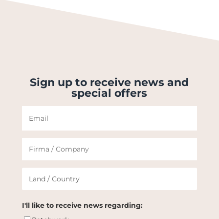
Sign up to receive news and
special offers
I'll like to receive news regarding: