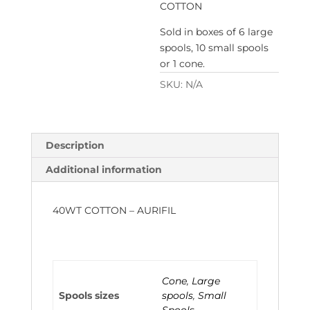
COTTON
Sold in boxes of 6 large
spools, 10 small spools
or 1 cone.
SKU:
N/A
Description
Additional information
40WT COTTON – AURIFIL
Cone
,
Large
Spools sizes
spools
,
Small