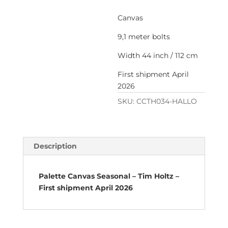
Canvas
9,1 meter bolts
Width 44 inch / 112 cm
First shipment April
2026
SKU:
CCTH034-HALLO
Description
Palette Canvas Seasonal – Tim Holtz –
First shipment April 2026