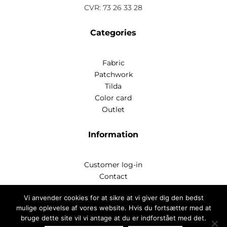
CVR: 73 26 33 28
Categories
Fabric
Patchwork
Tilda
Color card
Outlet
Information
Customer log-in
Contact
Handelsbetingelser
Vi anvender cookies for at sikre at vi giver dig den bedst
Privatlivspoitik
mulige oplevelse af vores website. Hvis du fortsætter med at
bruge dette site vil vi antage at du er indforstået med det.