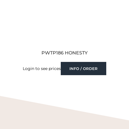
PWTP186 HONESTY
Login to see prices
INFO / ORDER