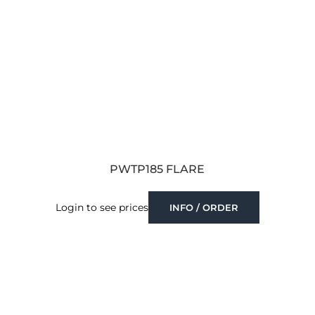
PWTP185 FLARE
Login to see prices
INFO / ORDER