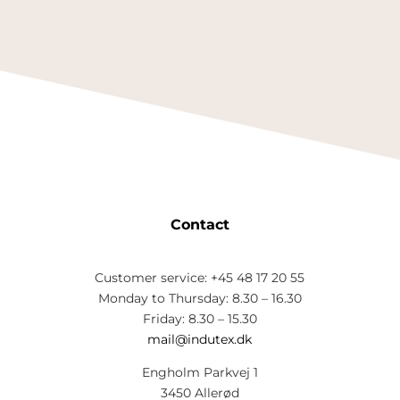
Contact
Customer service: +45 48 17 20 55
Monday to Thursday: 8.30 – 16.30
Friday: 8.30 – 15.30
mail@indutex.dk
Engholm Parkvej 1
3450 Allerød