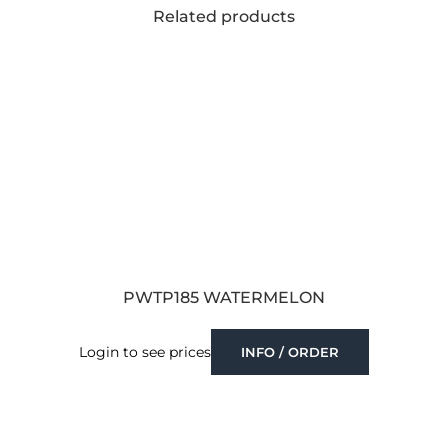
Related products
PWTP185 WATERMELON
Login to see prices
INFO / ORDER