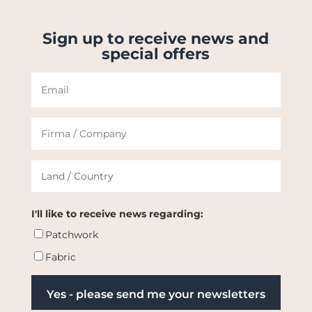
Sign up to receive news and
special offers
I'll like to receive news regarding:
Patchwork
Fabric