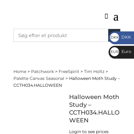
DKK
DKK
DKK
Euro
EUR
€
Home
>
Patchwork
>
FreeSpirit
>
Tim Holtz
>
Palette Canvas Seasonal
> Halloween Moth Study –
CCTH034.HALLOWEEN
Halloween Moth
Study –
CCTH034.HALLO
WEEN
Login to see prices