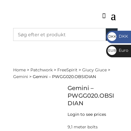
DKK
DKK
DKK
Euro
EUR
€
Home
>
Patchwork
>
FreeSpirit
>
Giucy Giuce
>
Gemini
> Gemini – PWGG020.OBSIDIAN
Gemini –
PWGG020.OBSI
DIAN
Login to see prices
9,1 meter bolts