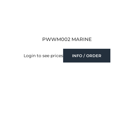
PWWM002 MARINE
Login to see prices
INFO / ORDER