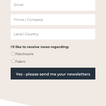
I'll like to receive news regarding:
Patchwork
Fabric