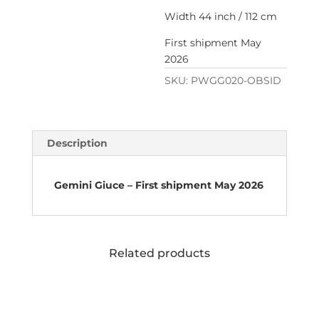
Width 44 inch / 112 cm
First shipment May
2026
SKU:
PWGG020-OBSID
Description
Gemini Giuce – First shipment May 2026
Related products