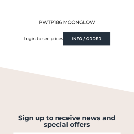
PWTP186 MOONGLOW
Login to see prices
INFO / ORDER
Sign up to receive news and
special offers