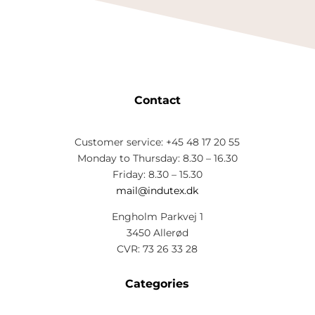
Contact
Customer service: +45 48 17 20 55
Monday to Thursday: 8.30 – 16.30
Friday: 8.30 – 15.30
mail@indutex.dk
Engholm Parkvej 1
3450 Allerød
CVR: 73 26 33 28
Categories