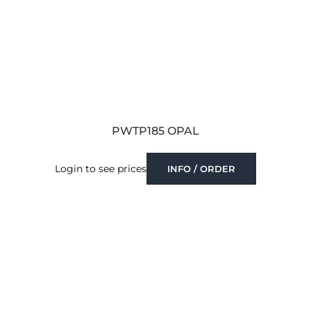
PWTP185 OPAL
Login to see prices
INFO / ORDER