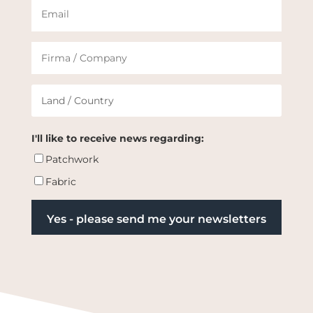
I'll like to receive news regarding:
Patchwork
Fabric