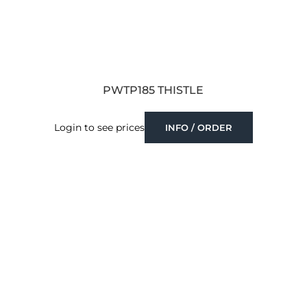
PWTP185 THISTLE
Login to see prices
INFO / ORDER