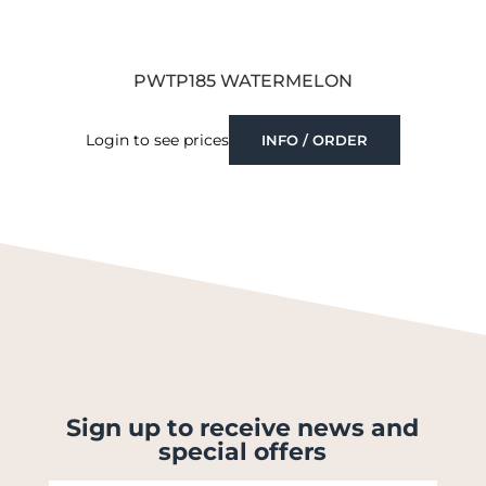
PWTP185 WATERMELON
Login to see prices
INFO / ORDER
Sign up to receive news and
special offers