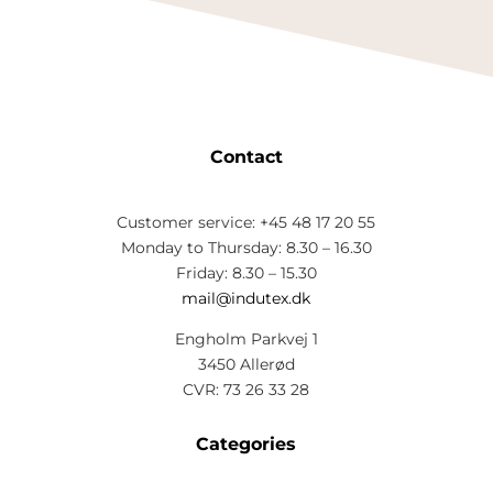
Contact
Customer service: +45 48 17 20 55
Monday to Thursday: 8.30 – 16.30
Friday: 8.30 – 15.30
mail@indutex.dk
Engholm Parkvej 1
3450 Allerød
CVR: 73 26 33 28
Categories