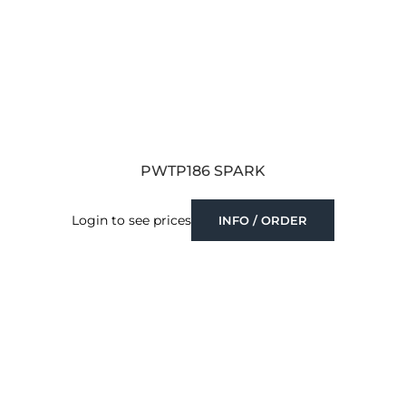
PWTP186 SPARK
Login to see prices
INFO / ORDER