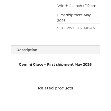
Width 44 inch / 112 cm
First shipment May
2026
SKU:
PWGG020-KYANI
Description
Gemini Giuce – First shipment May 2026
Related products