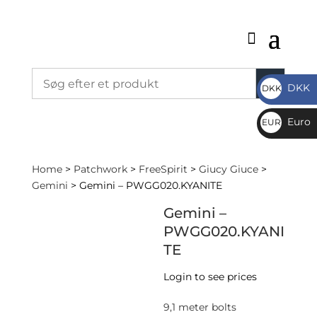
DKK
DKK
DKK
Euro
EUR
€
Home
>
Patchwork
>
FreeSpirit
>
Giucy Giuce
>
Gemini
> Gemini – PWGG020.KYANITE
Gemini –
PWGG020.KYANI
TE
Login to see prices
9,1 meter bolts