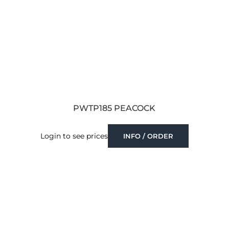
PWTP185 PEACOCK
Login to see prices
INFO / ORDER