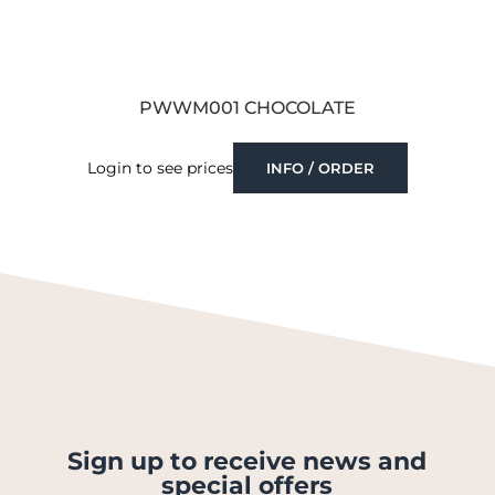
PWWM001 CHOCOLATE
Login to see prices
INFO / ORDER
Sign up to receive news and
special offers