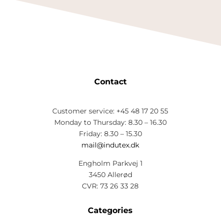
Contact
Customer service: +45 48 17 20 55
Monday to Thursday: 8.30 – 16.30
Friday: 8.30 – 15.30
mail@indutex.dk
Engholm Parkvej 1
3450 Allerød
CVR: 73 26 33 28
Categories