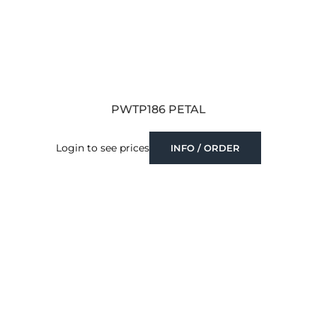
PWTP186 PETAL
Login to see prices
INFO / ORDER