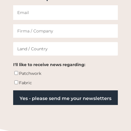
I'll like to receive news regarding:
Patchwork
Fabric