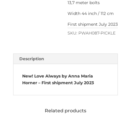
13,7 meter bolts
Width 44 inch / 112 cm
First shipment July 2023
SKU:
PWAH087-PICKLE
Description
New! Love Always by Anna Maria
Horner – First shipment July 2023
Related products