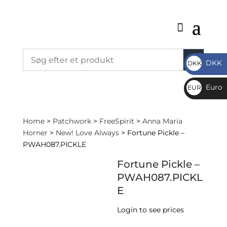
DKK
DKK
DKK
Euro
EUR
€
Home
>
Patchwork
>
FreeSpirit
>
Anna Maria
Horner
>
New! Love Always
> Fortune Pickle –
PWAH087.PICKLE
Fortune Pickle –
PWAH087.PICKL
E
Login to see prices