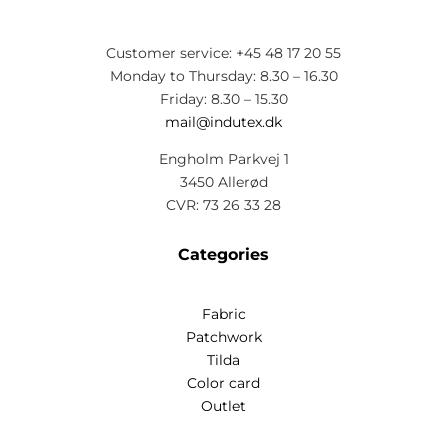
Customer service: +45 48 17 20 55
Monday to Thursday: 8.30 – 16.30
Friday: 8.30 – 15.30
mail@indutex.dk
Engholm Parkvej 1
3450 Allerød
CVR: 73 26 33 28
Categories
Fabric
Patchwork
Tilda
Color card
Outlet