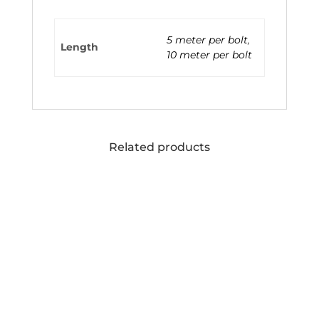
5 meter per bolt
,
Length
10 meter per bolt
Related products