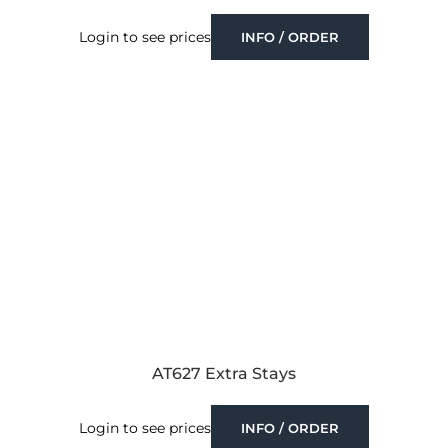
Login to see prices
INFO / ORDER
AT627 Extra Stays
Login to see prices
INFO / ORDER