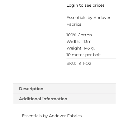
Login to see prices
Essentials by Andover
Fabrics
100% Cotton
Width: 1,13m
Weight: 143 g.
10 meter per bolt
SKU:
1911-Q2
Description
Additional information
Essentials by Andover Fabrics