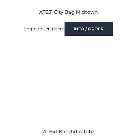
AT651 City Bag Midtown
Login to see prices
INFO / ORDER
AT641 Katahdin Tote