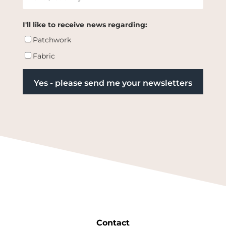
I'll like to receive news regarding:
Patchwork
Fabric
Contact