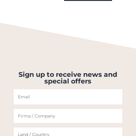
Sign up to receive news and
special offers