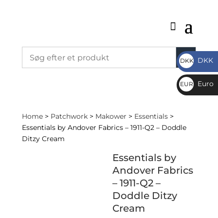
DKK
DKK
DKK
Euro
EUR
€
Home
>
Patchwork
>
Makower
>
Essentials
>
Essentials by Andover Fabrics – 1911-Q2 – Doddle
Ditzy Cream
Essentials by
Andover Fabrics
– 1911-Q2 –
Doddle Ditzy
Cream