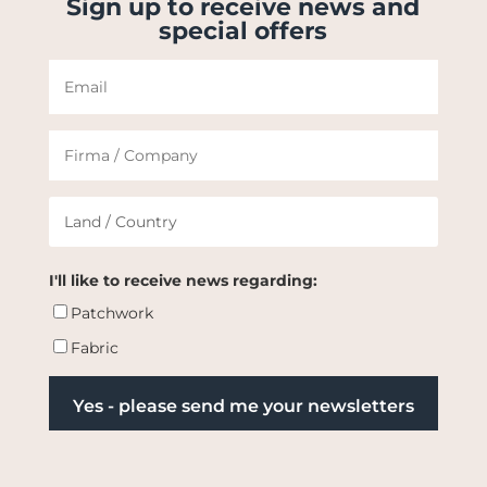
Sign up to receive news and
special offers
I'll like to receive news regarding:
Patchwork
Fabric