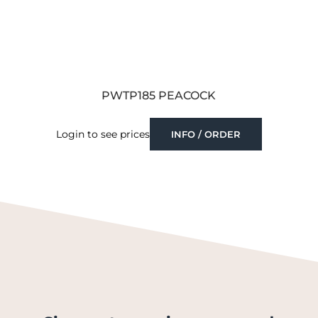
PWTP185 PEACOCK
Login to see prices
INFO / ORDER