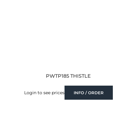
PWTP185 THISTLE
Login to see prices
INFO / ORDER