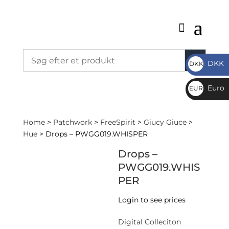
DKK
DKK
DKK
Euro
EUR
€
Home
>
Patchwork
>
FreeSpirit
>
Giucy Giuce
>
Hue
> Drops – PWGG019.WHISPER
Drops –
PWGG019.WHIS
PER
Login to see prices
Digital Colleciton