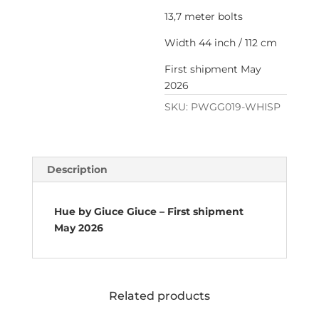
13,7 meter bolts
Width 44 inch / 112 cm
First shipment May
2026
SKU:
PWGG019-WHISP
Description
Hue by Giuce Giuce – First shipment
May 2026
Related products