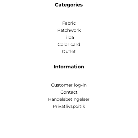
Categories
Fabric
Patchwork
Tilda
Color card
Outlet
Information
Customer log-in
Contact
Handelsbetingelser
Privatlivspoitik