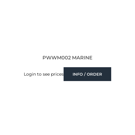
PWWM002 MARINE
Login to see prices
INFO / ORDER