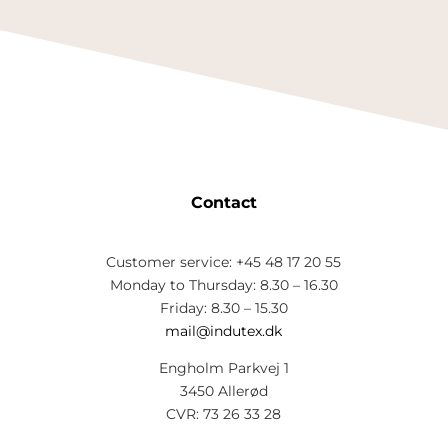
Contact
Customer service: +45 48 17 20 55
Monday to Thursday: 8.30 – 16.30
Friday: 8.30 – 15.30
mail@indutex.dk
Engholm Parkvej 1
3450 Allerød
CVR: 73 26 33 28