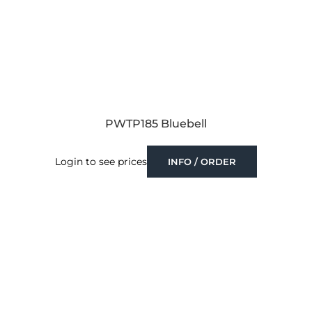
PWTP185 Bluebell
Login to see prices
INFO / ORDER