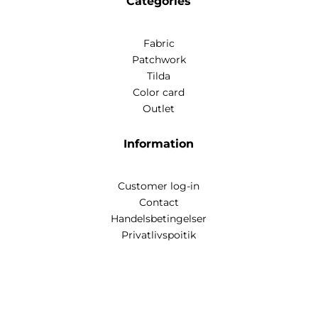
Categories
Fabric
Patchwork
Tilda
Color card
Outlet
Information
Customer log-in
Contact
Handelsbetingelser
Privatlivspoitik