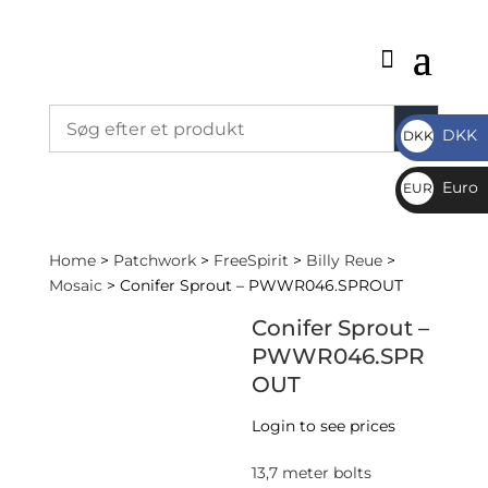
DKK
DKK
DKK
Euro
EUR
€
Home
>
Patchwork
>
FreeSpirit
>
Billy Reue
>
Mosaic
> Conifer Sprout – PWWR046.SPROUT
Conifer Sprout –
PWWR046.SPR
OUT
Login to see prices
13,7 meter bolts