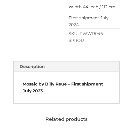
Width 44 inch / 112 cm
First shipment July
2024
SKU:
PWWR046-
SPROU
Description
Mosaic by Billy Reue – First shipment
July 2023
Related products