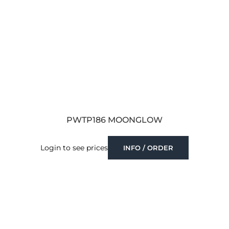
PWTP186 MOONGLOW
Login to see prices
INFO / ORDER