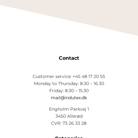
Contact
Customer service: +45 48 17 20 55
Monday to Thursday: 8.30 – 16.30
Friday: 8.30 – 15.30
mail@indutex.dk
Engholm Parkvej 1
3450 Allerød
CVR: 73 26 33 28