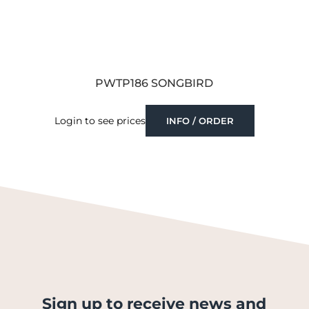
PWTP186 SONGBIRD
Login to see prices
INFO / ORDER
Sign up to receive news and