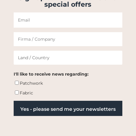
special offers
I'll like to receive news regarding:
Patchwork
Fabric