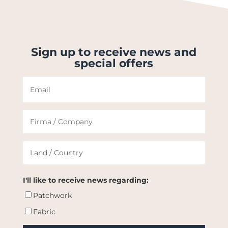
Sign up to receive news and
special offers
I'll like to receive news regarding:
Patchwork
Fabric