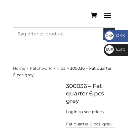
DKK
DKK
DKK
Euro
EUR
€
Home
>
Patchwork
>
Tilda
> 300036 – Fat quarter
6 pcs grey
300036 – Fat
quarter 6 pcs
grey
Login to see prices
Fat quarter 6 pcs. grey