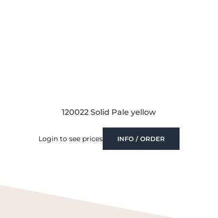
120022 Solid Pale yellow
Login to see prices
INFO / ORDER