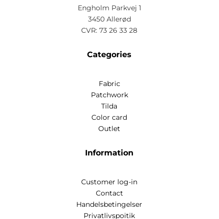
Engholm Parkvej 1
3450 Allerød
CVR: 73 26 33 28
Categories
Fabric
Patchwork
Tilda
Color card
Outlet
Information
Customer log-in
Contact
Handelsbetingelser
Privatlivspoitik