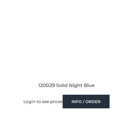
120029 Solid Night Blue
Login to see prices
INFO / ORDER