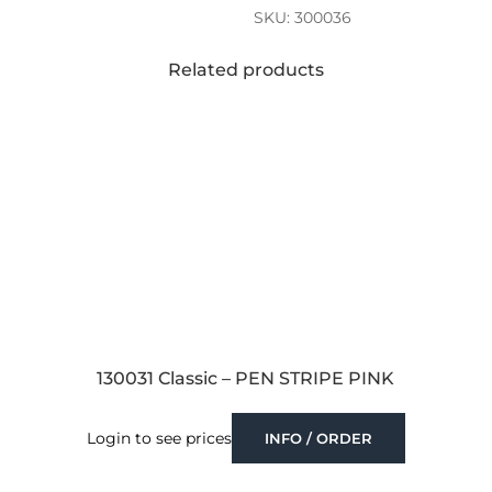
SKU:
300036
Related products
130031 Classic – PEN STRIPE PINK
Login to see prices
INFO / ORDER