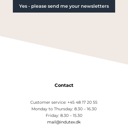
Contact
Customer service: +45 48 17 20 55
Monday to Thursday: 8.30 – 16.30
Friday: 8.30 – 15.30
mail@indutex.dk