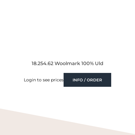
18.254.62 Woolmark 100% Uld
Login to see prices
INFO / ORDER