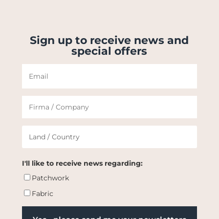
Sign up to receive news and
special offers
I'll like to receive news regarding:
Patchwork
Fabric