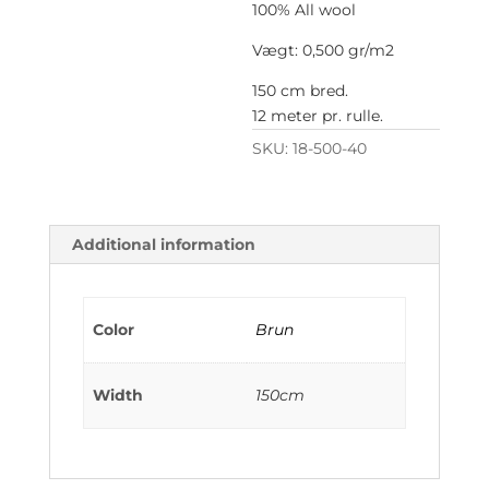
100% All wool
Vægt: 0,500 gr/m2
150 cm bred.
12 meter pr. rulle.
SKU:
18-500-40
Additional information
Color
Brun
Width
150cm