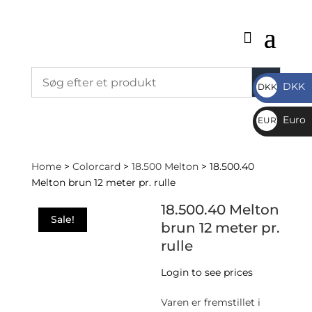
DKK
DKK
DKK
Euro
EUR
€
Home
>
Colorcard
>
18.500 Melton
> 18.500.40
Melton brun 12 meter pr. rulle
18.500.40 Melton
Sale!
brun 12 meter pr.
rulle
Login to see prices
Varen er fremstillet i