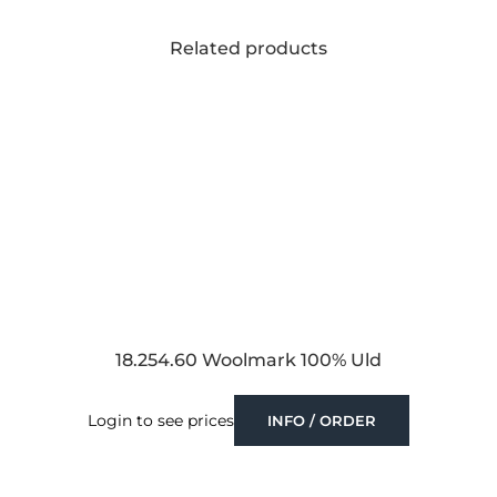
Related products
18.254.60 Woolmark 100% Uld
Login to see prices
INFO / ORDER