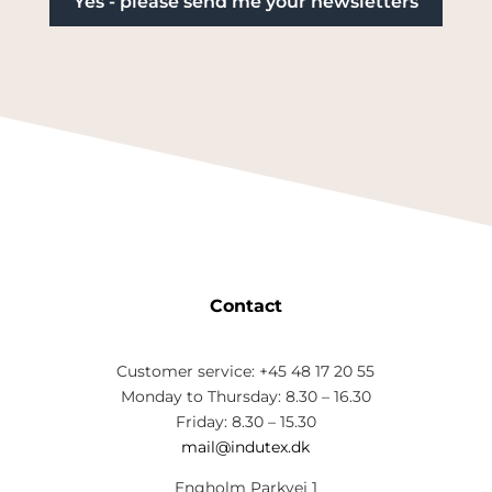
Contact
Customer service: +45 48 17 20 55
Monday to Thursday: 8.30 – 16.30
Friday: 8.30 – 15.30
mail@indutex.dk
Engholm Parkvej 1