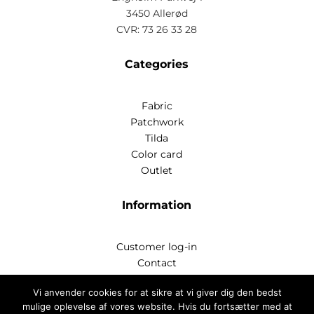
3450 Allerød
CVR: 73 26 33 28
Categories
Fabric
Patchwork
Tilda
Color card
Outlet
Information
Customer log-in
Contact
Handelsbetingelser
Vi anvender cookies for at sikre at vi giver dig den bedst
Privatlivspoitik
mulige oplevelse af vores website. Hvis du fortsætter med at