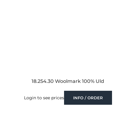
18.254.30 Woolmark 100% Uld
Login to see prices
INFO / ORDER