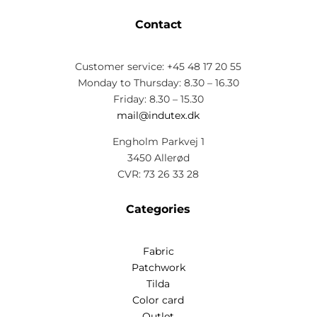
Contact
Customer service: +45 48 17 20 55
Monday to Thursday: 8.30 – 16.30
Friday: 8.30 – 15.30
mail@indutex.dk
Engholm Parkvej 1
3450 Allerød
CVR: 73 26 33 28
Categories
Fabric
Patchwork
Tilda
Color card
Outlet