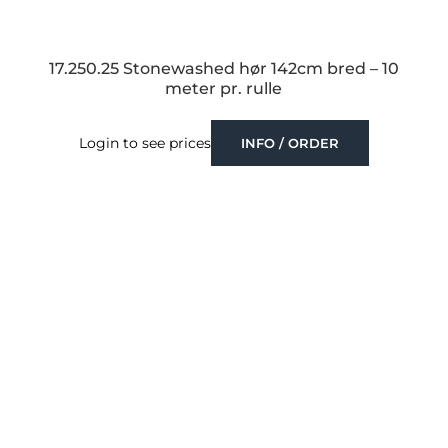
17.250.25 Stonewashed hør 142cm bred – 10
meter pr. rulle
Login to see prices
INFO / ORDER