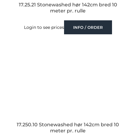
17.25.21 Stonewashed hør 142cm bred 10
meter pr. rulle
Login to see prices
INFO / ORDER
17.250.10 Stonewashed hør 142cm bred 10
meter pr. rulle