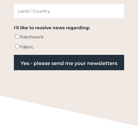
I'll like to receive news regarding:
Patchwork
Fabric