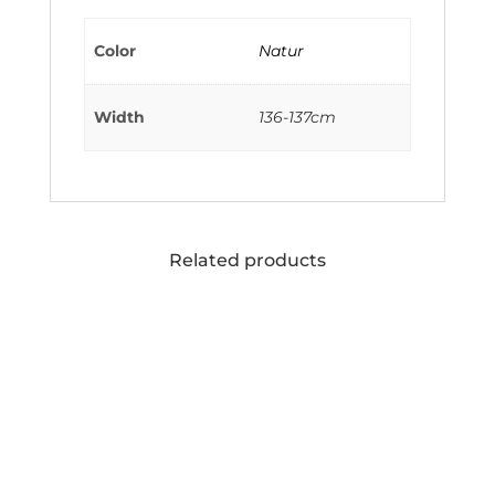
Color
Natur
Width
136-137cm
Related products