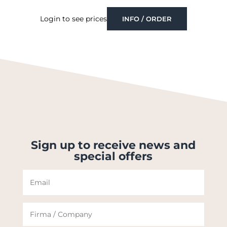
Login to see prices
INFO / ORDER
Sign up to receive news and
special offers