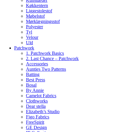
Kunstlæder
Køkkentern
Liggestolestof
Møbelstof
Mørklægningsstof
Polyester
Tyl
Velour
Uld
Patchwork
1. Patchwork Basics
2. Last Chance – Patchwork
Accessories
Aunties Two Patterns
Batting
Best Press
Bosal
By Annie
Camelot Fabrics
Clothworks
Dear stella
Elizabeth’s Studio
Figo Fabrics
FreeSpirit
GE Design