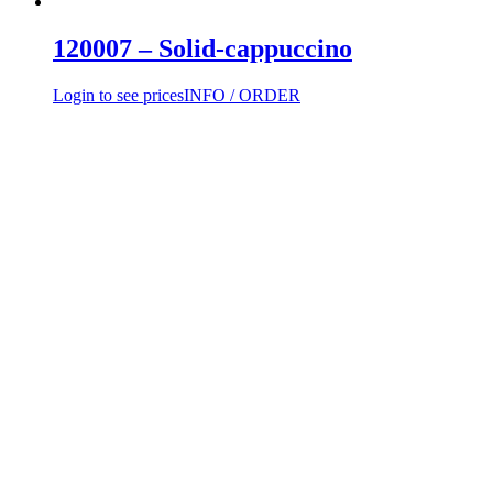
120007 – Solid-cappuccino
Login to see prices
INFO / ORDER