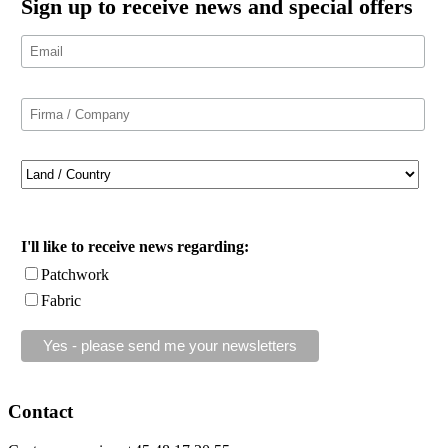
Sign up to receive news and special offers
I'll like to receive news regarding:
Patchwork
Fabric
Contact