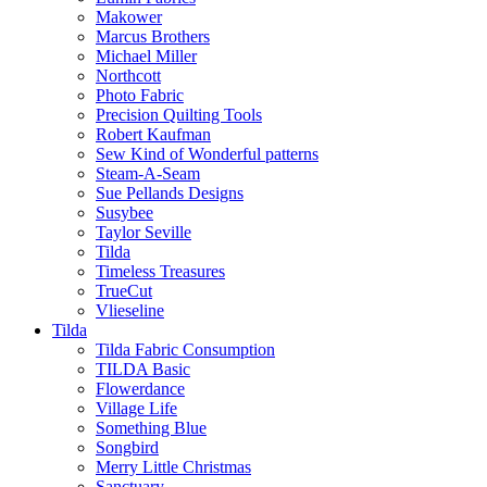
Makower
Marcus Brothers
Michael Miller
Northcott
Photo Fabric
Precision Quilting Tools
Robert Kaufman
Sew Kind of Wonderful patterns
Steam-A-Seam
Sue Pellands Designs
Susybee
Taylor Seville
Tilda
Timeless Treasures
TrueCut
Vlieseline
Tilda
Tilda Fabric Consumption
TILDA Basic
Flowerdance
Village Life
Something Blue
Songbird
Merry Little Christmas
Sanctuary