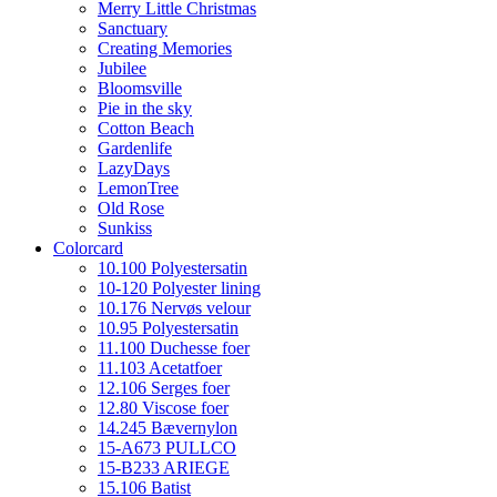
Merry Little Christmas
Sanctuary
Creating Memories
Jubilee
Bloomsville
Pie in the sky
Cotton Beach
Gardenlife
LazyDays
LemonTree
Old Rose
Sunkiss
Colorcard
10.100 Polyestersatin
10-120 Polyester lining
10.176 Nervøs velour
10.95 Polyestersatin
11.100 Duchesse foer
11.103 Acetatfoer
12.106 Serges foer
12.80 Viscose foer
14.245 Bævernylon
15-A673 PULLCO
15-B233 ARIEGE
15.106 Batist