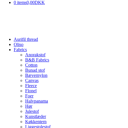
0 items
0,00DKK
Aurifil thread
Oliso
Fabrics
Anorakstof
B&B Fabrics
Cotton
Bunad stof
Bævernylon
Canvas
Fleece
Flonel
Foer
Halvpanama
Hør
Julestof
Kunstlæder
Køkkentern
Liggestolestof