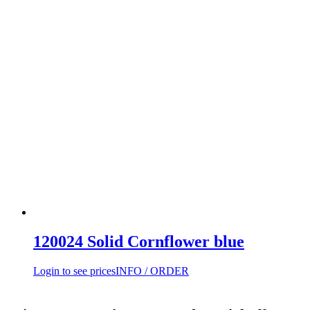
120024 Solid Cornflower blue
Login to see prices
INFO / ORDER