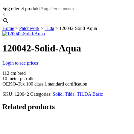
Søg efter et produkt
×
Home
>
Patchwork
>
Tilda
> 120042-Solid-Aqua
120042-Solid-Aqua
Login to see prices
112 cm bred
10 meter pr. rulle
OEKO-Tex 100 class 1 standard certification
SKU:
120042
Categories:
Solid
,
Tilda
,
TILDA Basic
Related products