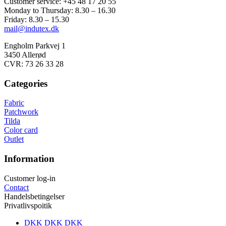
Customer service: +45 48 17 20 55
Monday to Thursday: 8.30 – 16.30
Friday: 8.30 – 15.30
mail@indutex.dk
Engholm Parkvej 1
3450 Allerød
CVR: 73 26 33 28
Categories
Fabric
Patchwork
Tilda
Color card
Outlet
Information
Customer log-in
Contact
Handelsbetingelser
Privatlivspoitik
DKK DKK
DKK