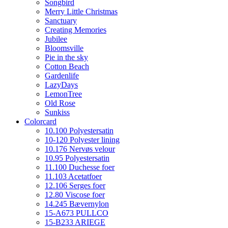
Songbird
Merry Little Christmas
Sanctuary
Creating Memories
Jubilee
Bloomsville
Pie in the sky
Cotton Beach
Gardenlife
LazyDays
LemonTree
Old Rose
Sunkiss
Colorcard
10.100 Polyestersatin
10-120 Polyester lining
10.176 Nervøs velour
10.95 Polyestersatin
11.100 Duchesse foer
11.103 Acetatfoer
12.106 Serges foer
12.80 Viscose foer
14.245 Bævernylon
15-A673 PULLCO
15-B233 ARIEGE