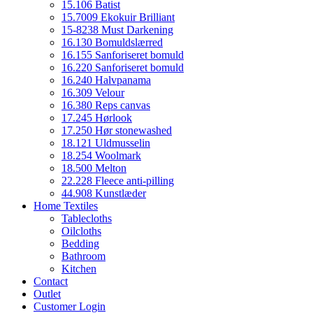
15.106 Batist
15.7009 Ekokuir Brilliant
15-8238 Must Darkening
16.130 Bomuldslærred
16.155 Sanforiseret bomuld
16.220 Sanforiseret bomuld
16.240 Halvpanama
16.309 Velour
16.380 Reps canvas
17.245 Hørlook
17.250 Hør stonewashed
18.121 Uldmusselin
18.254 Woolmark
18.500 Melton
22.228 Fleece anti-pilling
44.908 Kunstlæder
Home Textiles
Tablecloths
Oilcloths
Bedding
Bathroom
Kitchen
Contact
Outlet
Customer Login