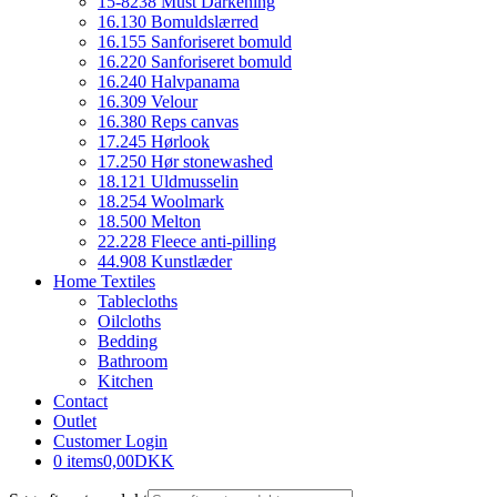
15-8238 Must Darkening
16.130 Bomuldslærred
16.155 Sanforiseret bomuld
16.220 Sanforiseret bomuld
16.240 Halvpanama
16.309 Velour
16.380 Reps canvas
17.245 Hørlook
17.250 Hør stonewashed
18.121 Uldmusselin
18.254 Woolmark
18.500 Melton
22.228 Fleece anti-pilling
44.908 Kunstlæder
Home Textiles
Tablecloths
Oilcloths
Bedding
Bathroom
Kitchen
Contact
Outlet
Customer Login
0 items
0,00DKK