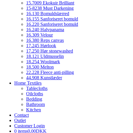
15.7009 Ekokuir Brilliant
15-8238 Must Darkening
16.130 Bomuldslærred
16.155 Sanforiseret bomuld
16.220 Sanforiseret bomuld
16.240 Halvpanama
16.309 Velour
16.380 Reps canvas
17.245 Hørlook
17.250 Hør stonewashed
18.121 Uldmusselin
18.254 Woolmark
18.500 Melton
22.228 Fleece anti-pilling
44.908 Kunstlæder
Home Textiles
Tablecloths
Oilcloths
Bedding
Bathroom
Kitchen
Contact
Outlet
Customer Login
0 items
0,00DKK