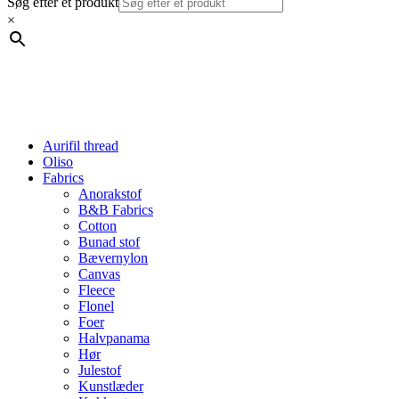
Søg efter et produkt
×
Aurifil thread
Oliso
Fabrics
Anorakstof
B&B Fabrics
Cotton
Bunad stof
Bævernylon
Canvas
Fleece
Flonel
Foer
Halvpanama
Hør
Julestof
Kunstlæder