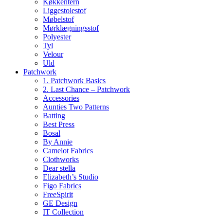
Køkkentern
Liggestolestof
Møbelstof
Mørklægningsstof
Polyester
Tyl
Velour
Uld
Patchwork
1. Patchwork Basics
2. Last Chance – Patchwork
Accessories
Aunties Two Patterns
Batting
Best Press
Bosal
By Annie
Camelot Fabrics
Clothworks
Dear stella
Elizabeth’s Studio
Figo Fabrics
FreeSpirit
GE Design
IT Collection