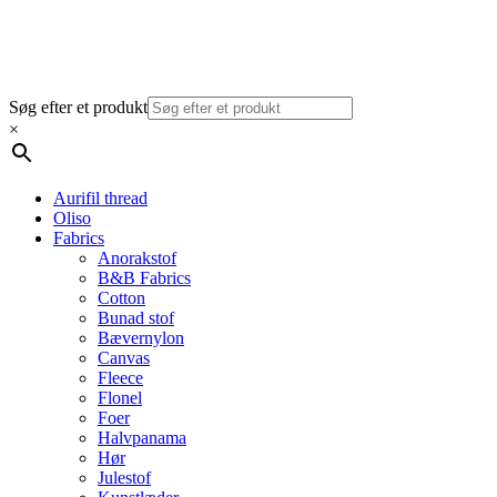
Søg efter et produkt
×
Aurifil thread
Oliso
Fabrics
Anorakstof
B&B Fabrics
Cotton
Bunad stof
Bævernylon
Canvas
Fleece
Flonel
Foer
Halvpanama
Hør
Julestof