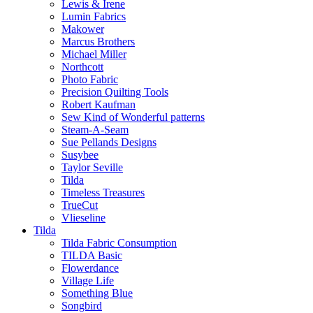
Lewis & Irene
Lumin Fabrics
Makower
Marcus Brothers
Michael Miller
Northcott
Photo Fabric
Precision Quilting Tools
Robert Kaufman
Sew Kind of Wonderful patterns
Steam-A-Seam
Sue Pellands Designs
Susybee
Taylor Seville
Tilda
Timeless Treasures
TrueCut
Vlieseline
Tilda
Tilda Fabric Consumption
TILDA Basic
Flowerdance
Village Life
Something Blue
Songbird