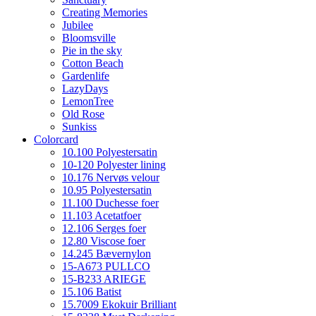
Creating Memories
Jubilee
Bloomsville
Pie in the sky
Cotton Beach
Gardenlife
LazyDays
LemonTree
Old Rose
Sunkiss
Colorcard
10.100 Polyestersatin
10-120 Polyester lining
10.176 Nervøs velour
10.95 Polyestersatin
11.100 Duchesse foer
11.103 Acetatfoer
12.106 Serges foer
12.80 Viscose foer
14.245 Bævernylon
15-A673 PULLCO
15-B233 ARIEGE
15.106 Batist
15.7009 Ekokuir Brilliant