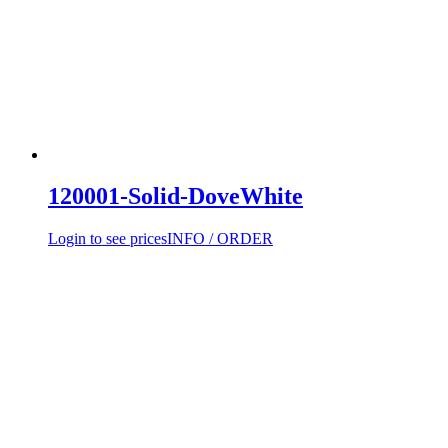
120001-Solid-DoveWhite
Login to see prices
INFO / ORDER