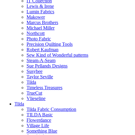
IT Collection
Lewis & Irene
Lumin Fabrics
Makower
Marcus Brothers
Michael Miller
Northcott
Photo Fabric
Precision Quilting Tools
Robert Kaufman
Sew Kind of Wonderful patterns
Steam-A-Seam
Sue Pellands Designs
Susybee
Taylor Seville
Tilda
Timeless Treasures
TrueCut
Vlieseline
Tilda
Tilda Fabric Consumption
TILDA Basic
Flowerdance
Village Life
Something Blue