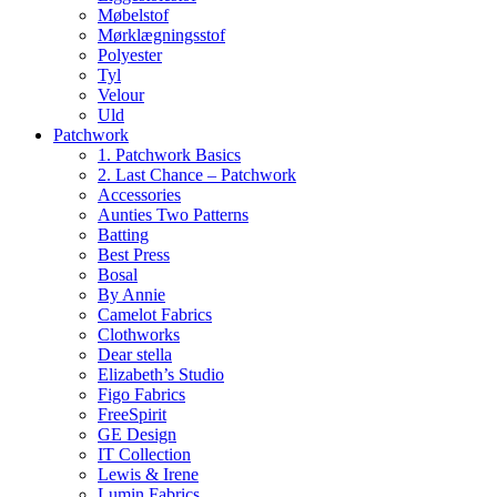
Møbelstof
Mørklægningsstof
Polyester
Tyl
Velour
Uld
Patchwork
1. Patchwork Basics
2. Last Chance – Patchwork
Accessories
Aunties Two Patterns
Batting
Best Press
Bosal
By Annie
Camelot Fabrics
Clothworks
Dear stella
Elizabeth’s Studio
Figo Fabrics
FreeSpirit
GE Design
IT Collection
Lewis & Irene
Lumin Fabrics