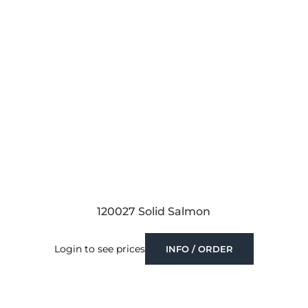
120027 Solid Salmon
Login to see prices
INFO / ORDER