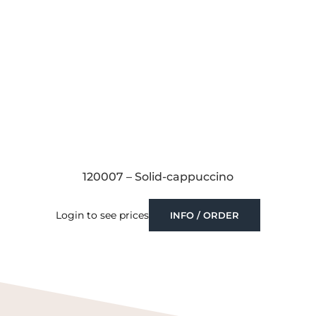
120007 – Solid-cappuccino
Login to see prices
INFO / ORDER