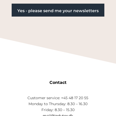
Contact
Customer service: +45 48 17 20 55
Monday to Thursday: 8.30 – 16.30
Friday: 8.30 – 15.30
mail@indutex.dk