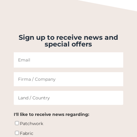
Sign up to receive news and
special offers
I'll like to receive news regarding:
Patchwork
Fabric