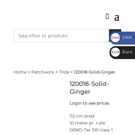
DKK
DKK
DKK
Euro
EUR
€
Home
>
Patchwork
>
Tilda
> 120018-Solid-Ginger
120018-Solid-
Ginger
Login to see prices
112 cm bred
10 meter pr. rulle
OEKO-Tex 100 class 1