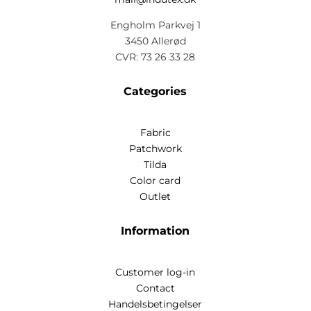
Engholm Parkvej 1
3450 Allerød
CVR: 73 26 33 28
Categories
Fabric
Patchwork
Tilda
Color card
Outlet
Information
Customer log-in
Contact
Handelsbetingelser