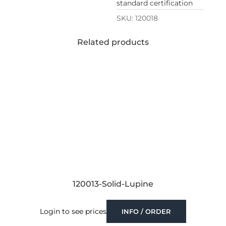
standard certification
SKU:
120018
Related products
120013-Solid-Lupine
Login to see prices
INFO / ORDER