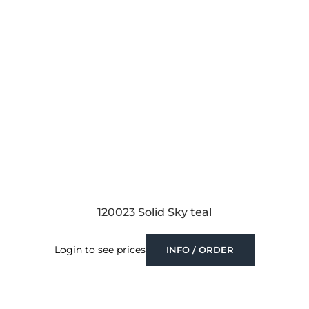
120023 Solid Sky teal
Login to see prices
INFO / ORDER