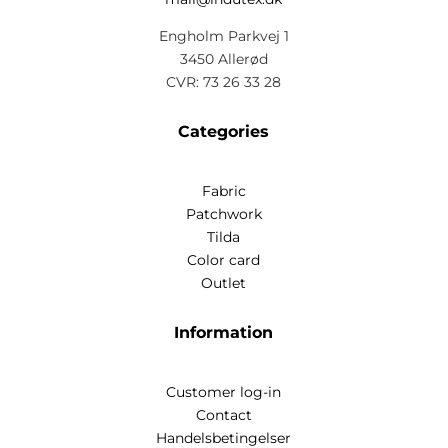
Engholm Parkvej 1
3450 Allerød
CVR: 73 26 33 28
Categories
Fabric
Patchwork
Tilda
Color card
Outlet
Information
Customer log-in
Contact
Handelsbetingelser