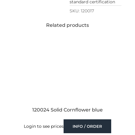
standard certification
SKU:
120017
Related products
120024 Solid Cornflower blue
Login to see prices
INFO / ORDER