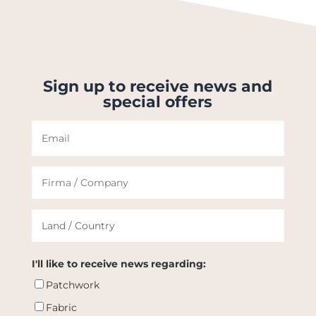
Sign up to receive news and
special offers
I'll like to receive news regarding:
Patchwork
Fabric