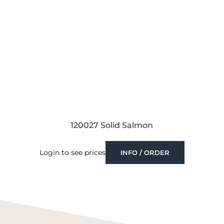
120027 Solid Salmon
Login to see prices
INFO / ORDER