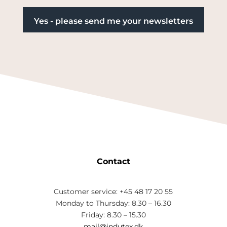
Contact
Customer service: +45 48 17 20 55
Monday to Thursday: 8.30 – 16.30
Friday: 8.30 – 15.30
mail@indutex.dk