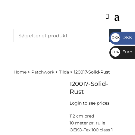
DKK
DKK
DKK
Euro
EUR
€
Home
>
Patchwork
>
Tilda
> 120017-Solid-Rust
120017-Solid-
Rust
Login to see prices
112 cm bred
10 meter pr. rulle
OEKO-Tex 100 class 1