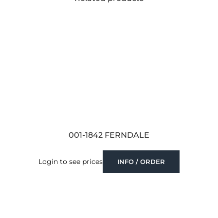
001-1842 FERNDALE
Login to see prices
INFO / ORDER