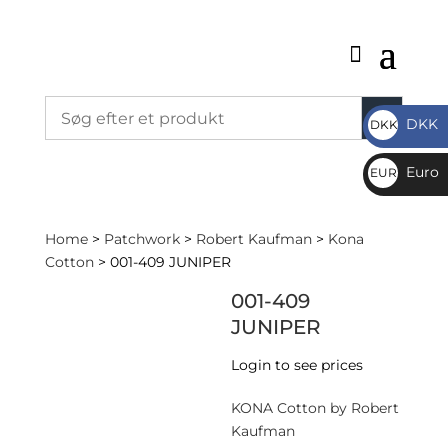
DKK
DKK
DKK
Euro
EUR
€
Home
>
Patchwork
>
Robert Kaufman
>
Kona
Cotton
> 001-409 JUNIPER
001-409
JUNIPER
Login to see prices
KONA Cotton by Robert
Kaufman