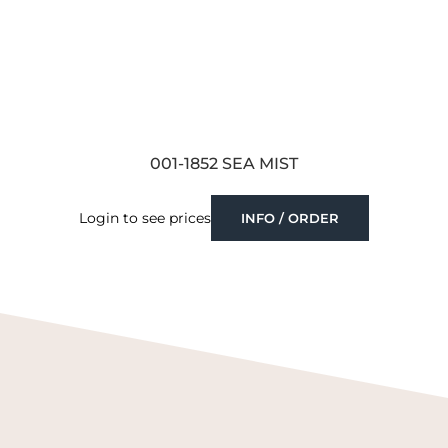
001-1852 SEA MIST
Login to see prices
INFO / ORDER