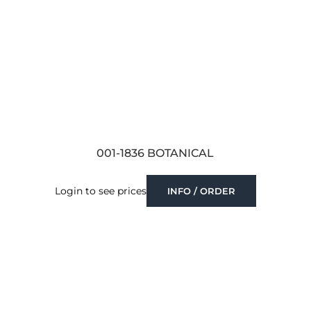
001-1836 BOTANICAL
Login to see prices
INFO / ORDER