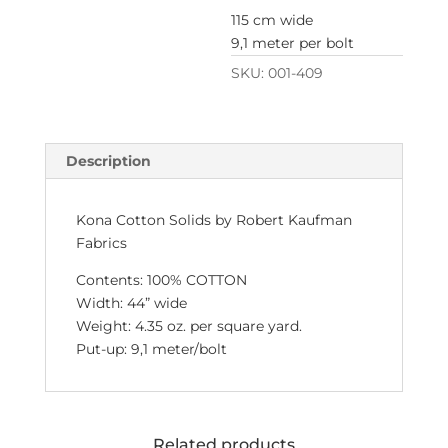
115 cm wide
9,1 meter per bolt
SKU:
001-409
Description
Kona Cotton Solids by Robert Kaufman
Fabrics
Contents: 100% COTTON
Width: 44” wide
Weight: 4.35 oz. per square yard.
Put-up: 9,1 meter/bolt
Related products