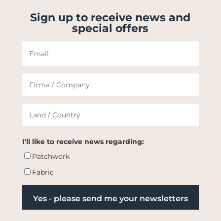
Sign up to receive news and
special offers
I'll like to receive news regarding:
Patchwork
Fabric