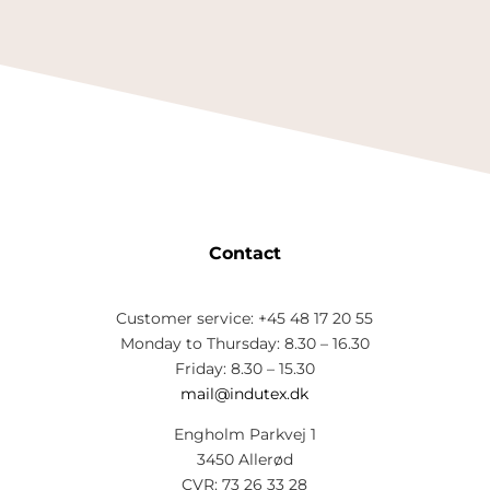
Contact
Customer service: +45 48 17 20 55
Monday to Thursday: 8.30 – 16.30
Friday: 8.30 – 15.30
mail@indutex.dk
Engholm Parkvej 1
3450 Allerød
CVR: 73 26 33 28