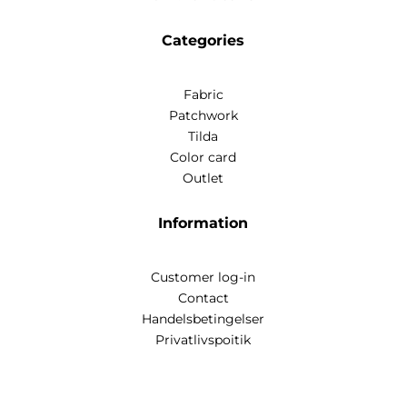
Categories
Fabric
Patchwork
Tilda
Color card
Outlet
Information
Customer log-in
Contact
Handelsbetingelser
Privatlivspoitik