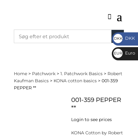
DKK
DKK
DKK
Euro
EUR
€
Home
>
Patchwork
>
1. Patchwork Basics
>
Robert
Kaufman Basics
>
KONA cotton basics
> 001-359
PEPPER **
001-359 PEPPER
**
Login to see prices
KONA Cotton by Robert