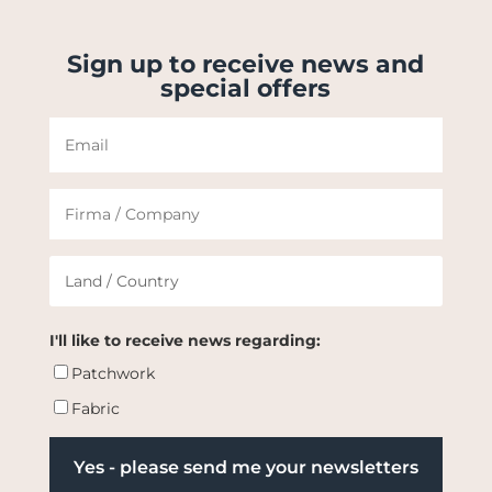
Sign up to receive news and
special offers
I'll like to receive news regarding:
Patchwork
Fabric