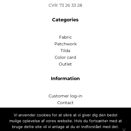
CVR: 73 26 33 28
Categories
Fabric
Patchwork
Tilda
Color card
Outlet
Information
Customer log-in
Contact
Handelsbetingelser
Vi anvender cookies for at sikre at vi giver dig den bedst
Privatlivspoitik
mulige oplevelse af vores website. Hvis du fortsætter med at
bruge dette site vil vi antage at du er indforstået med det.