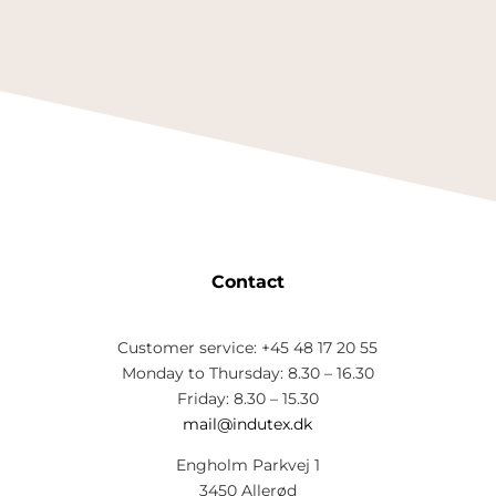
Contact
Customer service: +45 48 17 20 55
Monday to Thursday: 8.30 – 16.30
Friday: 8.30 – 15.30
mail@indutex.dk
Engholm Parkvej 1
3450 Allerød