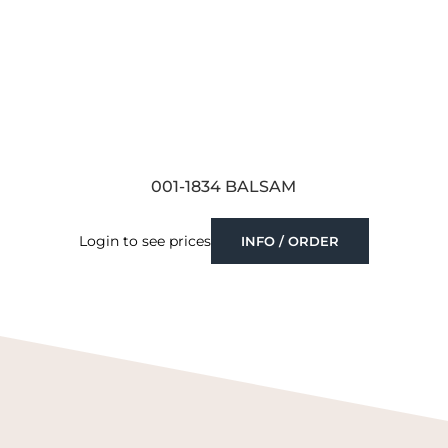
001-1834 BALSAM
Login to see prices
INFO / ORDER