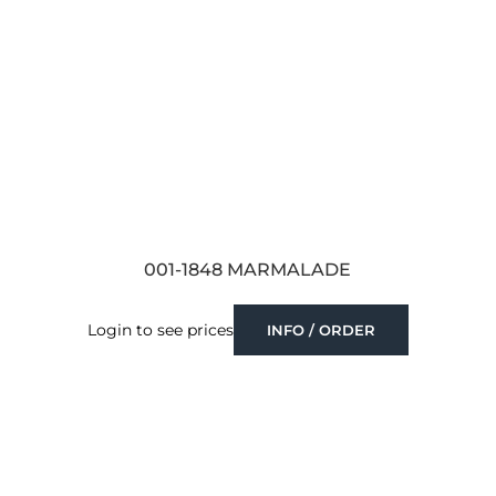
001-1848 MARMALADE
Login to see prices
INFO / ORDER