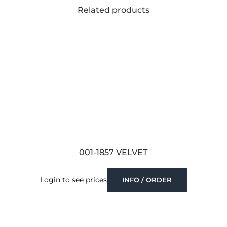
Related products
001-1857 VELVET
Login to see prices
INFO / ORDER