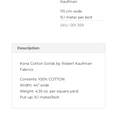
Kaufman
115 cm wide
9,1 meter per bolt
SKU:
001-359
Description
Kona Cotton Solids by Robert Kaufman
Fabrics
Contents: 100% COTTON
Width: 44” wide
Weight: 4.35 oz. per square yard.
Put-up: 9,1 meter/bolt