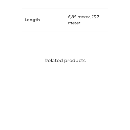
6,85 meter
,
13,7
Length
meter
Related products