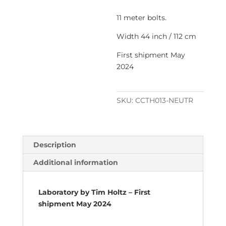
11 meter bolts.
Width 44 inch / 112 cm
First shipment May
2024
SKU:
CCTH013-NEUTR
Description
Additional information
Laboratory by Tim Holtz – First
shipment May 2024