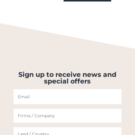
Sign up to receive news and
special offers