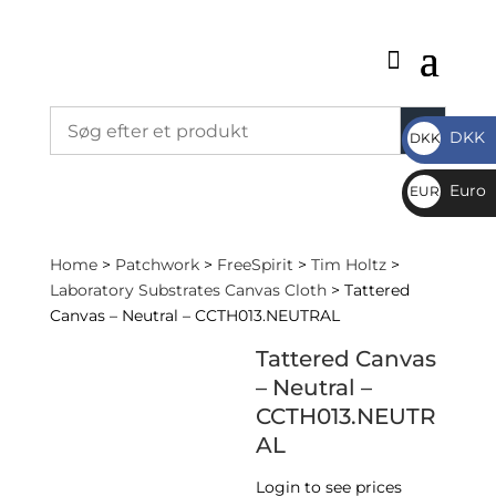
DKK
DKK
DKK
Euro
EUR
€
Home
>
Patchwork
>
FreeSpirit
>
Tim Holtz
>
Laboratory Substrates Canvas Cloth
> Tattered
Canvas – Neutral – CCTH013.NEUTRAL
Tattered Canvas
– Neutral –
CCTH013.NEUTR
AL
Login to see prices