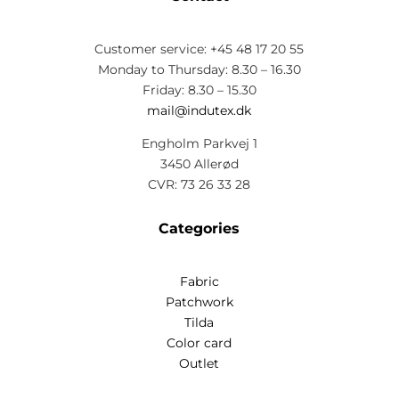
Customer service: +45 48 17 20 55
Monday to Thursday: 8.30 – 16.30
Friday: 8.30 – 15.30
mail@indutex.dk
Engholm Parkvej 1
3450 Allerød
CVR: 73 26 33 28
Categories
Fabric
Patchwork
Tilda
Color card
Outlet