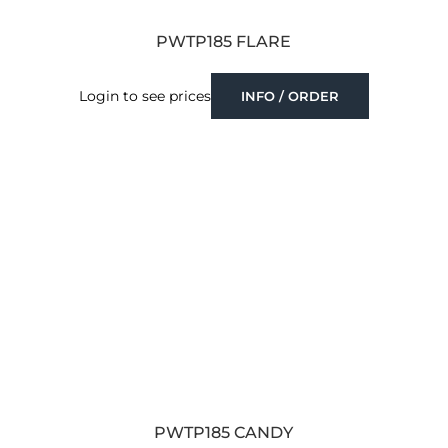
PWTP185 FLARE
Login to see prices
INFO / ORDER
PWTP185 CANDY