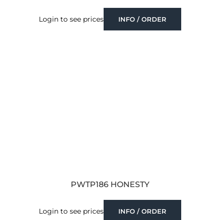
Login to see prices
INFO / ORDER
PWTP186 HONESTY
Login to see prices
INFO / ORDER