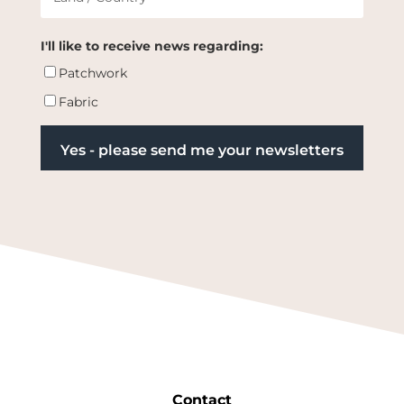
I'll like to receive news regarding:
Patchwork
Fabric
Contact